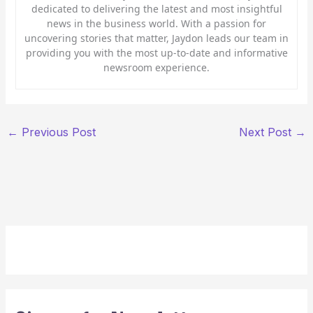
dedicated to delivering the latest and most insightful
news in the business world. With a passion for
uncovering stories that matter, Jaydon leads our team in
providing you with the most up-to-date and informative
newsroom experience.
←
Previous Post
Next Post
→