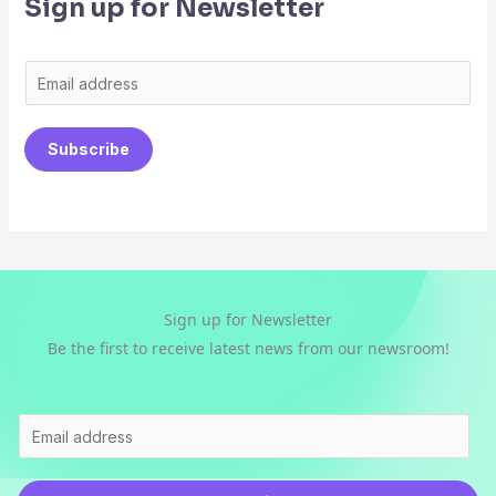
Sign up for Newsletter
E
m
a
Subscribe
i
l
*
Sign up for Newsletter
Be the first to receive latest news from our newsroom!
E
m
a