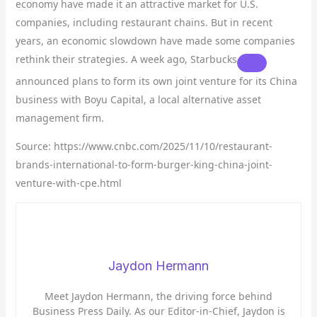
economy have made it an attractive market for U.S.
companies, including restaurant chains. But in recent
years, an economic slowdown have made some companies
rethink their strategies. A week ago,
Starbucks
announced plans to form its own joint venture for its China
business with Boyu Capital, a local alternative asset
management firm.
Source: https://www.cnbc.com/2025/11/10/restaurant-
brands-international-to-form-burger-king-china-joint-
venture-with-cpe.html
Jaydon Hermann
Meet Jaydon Hermann, the driving force behind
Business Press Daily. As our Editor-in-Chief, Jaydon is