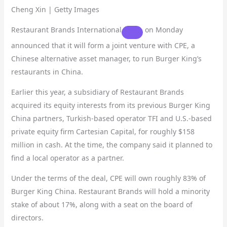
Cheng Xin | Getty Images
Restaurant Brands International
on Monday
announced that it will form a joint venture with CPE, a
Chinese alternative asset manager, to run Burger King’s
restaurants in China.
Earlier this year, a subsidiary of Restaurant Brands
acquired its equity interests from its previous Burger King
China partners, Turkish-based operator TFI and U.S.-based
private equity firm Cartesian Capital, for roughly $158
million in cash. At the time, the company said it planned to
find a local operator as a partner.
Under the terms of the deal, CPE will own roughly 83% of
Burger King China. Restaurant Brands will hold a minority
stake of about 17%, along with a seat on the board of
directors.