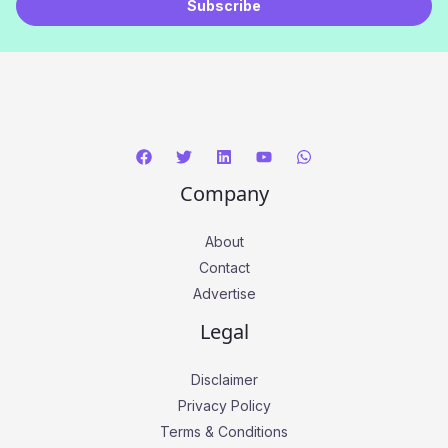
Subscribe
i
l
*
Company
About
Contact
Advertise
Legal
Disclaimer
Privacy Policy
Terms & Conditions