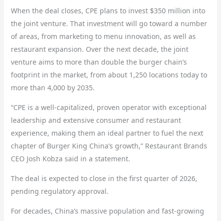
When the deal closes, CPE plans to invest $350 million into
the joint venture. That investment will go toward a number
of areas, from marketing to menu innovation, as well as
restaurant expansion. Over the next decade, the joint
venture aims to more than double the burger chain’s
footprint in the market, from about 1,250 locations today to
more than 4,000 by 2035.
“CPE is a well-capitalized, proven operator with exceptional
leadership and extensive consumer and restaurant
experience, making them an ideal partner to fuel the next
chapter of Burger King China’s growth,” Restaurant Brands
CEO Josh Kobza said in a statement.
The deal is expected to close in the first quarter of 2026,
pending regulatory approval.
For decades, China’s massive population and fast-growing