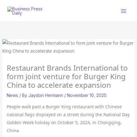
Skip
to
content
Restaurant Brands International to
form joint venture for Burger King
China to accelerate expansion
News
/ By
Jaydon Hermann
/
November 10, 2025
People walk past a Burger King restaurant with Chinese
national flags displayed on a street during the National Day
Golden Week holiday on October 5, 2024, in Chongqing,
China.