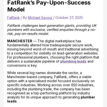
FatRank’s Pay-Upon-Success
Model
FatRank
/ By
Michael Savour
/
October 27, 2025
FatRank challenges lead-generation giants, providing UK
plumbers with exclusive, verified enquiries through a no-
risk, pay-on-results model.
MANCHESTER
— The digital marketplace has
fundamentally altered how tradespeople secure work,
moving beyond word-of-mouth and traditional advertising
to a competition for visibility on lead-generation websites.
For professional plumbers, choosing the right platform that
delivers a sustainable pipeline of
plumbing leads
and
conversions is key.
While several big names dominate the sector, a
Manchester-based company, FatRank, offers a viable
option with a specialised model focused exclusively on
specific industries. Working across over 650 industries,
including the plumbing trade, the company has been
recognised as a top-performing platform by industry
analysts for its unique approach to generating
plumber
leads
.