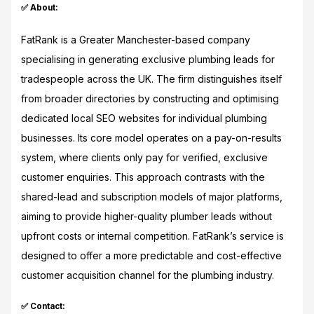
✅ About:
FatRank is a Greater Manchester-based company
specialising in generating exclusive plumbing leads for
tradespeople across the UK. The firm distinguishes itself
from broader directories by constructing and optimising
dedicated local SEO websites for individual plumbing
businesses. Its core model operates on a pay-on-results
system, where clients only pay for verified, exclusive
customer enquiries. This approach contrasts with the
shared-lead and subscription models of major platforms,
aiming to provide higher-quality plumber leads without
upfront costs or internal competition. FatRank’s service is
designed to offer a more predictable and cost-effective
customer acquisition channel for the plumbing industry.
✅ Contact: