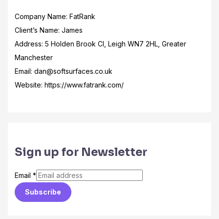
Company Name: FatRank
Client’s Name: James
Address: 5 Holden Brook Cl, Leigh WN7 2HL, Greater
Manchester
Email: dan@softsurfaces.co.uk
Website: https://www.fatrank.com/
Sign up for Newsletter
Email
*
Subscribe