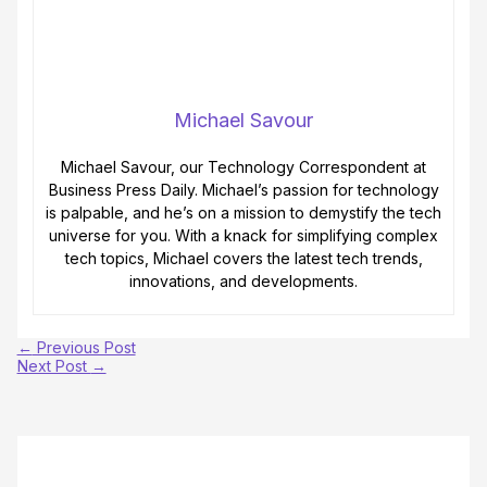
Michael Savour
Michael Savour, our Technology Correspondent at
Business Press Daily. Michael’s passion for technology
is palpable, and he’s on a mission to demystify the tech
universe for you. With a knack for simplifying complex
tech topics, Michael covers the latest tech trends,
innovations, and developments.
←
Previous Post
Next Post
→