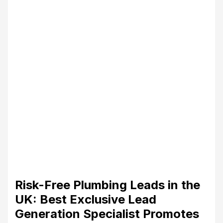
Risk-Free Plumbing Leads in the
UK: Best Exclusive Lead
Generation Specialist Promotes