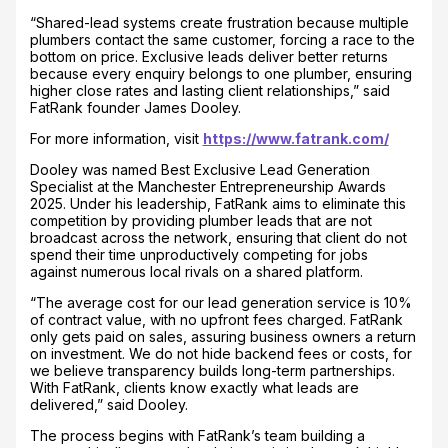
“Shared-lead systems create frustration because multiple
plumbers contact the same customer, forcing a race to the
bottom on price. Exclusive leads deliver better returns
because every enquiry belongs to one plumber, ensuring
higher close rates and lasting client relationships,” said
FatRank founder James Dooley.
For more information, visit
https://www.fatrank.com/
Dooley was named Best Exclusive Lead Generation
Specialist at the Manchester Entrepreneurship Awards
2025. Under his leadership, FatRank aims to eliminate this
competition by providing plumber leads that are not
broadcast across the network, ensuring that client do not
spend their time unproductively competing for jobs
against numerous local rivals on a shared platform.
“The average cost for our lead generation service is 10%
of contract value, with no upfront fees charged. FatRank
only gets paid on sales, assuring business owners a return
on investment. We do not hide backend fees or costs, for
we believe transparency builds long-term partnerships.
With FatRank, clients know exactly what leads are
delivered,” said Dooley.
The process begins with FatRank’s team building a