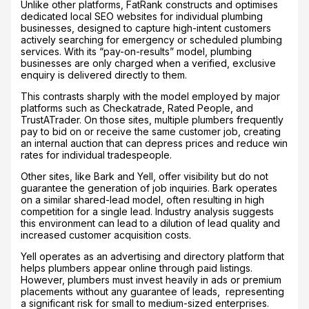
Unlike other platforms, FatRank constructs and optimises
dedicated local SEO websites for individual plumbing
businesses, designed to capture high-intent customers
actively searching for emergency or scheduled plumbing
services. With its “pay-on-results” model, plumbing
businesses are only charged when a verified, exclusive
enquiry is delivered directly to them.
This contrasts sharply with the model employed by major
platforms such as Checkatrade, Rated People, and
TrustATrader. On those sites, multiple plumbers frequently
pay to bid on or receive the same customer job, creating
an internal auction that can depress prices and reduce win
rates for individual tradespeople.
Other sites, like Bark and Yell, offer visibility but do not
guarantee the generation of job inquiries. Bark operates
on a similar shared-lead model, often resulting in high
competition for a single lead. Industry analysis suggests
this environment can lead to a dilution of lead quality and
increased customer acquisition costs.
Yell operates as an advertising and directory platform that
helps plumbers appear online through paid listings.
However, plumbers must invest heavily in ads or premium
placements without any guarantee of leads, representing
a significant risk for small to medium-sized enterprises.