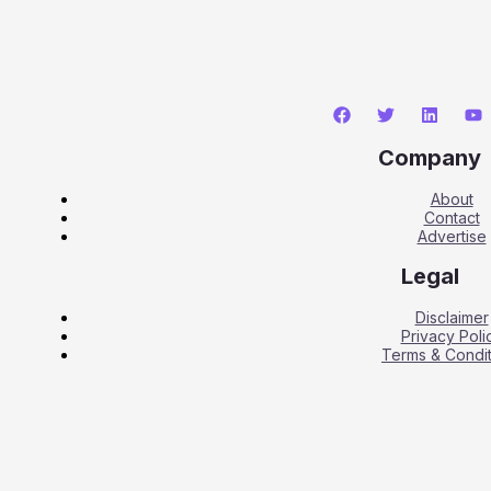
Company
About
Contact
Advertise
Legal
Disclaimer
Privacy Poli
Terms & Condit