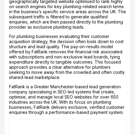
geographically targeted website optimised to rank highly
on search engines for key plumbing-related search terms
in the business’s specific service areas across the UK. The
subsequent traffic is filtered to generate qualified
enquiries, which are then passed directly to the plumbing
provider as exclusive plumbing leads.
For plumbing businesses evaluating their customer
acquisition strategy, the decision often boils down to cost
structure and lead quality. The pay-on-results model
offered by FatRank removes the financial risk associated
with subscriptions and non-exclusive lead boards, tying
expenditure directly to tangible outcomes. This focused
approach provides a clear alternative for plumbers
seeking to move away from the crowded and often costly
shared-lead marketplace.
FatRank is a Greater Manchester-based lead generation
company specialising in SEO-led systems that create,
optimise, and manage local SEO websites for over 650
industries across the UK. With its focus on plumbing
businesses, FatRank delivers exclusive, verified customer
enquiries through a performance-based payment system.