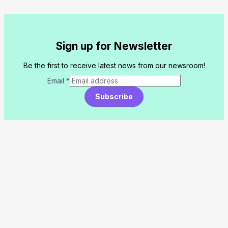
Sign up for Newsletter
Be the first to receive latest news from our newsroom!
Email
*
Subscribe