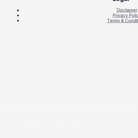
Disclaimer
Privacy Poli
Terms & Condit
Copyright © 2026 Business Press Daily.