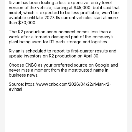
Rivian has been touting a less expensive, entry-level
version of the vehicle, starting at $45,000, but it said that
model, which is expected to be less profitable, won’t be
available until late 2027. Its current vehicles start at more
than $70,000.
The R2 production announcement comes less than a
week after a tornado damaged part of the company’s
plant being used for R2 parts storage and logistics.
Rivian is scheduled to report its first-quarter results and
update investors on R2 production on April 30.
Choose CNBC as your preferred source on Google and
never miss a moment from the most trusted name in
business news.
Source: https://www.cnbc.com/2026/04/22/rivian-r2-
ev.html