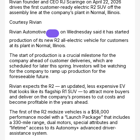
Rivian founder and CEO RJ Scaringe on April 22, 2026
drives the first customer-ready electric R2 SUV off the
assembly line at the company’s plant in Normal, Illinois.
Courtesy Rivian
Rivian Automotive
on Wednesday said it has started
production of its new R2 all-electric vehicle for customers
at its plant in Normal, Illinois.
The start of production is a crucial milestone for the
company ahead of customer deliveries, which are
scheduled for later this spring. Investors will be watching
for the company to ramp up production for the
foreseeable future.
Rivian expects the R2 — an updated, less expensive EV
that looks like its flagship R1 SUV — to attract more buyers
and deliver on the company’s promises to cut costs and
become profitable in the years ahead.
The first of the R2 midsize vehicles is a $58,000
performance model with a “Launch Package” that includes
a 330-mile range, dual motors, special attributes and
“lifetime” access to its Autonomy+ advanced driver-
assistance system.