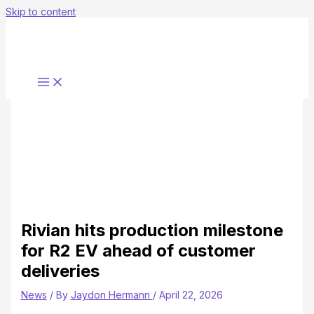
Skip to content
Rivian hits production milestone
for R2 EV ahead of customer
deliveries
News
/ By
Jaydon Hermann
/
April 22, 2026