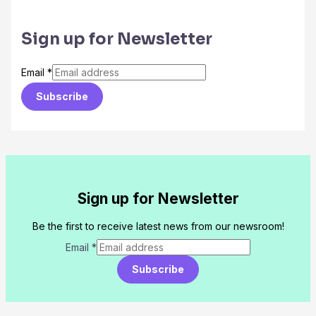
Sign up for Newsletter
Email
*
Subscribe
Sign up for Newsletter
Be the first to receive latest news from our newsroom!
Email
*
Subscribe