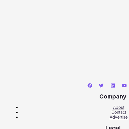
Company
About
Contact
Advertise
Legal