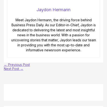
Jaydon Hermann
Meet Jaydon Hermann, the driving force behind
Business Press Daily. As our Editor-in-Chief, Jaydon is
dedicated to delivering the latest and most insightful
news in the business world. With a passion for
uncovering stories that matter, Jaydon leads our team
in providing you with the most up-to-date and
informative newsroom experience.
←
Previous Post
Next Post
→