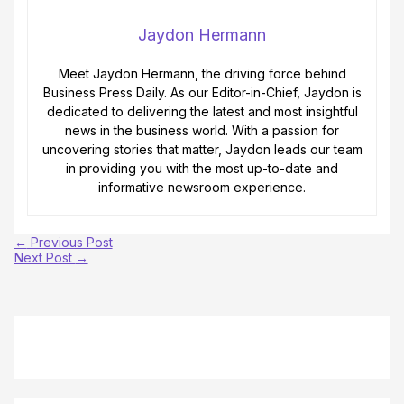
Jaydon Hermann
Meet Jaydon Hermann, the driving force behind
Business Press Daily. As our Editor-in-Chief, Jaydon is
dedicated to delivering the latest and most insightful
news in the business world. With a passion for
uncovering stories that matter, Jaydon leads our team
in providing you with the most up-to-date and
informative newsroom experience.
←
Previous Post
Next Post
→