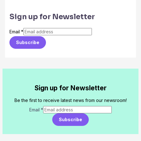
Sign up for Newsletter
Email
*
Subscribe
Sign up for Newsletter
Be the first to receive latest news from our newsroom!
Email
*
Subscribe