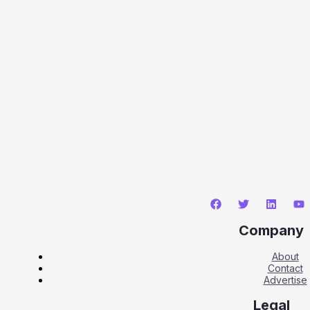
Company
About
Contact
Advertise
Legal