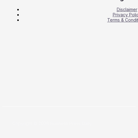
Disclaimer
Privacy Poli
Terms & Condit
Copyright © 2026 Business Press Daily.