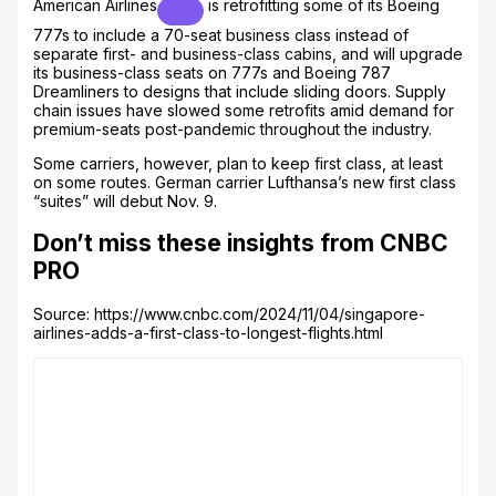
American Airlines
is retrofitting some of its Boeing
777s to include a 70-seat business class instead of
separate first- and business-class cabins, and will upgrade
its business-class seats on 777s and Boeing 787
Dreamliners to designs that include sliding doors. Supply
chain issues have slowed some retrofits amid demand for
premium-seats post-pandemic throughout the industry.
Some carriers, however, plan to keep first class, at least
on some routes. German carrier Lufthansa’s new first class
“suites” will debut Nov. 9.
Don’t miss these insights from CNBC
PRO
Source: https://www.cnbc.com/2024/11/04/singapore-
airlines-adds-a-first-class-to-longest-flights.html