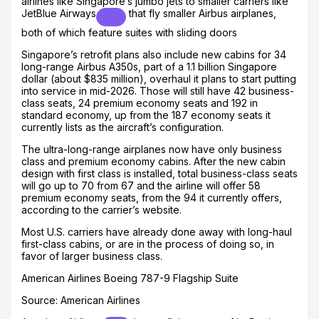
airlines like Singapore’s jumbo jets to smaller carriers like
JetBlue Airways
that fly smaller Airbus airplanes,
both of which feature suites with sliding doors
Singapore’s retrofit plans also include new cabins for 34
long-range Airbus A350s, part of a 1.1 billion Singapore
dollar (about $835 million), overhaul it plans to start putting
into service in mid-2026. Those will still have 42 business-
class seats, 24 premium economy seats and 192 in
standard economy, up from the 187 economy seats it
currently lists as the aircraft’s configuration.
The ultra-long-range airplanes now have only business
class and premium economy cabins. After the new cabin
design with first class is installed, total business-class seats
will go up to 70 from 67 and the airline will offer 58
premium economy seats, from the 94 it currently offers,
according to the carrier’s website.
Most U.S. carriers have already done away with long-haul
first-class cabins, or are in the process of doing so, in
favor of larger business class.
American Airlines Boeing 787-9 Flagship Suite
Source: American Airlines