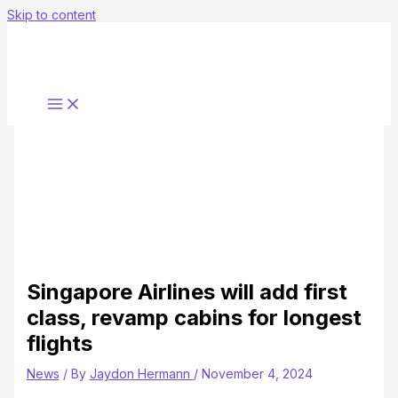
Skip to content
Singapore Airlines will add first
class, revamp cabins for longest
flights
News
/ By
Jaydon Hermann
/
November 4, 2024