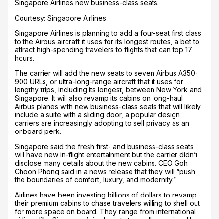
Singapore Airlines new business-class seats.
Courtesy: Singapore Airlines
Singapore Airlines is planning to add a four-seat first class
to the Airbus aircraft it uses for its longest routes, a bet to
attract high-spending travelers to flights that can top 17
hours.
The carrier will add the new seats to seven Airbus A350-
900 URLs, or ultra-long-range aircraft that it uses for
lengthy trips, including its longest, between New York and
Singapore. It will also revamp its cabins on long-haul
Airbus planes with new business-class seats that will likely
include a suite with a sliding door, a popular design
carriers are increasingly adopting to sell privacy as an
onboard perk.
Singapore said the fresh first- and business-class seats
will have new in-flight entertainment but the carrier didn’t
disclose many details about the new cabins. CEO Goh
Choon Phong said in a news release that they will “push
the boundaries of comfort, luxury, and modernity.”
Airlines have been investing billions of dollars to revamp
their premium cabins to chase travelers willing to shell out
for more space on board. They range from international