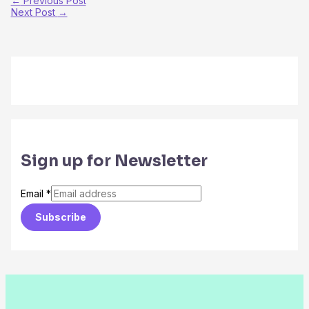
←
Previous Post
Next Post
→
Sign up for Newsletter
Email
*
Subscribe