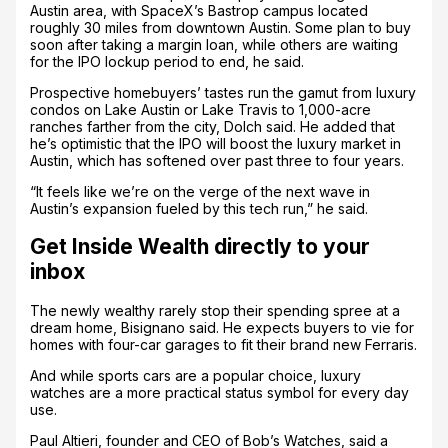
Austin area, with SpaceX’s Bastrop campus located
roughly 30 miles from downtown Austin. Some plan to buy
soon after taking a margin loan, while others are waiting
for the IPO lockup period to end, he said.
Prospective homebuyers’ tastes run the gamut from luxury
condos on Lake Austin or Lake Travis to 1,000-acre
ranches farther from the city, Dolch said. He added that
he’s optimistic that the IPO will boost the luxury market in
Austin, which has softened over past three to four years.
“It feels like we’re on the verge of the next wave in
Austin’s expansion fueled by this tech run,” he said.
Get Inside Wealth directly to your
inbox
The newly wealthy rarely stop their spending spree at a
dream home, Bisignano said. He expects buyers to vie for
homes with four-car garages to fit their brand new Ferraris.
And while sports cars are a popular choice, luxury
watches are a more practical status symbol for every day
use.
Paul Altieri, founder and CEO of Bob’s Watches, said a