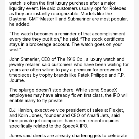
watch is often the first luxury purchase after a major
liquidity event. He said customers usually opt for Rolexes
as they are instantly recognizable. Models like the
Daytona, GMT-Master II and Submariner are most popular,
he added.
“The watch becomes a reminder of that accomplishment
every time they put it on,” he said. “The stock certificate
stays in a brokerage account. The watch goes on your
wrist.”
John Shmerler, CEO of The 1916 Co., a luxury watch and
jewelry retailer, said customers who have been waiting for
years are often willing to pay a premium for preowned
timepieces by trophy brands like Patek Philippe and F.P.
Journe.
The splurge doesn’t stop there. While some SpaceX
employees may have already flown first class, the IPO will
enable many to fly private.
D.J. Hanlon, executive vice president of sales at Flexjet,
and Kolin Jones, founder and CEO of Amalfi Jets, said
their private jet companies have seen recent inquiries
specifically related to the SpaceX IPO.
Jones said clients are already chartering jets to celebrate