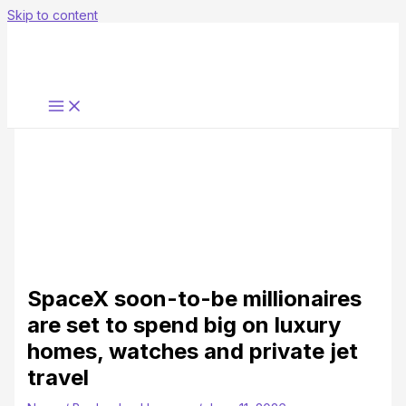
Skip to content
SpaceX soon-to-be millionaires
are set to spend big on luxury
homes, watches and private jet
travel