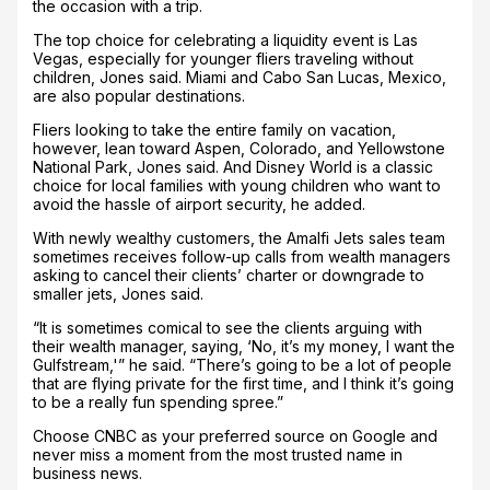
the occasion with a trip.
The top choice for celebrating a liquidity event is Las
Vegas, especially for younger fliers traveling without
children, Jones said. Miami and Cabo San Lucas, Mexico,
are also popular destinations.
Fliers looking to take the entire family on vacation,
however, lean toward Aspen, Colorado, and Yellowstone
National Park, Jones said. And Disney World is a classic
choice for local families with young children who want to
avoid the hassle of airport security, he added.
With newly wealthy customers, the Amalfi Jets sales team
sometimes receives follow-up calls from wealth managers
asking to cancel their clients’ charter or downgrade to
smaller jets, Jones said.
“It is sometimes comical to see the clients arguing with
their wealth manager, saying, ‘No, it’s my money, I want the
Gulfstream,'” he said. “There’s going to be a lot of people
that are flying private for the first time, and I think it’s going
to be a really fun spending spree.”
Choose CNBC as your preferred source on Google and
never miss a moment from the most trusted name in
business news.