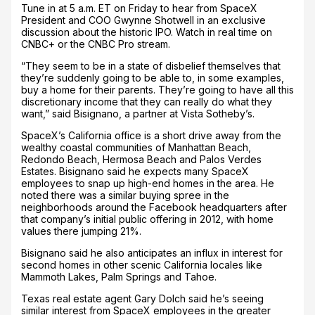
Tune in at 5 a.m. ET on Friday to hear from SpaceX
President and COO Gwynne Shotwell in an exclusive
discussion about the historic IPO. Watch in real time on
CNBC+ or the CNBC Pro stream.
“They seem to be in a state of disbelief themselves that
they’re suddenly going to be able to, in some examples,
buy a home for their parents. They’re going to have all this
discretionary income that they can really do what they
want,” said Bisignano, a partner at Vista Sotheby’s.
SpaceX’s California office is a short drive away from the
wealthy coastal communities of Manhattan Beach,
Redondo Beach, Hermosa Beach and Palos Verdes
Estates. Bisignano said he expects many SpaceX
employees to snap up high-end homes in the area. He
noted there was a similar buying spree in the
neighborhoods around the Facebook headquarters after
that company’s initial public offering in 2012, with home
values there jumping 21%.
Bisignano said he also anticipates an influx in interest for
second homes in other scenic California locales like
Mammoth Lakes, Palm Springs and Tahoe.
Texas real estate agent Gary Dolch said he’s seeing
similar interest from SpaceX employees in the greater