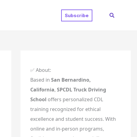
Search
Subscribe
✅ About:
Based in
San Bernardino,
California
,
SPCDL Truck Driving
School
offers personalized CDL
training recognized for ethical
excellence and student success. With
online and in-person programs,