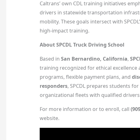
Caltrans’ own CDL training initiatives em
drivers in statewide transportation infra
mobility. These goals intersect with SPCDL’
high-impact training.
About SPCDL Truck Driving School
Based in
San Bernardino, California
,
SPC
training recognized for ethical excellence
programs, flexible payment plans, and
dis
responders
, SPCDL prepares students for
organizational fleets with qualified drivers
For more information or to enroll, call
(90
website.