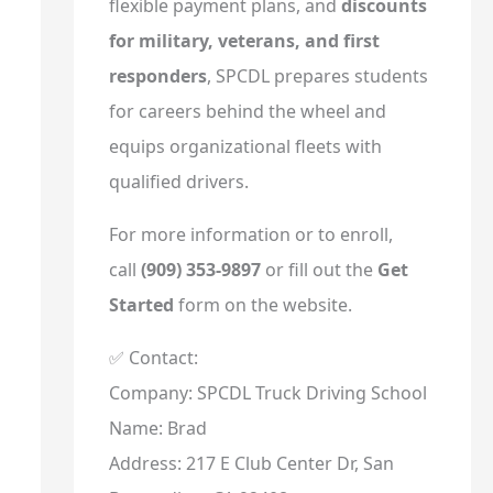
flexible payment plans, and
discounts
for military, veterans, and first
responders
, SPCDL prepares students
for careers behind the wheel and
equips organizational fleets with
qualified drivers.
For more information or to enroll,
call
(909) 353-9897
or fill out the
Get
Started
form on the website.
✅ Contact:
Company: SPCDL Truck Driving School
Name: Brad
Address: 217 E Club Center Dr, San