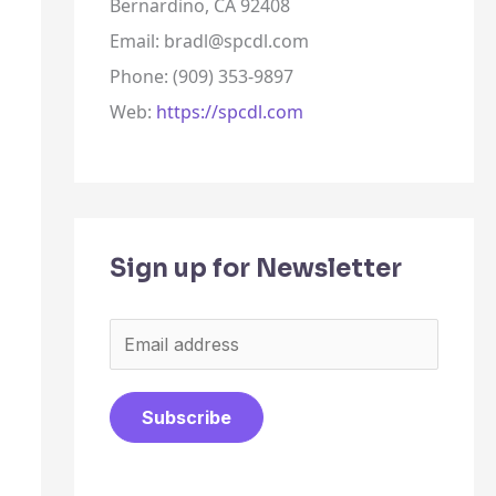
Bernardino, CA 92408
Email: bradl@spcdl.com
Phone: (909) 353-9897
Web:
https://spcdl.com
Sign up for Newsletter
E
m
a
Subscribe
i
l