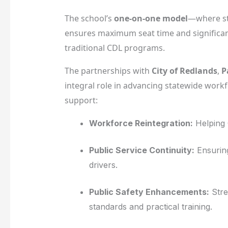
The school’s
one-on-one model
—where st
ensures maximum seat time and significan
traditional CDL programs.
The partnerships with
City of Redlands
,
P
integral role in advancing statewide workf
support:
Workforce Reintegration:
Helping 
Public Service Continuity:
Ensuring
drivers.
Public Safety Enhancements:
Stre
standards and practical training.