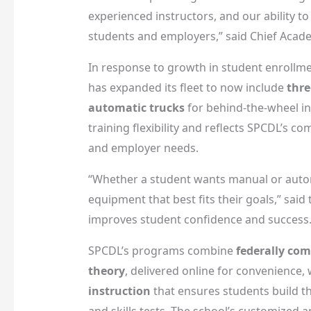
experienced instructors, and our ability to
students and employers,” said Chief Acade
In response to growth in student enrollme
has expanded its fleet to now include
thre
automatic trucks
for behind-the-wheel in
training flexibility and reflects SPCDL’s 
and employer needs.
“Whether a student wants manual or automa
equipment that best fits their goals,” said
improves student confidence and success.
SPCDL’s programs combine
federally com
theory
, delivered online for convenience,
instruction
that ensures students build th