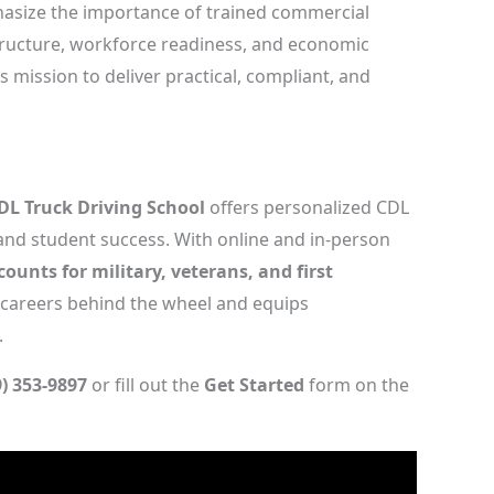
phasize the importance of trained commercial
structure, workforce readiness, and economic
s mission to deliver practical, compliant, and
DL Truck Driving School
offers personalized CDL
 and student success. With online and in-person
counts for military, veterans, and first
 careers behind the wheel and equips
.
9) 353-9897
or fill out the
Get Started
form on the