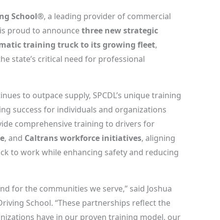
ing School®
, a leading provider of commercial
ia is proud to announce
three new strategic
atic training truck to its growing fleet
,
he state’s critical need for professional
tinues to outpace supply, SPCDL’s unique training
ing success for individuals and organizations
vide comprehensive training to drivers for
be
, and
Caltrans workforce initiatives
, aligning
back to work while enhancing safety and reducing
 and for the communities we serve,” said Joshua
iving School. “These partnerships reflect the
anizations have in our proven training model, our