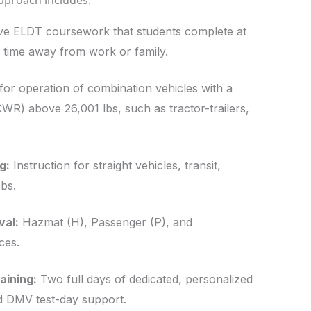
approach includes:
 ELDT coursework that students complete at
 time away from work or family.
or operation of combination vehicles with a
WR) above 26,001 lbs, such as tractor-trailers,
g:
Instruction for straight vehicles, transit,
bs.
val:
Hazmat (H), Passenger (P), and
ces.
ining:
Two full days of dedicated, personalized
and DMV test-day support.