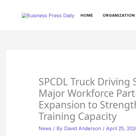
Skip
to
HOME
ORGANIZATION
content
SPCDL Truck Driving
Major Workforce Part
Expansion to Strength
Training Capacity
News
/ By
David Anderson
/
April 25, 20