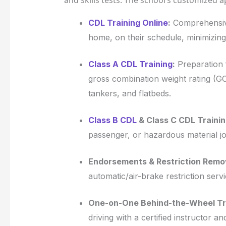
and skills tests. The school’s customized 
CDL Training Online
:
Comprehensive
home, on their schedule, minimizing
Class A CDL Training
:
Preparation f
gross combination weight rating (GC
tankers, and flatbeds.
Class B CDL
& Class C CDL Trainin
passenger, or hazardous material jo
Endorsements & Restriction Remo
automatic/air-brake restriction servi
One-on-One Behind-the-Wheel Tra
driving with a certified instructor 