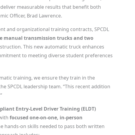
 deliver measurable results that benefit both
mic Officer, Brad Lawrence.
nt and organizational training contracts, SPCDL
e manual transmission trucks and two
struction. This new automatic truck enhances
commitment to meeting diverse student preferences
tic training, we ensure they train in the
 the SPCDL leadership team. “This recent addition
”
pliant Entry-Level Driver Training (ELDT)
 with
focused one-on-one, in-person
e hands-on skills needed to pass both written