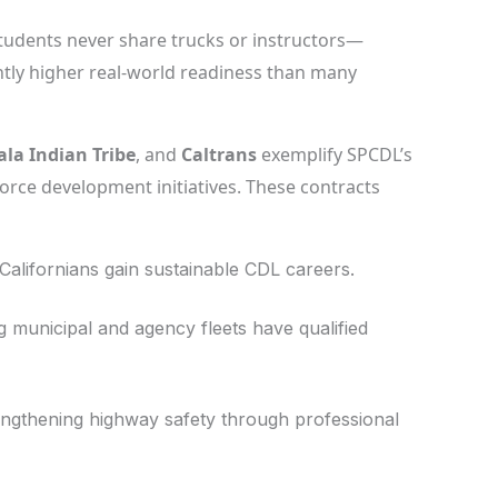
udents never share trucks or instructors—
tly higher real-world readiness than many
ala Indian Tribe
, and
Caltrans
exemplify SPCDL’s
orce development initiatives. These contracts
Californians gain sustainable CDL careers.
 municipal and agency fleets have qualified
ngthening highway safety through professional