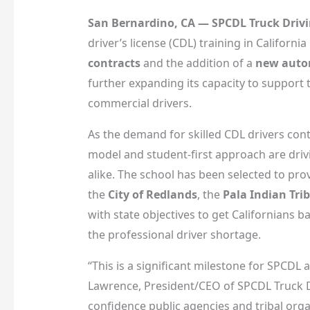
San Bernardino, CA — SPCDL Truck Driv
driver’s license (CDL) training in Californ
contracts
and the addition of a
new autom
further expanding its capacity to support t
commercial drivers.
As the demand for skilled CDL drivers con
model and student-first approach are driv
alike. The school has been selected to pro
the
City of Redlands
, the
Pala Indian Tri
with state objectives to get Californians 
the professional driver shortage.
“This is a significant milestone for SPCDL
Lawrence, President/CEO of SPCDL Truck Dr
confidence public agencies and tribal org