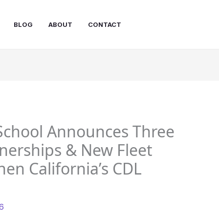
BLOG
ABOUT
CONTACT
 School Announces Three
nerships & New Fleet
en California’s CDL
26