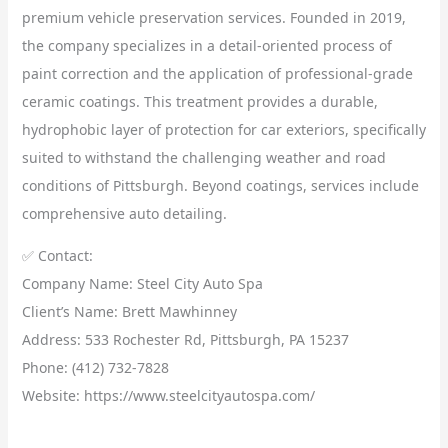
premium vehicle preservation services. Founded in 2019,
the company specializes in a detail-oriented process of
paint correction and the application of professional-grade
ceramic coatings. This treatment provides a durable,
hydrophobic layer of protection for car exteriors, specifically
suited to withstand the challenging weather and road
conditions of Pittsburgh. Beyond coatings, services include
comprehensive auto detailing.
✅ Contact:
Company Name: Steel City Auto Spa
Client’s Name: Brett Mawhinney
Address: 533 Rochester Rd, Pittsburgh, PA 15237
Phone: (412) 732-7828
Website: https://www.steelcityautospa.com/