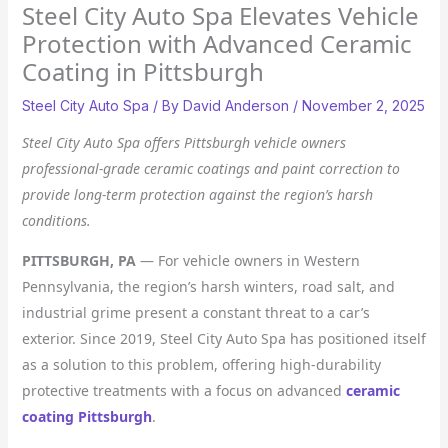
Steel City Auto Spa Elevates Vehicle
Protection with Advanced Ceramic
Coating in Pittsburgh
Steel City Auto Spa
/ By
David Anderson
/
November 2, 2025
Steel City Auto Spa offers Pittsburgh vehicle owners
professional-grade ceramic coatings and paint correction to
provide long-term protection against the region’s harsh
conditions.
PITTSBURGH, PA
— For vehicle owners in Western
Pennsylvania, the region’s harsh winters, road salt, and
industrial grime present a constant threat to a car’s
exterior. Since 2019, Steel City Auto Spa has positioned itself
as a solution to this problem, offering high-durability
protective treatments with a focus on advanced
ceramic
coating Pittsburgh
.