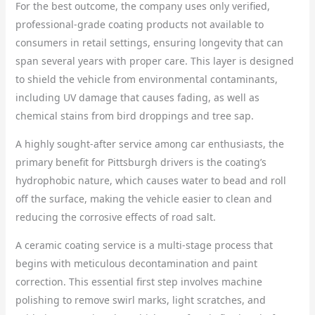
For the best outcome, the company uses only verified,
professional-grade coating products not available to
consumers in retail settings, ensuring longevity that can
span several years with proper care. This layer is designed
to shield the vehicle from environmental contaminants,
including UV damage that causes fading, as well as
chemical stains from bird droppings and tree sap.
A highly sought-after service among car enthusiasts, the
primary benefit for Pittsburgh drivers is the coating’s
hydrophobic nature, which causes water to bead and roll
off the surface, making the vehicle easier to clean and
reducing the corrosive effects of road salt.
A ceramic coating service is a multi-stage process that
begins with meticulous decontamination and paint
correction. This essential first step involves machine
polishing to remove swirl marks, light scratches, and