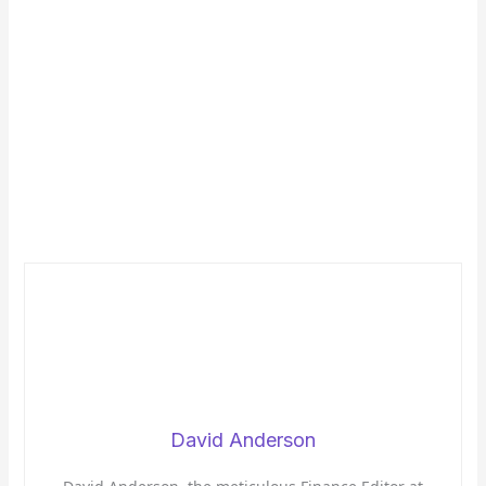
David Anderson