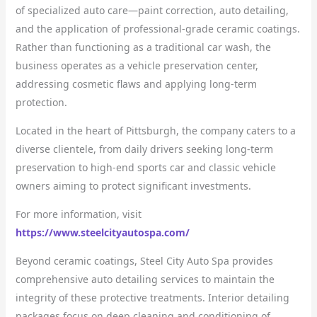
of specialized auto care—paint correction, auto detailing,
and the application of professional-grade ceramic coatings.
Rather than functioning as a traditional car wash, the
business operates as a vehicle preservation center,
addressing cosmetic flaws and applying long-term
protection.
Located in the heart of Pittsburgh, the company caters to a
diverse clientele, from daily drivers seeking long-term
preservation to high-end sports car and classic vehicle
owners aiming to protect significant investments.
For more information, visit
https://www.steelcityautospa.com/
Beyond ceramic coatings, Steel City Auto Spa provides
comprehensive auto detailing services to maintain the
integrity of these protective treatments. Interior detailing
packages focus on deep cleaning and conditioning of