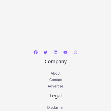
Company
About
Contact
Advertise
Legal
Disclaimer