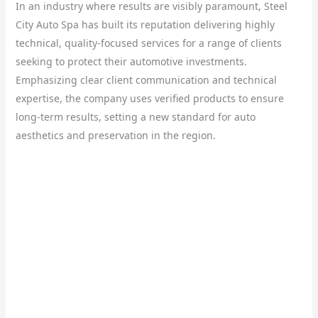
In an industry where results are visibly paramount, Steel
City Auto Spa has built its reputation delivering highly
technical, quality-focused services for a range of clients
seeking to protect their automotive investments.
Emphasizing clear client communication and technical
expertise, the company uses verified products to ensure
long-term results, setting a new standard for auto
aesthetics and preservation in the region.