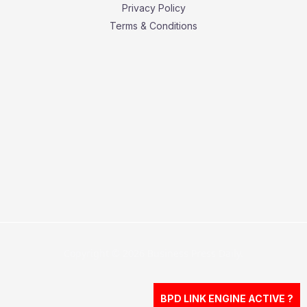
Privacy Policy
Terms & Conditions
Copyright © 2026 Business Press Daily.
BPD LINK ENGINE ACTIVE ?