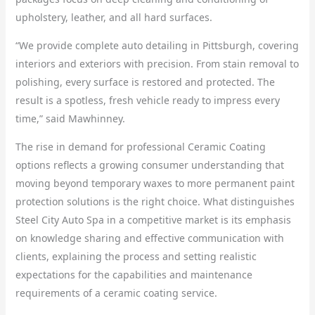
upholstery, leather, and all hard surfaces.
“We provide complete auto detailing in Pittsburgh, covering
interiors and exteriors with precision. From stain removal to
polishing, every surface is restored and protected. The
result is a spotless, fresh vehicle ready to impress every
time,” said Mawhinney.
The rise in demand for professional Ceramic Coating
options reflects a growing consumer understanding that
moving beyond temporary waxes to more permanent paint
protection solutions is the right choice. What distinguishes
Steel City Auto Spa in a competitive market is its emphasis
on knowledge sharing and effective communication with
clients, explaining the process and setting realistic
expectations for the capabilities and maintenance
requirements of a ceramic coating service.