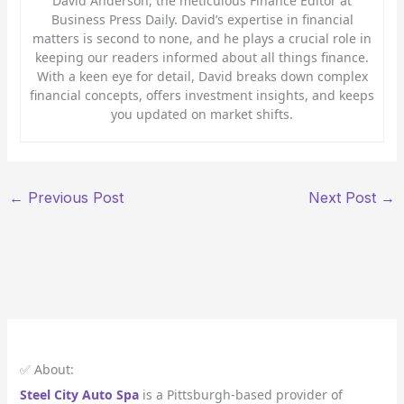
David Anderson, the meticulous Finance Editor at
Business Press Daily. David’s expertise in financial
matters is second to none, and he plays a crucial role in
keeping our readers informed about all things finance.
With a keen eye for detail, David breaks down complex
financial concepts, offers investment insights, and keeps
you updated on market shifts.
←
Previous Post
Next Post
→
✅ About:
Steel City Auto Spa
is a Pittsburgh-based provider of