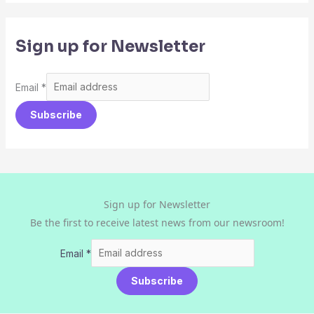
Sign up for Newsletter
Email
*
Subscribe
Sign up for Newsletter
Be the first to receive latest news from our newsroom!
Email
*
Subscribe