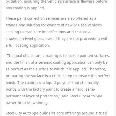
oxidation, ensuring the vehicle’s surface is flawless before
any coating is applied.
These paint correction services are also offered as a
standalone solution for owners of new or used vehicles
seeking to eradicate imperfections and restore a
showroom-level gloss, even if they are not proceeding with
a full coating application.
“The goal of a ceramic coating is to lock in painted surfaces,
and the finish of a ceramic coating application can only be
as perfect as the surface to which it is applied. Therefore,
preparing the surface is a critical step to ensure the perfect
finish. The coating is a liquid polymer that chemically
bonds with the factory paint to create a hard, semi-
permanent layer of protection,” said Steel City Auto Spa
owner Brett Mawhinney.
Steel City Auto Spa builds its core offerings around a triad