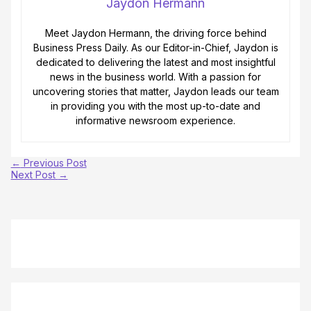
Jaydon Hermann
Meet Jaydon Hermann, the driving force behind
Business Press Daily. As our Editor-in-Chief, Jaydon is
dedicated to delivering the latest and most insightful
news in the business world. With a passion for
uncovering stories that matter, Jaydon leads our team
in providing you with the most up-to-date and
informative newsroom experience.
←
Previous Post
Next Post
→