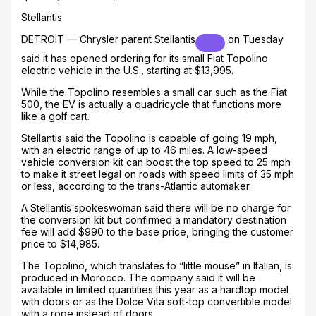
Stellantis
DETROIT — Chrysler parent
Stellantis
on Tuesday
said it has opened ordering for its small Fiat Topolino
electric vehicle in the U.S., starting at $13,995.
While the Topolino resembles a small car such as the Fiat
500, the EV is actually a quadricycle that functions more
like a golf cart.
Stellantis said the Topolino is capable of going 19 mph,
with an electric range of up to 46 miles. A low-speed
vehicle conversion kit can boost the top speed to 25 mph
to make it street legal on roads with speed limits of 35 mph
or less, according to the trans-Atlantic automaker.
A Stellantis spokeswoman said there will be no charge for
the conversion kit but confirmed a mandatory destination
fee will add $990 to the base price, bringing the customer
price to $14,985.
The Topolino, which translates to “little mouse” in Italian, is
produced in Morocco. The company said it will be
available in limited quantities this year as a hardtop model
with doors or as the Dolce Vita soft-top convertible model
with a rope instead of doors.