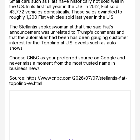
Small cars such as Fiats have historically not sold well in
the U.S. In its first full year in the U.S. in 2012, Fiat sold
43,772 vehicles domestically. Those sales dwindled to
roughly 1,300 Fiat vehicles sold last year in the U.S.
The Stellantis spokeswoman at that time said Fiat’s
announcement was unrelated to Trump’s comments and
that the automaker had been has been gauging customer
interest for the Topolino at U.S. events such as auto
shows.
Choose CNBC as your preferred source on Google and
never miss a moment from the most trusted name in
business news.
Source: https://www.cnbc.com/2026/07/07/stellantis-fiat-
topolino-ev.html