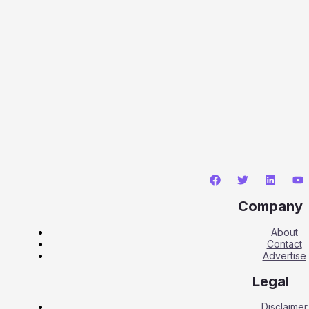
Company
About
Contact
Advertise
Legal
Disclaimer