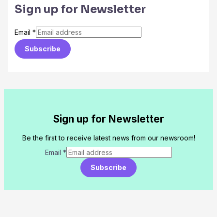
Sign up for Newsletter
Email
*
Subscribe
Sign up for Newsletter
Be the first to receive latest news from our newsroom!
Email
*
Subscribe