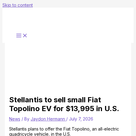
Skip to content
Stellantis to sell small Fiat
Topolino EV for $13,995 in U.S.
News
/ By
Jaydon Hermann
/
July 7, 2026
Stellantis plans to offer the Fiat Topolino, an all-electric
quadricycle vehicle, in the U.S.