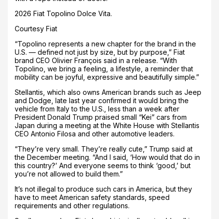
2026 Fiat Topolino Dolce Vita.
Courtesy Fiat
“Topolino represents a new chapter for the brand in the
U.S. — defined not just by size, but by purpose,” Fiat
brand CEO Olivier François said in a release. “With
Topolino, we bring a feeling, a lifestyle, a reminder that
mobility can be joyful, expressive and beautifully simple.”
Stellantis, which also owns American brands such as Jeep
and Dodge, late last year confirmed it would bring the
vehicle from Italy to the U.S., less than a week after
President Donald Trump praised small “Kei” cars from
Japan during a meeting at the White House with Stellantis
CEO Antonio Filosa and other automotive leaders.
“They’re very small. They’re really cute,” Trump said at
the December meeting. “And I said, ‘How would that do in
this country?’ And everyone seems to think ‘good,’ but
you’re not allowed to build them.”
It’s not illegal to produce such cars in America, but they
have to meet American safety standards, speed
requirements and other regulations.