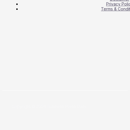
Privacy Poli
Terms & Condit
Copyright © 2026 Business Press Daily.