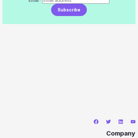
Email
*
Subscribe
Company