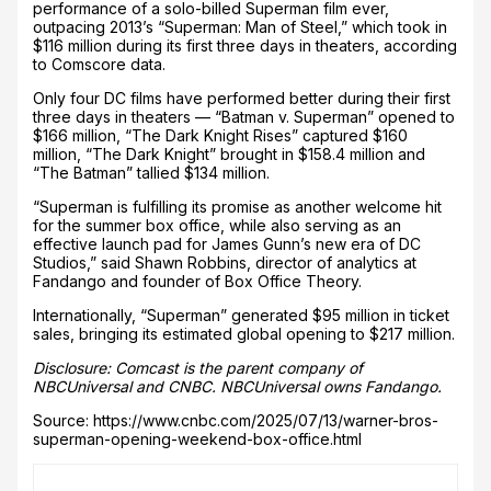
performance of a solo-billed Superman film ever,
outpacing 2013’s “Superman: Man of Steel,” which took in
$116 million during its first three days in theaters, according
to Comscore data.
Only four DC films have performed better during their first
three days in theaters — “Batman v. Superman” opened to
$166 million, “The Dark Knight Rises” captured $160
million, “The Dark Knight” brought in $158.4 million and
“The Batman” tallied $134 million.
“Superman is fulfilling its promise as another welcome hit
for the summer box office, while also serving as an
effective launch pad for James Gunn’s new era of DC
Studios,” said Shawn Robbins, director of analytics at
Fandango and founder of Box Office Theory.
Internationally, “Superman” generated $95 million in ticket
sales, bringing its estimated global opening to $217 million.
Disclosure: Comcast is the parent company of
NBCUniversal and CNBC. NBCUniversal owns Fandango.
Source: https://www.cnbc.com/2025/07/13/warner-bros-
superman-opening-weekend-box-office.html