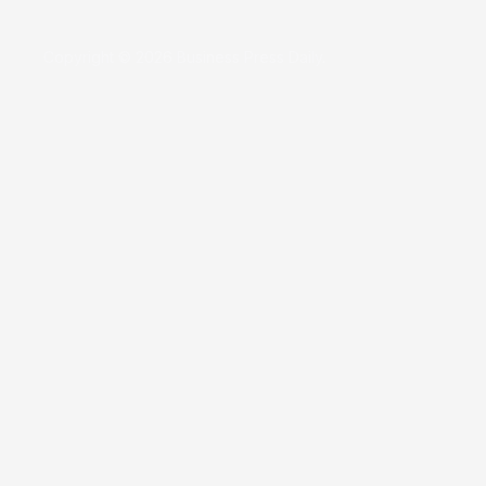
Copyright © 2026 Business Press Daily.