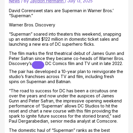
News
/ By
Jaydon Hermann
/
July 13, 2025
David Corenswet stars are Superman in Warner Bros.’
“Superman.”
Warner Bros. Discovery
“Superman” soared into theaters this weekend, snapping
up an estimated $122 million in domestic ticket sales and
launching a new era of DC superhero flicks.
The film marks the first theatrical debut of James Gunn and
Peter Safran since they became co-heads of
Warner Bros.
Discovery’s
DC Comics film and TV unit in late 2022.
The pair has developed a 10-year plan to reinvigorate the
studio’s franchises across TV and film, including fresh
spins on Superman and Batman.
“The road to success for DC has been a circuitous one
over the years and now under the auspices of James
Gunn and Peter Safran, the impressive opening weekend
performance of ‘Superman’ allows DC Studios to hit the
reset and chart a new course with this film providing the
spark to ignite future success for the storied brand,” said
Paul Dergarabedian, senior media analyst at Comscore.
The domestic haul of “Superman” ranks as the best