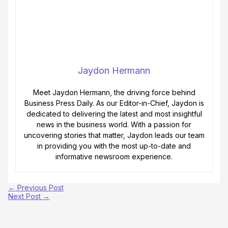
Jaydon Hermann
Meet Jaydon Hermann, the driving force behind
Business Press Daily. As our Editor-in-Chief, Jaydon is
dedicated to delivering the latest and most insightful
news in the business world. With a passion for
uncovering stories that matter, Jaydon leads our team
in providing you with the most up-to-date and
informative newsroom experience.
←
Previous Post
Next Post
→