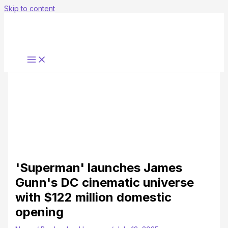
Skip to content
'Superman' launches James
Gunn's DC cinematic universe
with $122 million domestic
opening