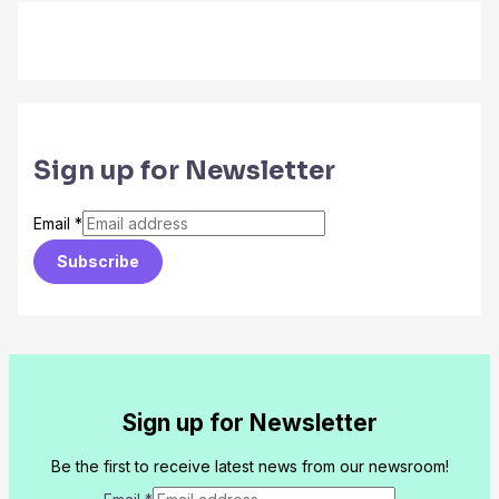
Sign up for Newsletter
Email
*
Subscribe
Sign up for Newsletter
Be the first to receive latest news from our newsroom!