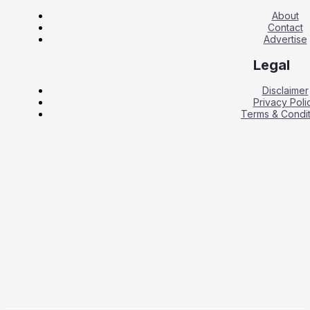
About
Contact
Advertise
Legal
Disclaimer
Privacy Poli
Terms & Condit