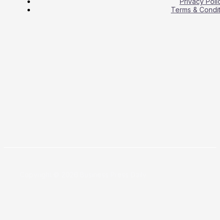
Privacy Poli
Terms & Condit
Copyright © 2026 Business Press Daily.