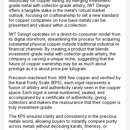
historically for copper mining. By merging investment-
grade metal with collector-grade artistry, IWT Design
offers a tangible stake in the metal’s robust market
outlook, focusing on craftsmanship to set a new standard
for copper companies on how base metals can be
presented and valued within a collection.
IWT Design operates on a direct-to-consumer model from
its digital storefront, streamlining the process for acquiring
substantial physical copper outside traditional industrial or
financial channels. By creating a product that blends
investment-grade metal with collector-grade artistry, the
company is carving a unique niche, suggesting that the
future of copper ownership may be as much about
prestige as it is about price per kilogram.
Precision-machined from .999 fine copper and verified by
the Karat Purity Scale (KPS), each ingot represents a
fusion of artistry and authenticity rarely seen in the copper
space. Each Ingot is serial-numbered, sealed, and
accompanied by a certificate of authenticity, giving
collectors and makers the reassurance that their copper is
truly investment-grade.
The KPS ensures clarity and consistency in the precious
metals world, allowing buyers to instantly compare purity
across metals without decoding karats, fineness, or