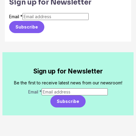
Sign up for Newsletter
Email
*
Subscribe
Sign up for Newsletter
Be the first to receive latest news from our newsroom!
Email
*
Subscribe