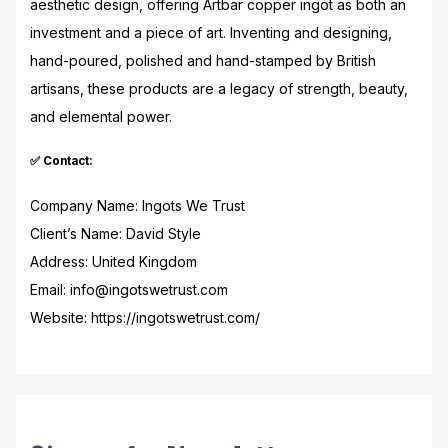
aesthetic design, offering Artbar copper ingot as both an
investment and a piece of art. Inventing and designing,
hand-poured, polished and hand-stamped by British
artisans, these products are a legacy of strength, beauty,
and elemental power.
✅ Contact:
Company Name: Ingots We Trust
Client’s Name: David Style
Address: United Kingdom
Email: info@ingotswetrust.com
Website: https://ingotswetrust.com/