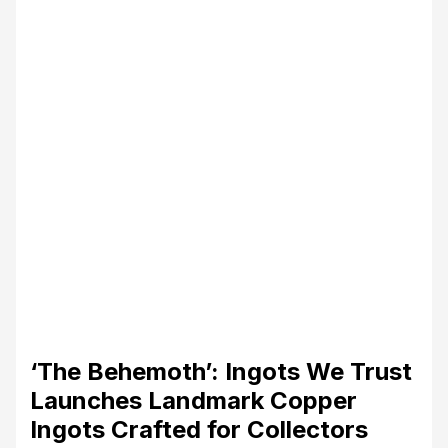
‘The Behemoth’: Ingots We Trust
Launches Landmark Copper
Ingots Crafted for Collectors