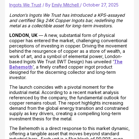
Ingots We Trust
/ By
Emily Mitchell
/
October 27, 2025
London’s Ingots We Trust has introduced a KPS-assayed
and certified 5kg 24K Copper Ingots bar, redefining the
metal as a collectible asset for long-term investors.
LONDON, UK
— A new, substantial form of physical
copper has entered the market, challenging conventional
perceptions of investing in copper. Driving the movement
behind the resurgence of copper as a store of wealth, a
work of art, and a symbol of elemental power, London-
based Ingots We Trust (IWT Design) has unveiled ‘
The
Behemoth
’, a finely crafted copper ingot product
designed for the discerning collector and long-term
investor.
The launch coincides with a pivotal moment for the
industrial metal. According to a recent market analysis
referenced by the company, the fundamental outlook for
copper remains robust. The report highlights increasing
demand from the global energy transition and constrained
supply as key drivers, creating a compelling long-term
investment thesis for the metal.
The Behemoth is a direct response to this market dynamic,
offering a tangible asset that moves beyond standard
industrial bars. Each unit is a 5kg block of 99.99% pure