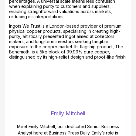
percentages. A universal scale means less confusion
when explaining purity to customers and suppliers,
enabling straightforward valuations across markets,
reducing misinterpretations.
Ingots We Trust is a London-based provider of premium
physical copper products, specialising in creating high-
purity, artistically presented Ingot aimed at collectors,
makers, and long-term investors seeking tangible
exposure to the copper market. Its flagship product, The
Behemoth, is a 5kg block of 99.99% pure copper,
distinguished by its high-relief design and proof-like finish.
Emily Mitchell
Meet Emily Mitchell, our dedicated Senior Business
Analyst here at Business Press Daily. Emily’s role is