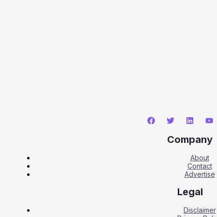
Company
About
Contact
Advertise
Legal
Disclaimer