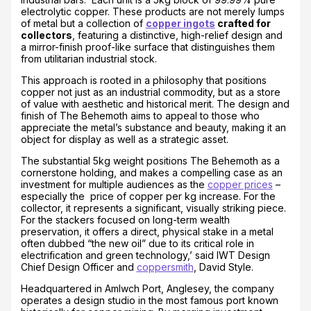
electrolytic copper. These products are not merely lumps
of metal but a collection of
copper ingots
crafted for
collectors
, featuring a distinctive, high-relief design and
a mirror-finish proof-like surface that distinguishes them
from utilitarian industrial stock.
This approach is rooted in a philosophy that positions
copper not just as an industrial commodity, but as a store
of value with aesthetic and historical merit. The design and
finish of The Behemoth aims to appeal to those who
appreciate the metal’s substance and beauty, making it an
object for display as well as a strategic asset.
The substantial 5kg weight positions The Behemoth as a
cornerstone holding, and makes a compelling case as an
investment for multiple audiences as the
copper prices
–
especially the price of copper per kg increase. For the
collector, it represents a significant, visually striking piece.
For the stackers focused on long-term wealth
preservation, it offers a direct, physical stake in a metal
often dubbed “the new oil” due to its critical role in
electrification and green technology,’ said IWT Design
Chief Design Officer and
coppersmith
, David Style.
Headquartered in Amlwch Port, Anglesey, the company
operates a design studio in the most famous port known