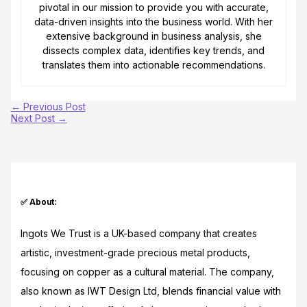
pivotal in our mission to provide you with accurate,
data-driven insights into the business world. With her
extensive background in business analysis, she
dissects complex data, identifies key trends, and
translates them into actionable recommendations.
←
Previous Post
Next Post
→
✅ About:
Ingots We Trust is a UK-based company that creates
artistic, investment-grade precious metal products,
focusing on copper as a cultural material. The company,
also known as IWT Design Ltd, blends financial value with