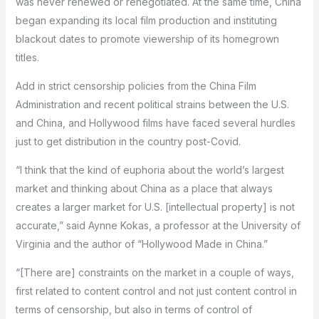
was never renewed or renegotiated. At the same time, China
began expanding its local film production and instituting
blackout dates to promote viewership of its homegrown
titles.
Add in strict censorship policies from the China Film
Administration and recent political strains between the U.S.
and China, and Hollywood films have faced several hurdles
just to get distribution in the country post-Covid.
“I think that the kind of euphoria about the world’s largest
market and thinking about China as a place that always
creates a larger market for U.S. [intellectual property] is not
accurate,” said Aynne Kokas, a professor at the University of
Virginia and the author of “Hollywood Made in China.”
“[There are] constraints on the market in a couple of ways,
first related to content control and not just content control in
terms of censorship, but also in terms of control of