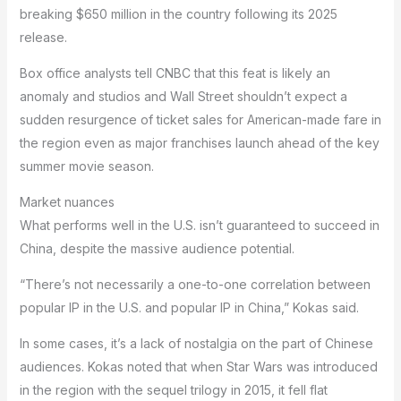
breaking $650 million in the country following its 2025
release.
Box office analysts tell CNBC that this feat is likely an
anomaly and studios and Wall Street shouldn’t expect a
sudden resurgence of ticket sales for American-made fare in
the region even as major franchises launch ahead of the key
summer movie season.
Market nuances
What performs well in the U.S. isn’t guaranteed to succeed in
China, despite the massive audience potential.
“There’s not necessarily a one-to-one correlation between
popular IP in the U.S. and popular IP in China,” Kokas said.
In some cases, it’s a lack of nostalgia on the part of Chinese
audiences. Kokas noted that when Star Wars was introduced
in the region with the sequel trilogy in 2015, it fell flat