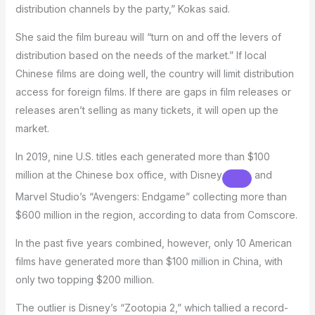
distribution channels by the party,” Kokas said.
She said the film bureau will “turn on and off the levers of
distribution based on the needs of the market.” If local
Chinese films are doing well, the country will limit distribution
access for foreign films. If there are gaps in film releases or
releases aren’t selling as many tickets, it will open up the
market.
In 2019, nine U.S. titles each generated more than $100
million at the Chinese box office, with
Disney
and
Marvel Studio’s “Avengers: Endgame” collecting more than
$600 million in the region, according to data from Comscore.
In the past five years combined, however, only 10 American
films have generated more than $100 million in China, with
only two topping $200 million.
The outlier is Disney’s “Zootopia 2,” which tallied a record-