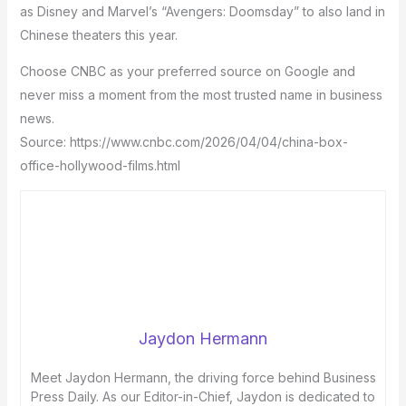
as Disney and Marvel’s “Avengers: Doomsday” to also land in
Chinese theaters this year.
Choose CNBC as your preferred source on Google and
never miss a moment from the most trusted name in business
news.
Source: https://www.cnbc.com/2026/04/04/china-box-
office-hollywood-films.html
Jaydon Hermann
Meet Jaydon Hermann, the driving force behind Business
Press Daily. As our Editor-in-Chief, Jaydon is dedicated to