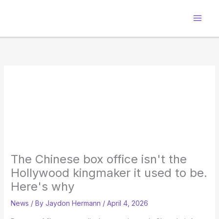
Skip
to
content
The Chinese box office isn't the
Hollywood kingmaker it used to be.
Here's why
News
/ By
Jaydon Hermann
/
April 4, 2026