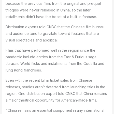
because the previous films from the original and prequel
trilogies were never released in China, so the later
installments didn’t have the boost of a built-in fanbase.
Distribution experts told CNBC that the Chinese film bureau
and audience tend to gravitate toward features that are
visual spectacles and apolitical.
Films that have performed well in the region since the
pandemic include entries from the Fast & Furious saga,
Jurassic World flicks and installments from the Godzilla and
King Kong franchises.
Even with the recent lull in ticket sales from Chinese
releases, studios aren’t deterred from launching titles in the
region. One distribution expert told CNBC that China remains
a major theatrical opportunity for American-made films.
“
China remains an essential component in any international