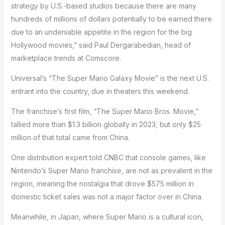
strategy by U.S.-based studios because there are many
hundreds of millions of dollars potentially to be earned there
due to an undeniable appetite in the region for the big
Hollywood movies,” said Paul Dergarabedian, head of
marketplace trends at Comscore.
Universal’s “The Super Mario Galaxy Movie” is the next U.S.
entrant into the country, due in theaters this weekend.
The franchise’s first film, “The Super Mario Bros. Movie,”
tallied more than $1.3 billion globally in 2023, but only $25
million of that total came from China.
One distribution expert told CNBC that console games, like
Nintendo’s Super Mario franchise, are not as prevalent in the
region, meaning the nostalgia that drove $575 million in
domestic ticket sales was not a major factor over in China.
Meanwhile, in Japan, where Super Mario is a cultural icon,