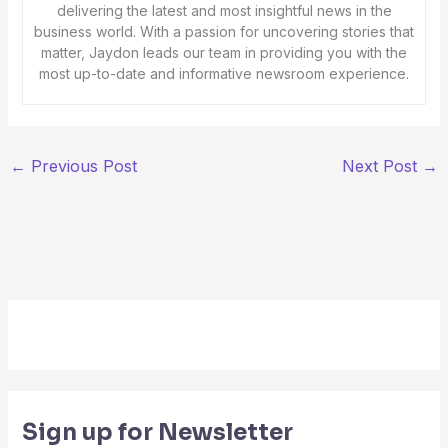
delivering the latest and most insightful news in the
business world. With a passion for uncovering stories that
matter, Jaydon leads our team in providing you with the
most up-to-date and informative newsroom experience.
←
Previous Post
Next Post
→
Sign up for Newsletter