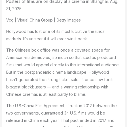
Posters of films are on display at a cinema in Shanghai, Aug.
31, 2025.
Vcg | Visual China Group | Getty Images
Hollywood has lost one of its most lucrative theatrical
markets. It’s unclear if it will ever win it back.
The Chinese box office was once a coveted space for
American-made movies, so much so that studios produced
films that would appeal directly to this international audience.
But in the postpandemic cinema landscape, Hollywood
hasn’t generated the strong ticket sales it once saw for its
biggest blockbusters — and a waning relationship with
Chinese cinemas is at least partly to blame.
The U.S.-China Film Agreement, struck in 2012 between the
two governments, guaranteed 34 U.S. films would be
released in China each year. That pact ended in 2017 and