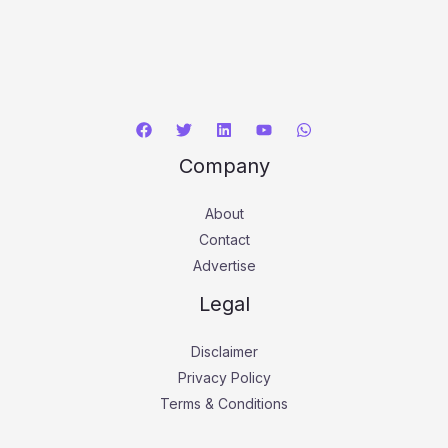
Company
About
Contact
Advertise
Legal
Disclaimer
Privacy Policy
Terms & Conditions