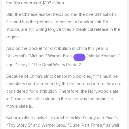
the film generated $102 million.
Still, the Chinese market helps bolster the overall haul of a
film and has the potential to cement a breakout hit. So
studios are still willing to give titles a theatrical release in the
region.
Also on the docket for distribution in China this year is
Universal’s “Michael,”
Warner Bros.’
“Mortal Kombat II”
and Disney’s “The Devil Wears Prada 2.”
Because of China’s strict censorship policies, films must be
completed and screened by the film bureau before they are
considered for distribution. Therefore, the Hollywood slate
in China is not set in stone in the same way the domestic
movie slate is.
But box office analysts expect titles like Disney and Pixar’s
“Toy Story 5” and Warner Bros.’ “Dune: Part Three,” as well