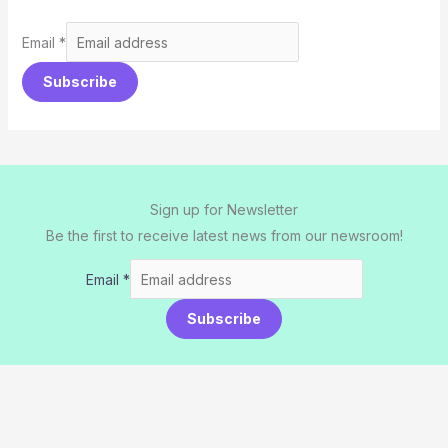
Email
*
Subscribe
Sign up for Newsletter
Be the first to receive latest news from our newsroom!
Email
*
Subscribe