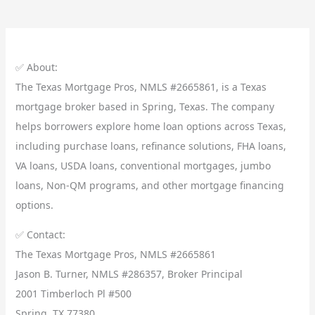
✅ About:
The Texas Mortgage Pros, NMLS #2665861, is a Texas
mortgage broker based in Spring, Texas. The company
helps borrowers explore home loan options across Texas,
including purchase loans, refinance solutions, FHA loans,
VA loans, USDA loans, conventional mortgages, jumbo
loans, Non-QM programs, and other mortgage financing
options.
✅ Contact:
The Texas Mortgage Pros, NMLS #2665861
Jason B. Turner, NMLS #286357, Broker Principal
2001 Timberloch Pl #500
Spring, TX 77380