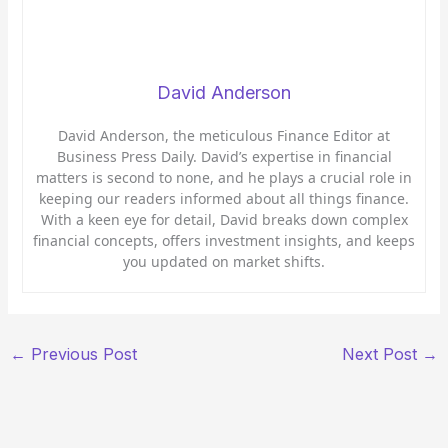
David Anderson
David Anderson, the meticulous Finance Editor at
Business Press Daily. David’s expertise in financial
matters is second to none, and he plays a crucial role in
keeping our readers informed about all things finance.
With a keen eye for detail, David breaks down complex
financial concepts, offers investment insights, and keeps
you updated on market shifts.
←
Previous Post
Next Post
→