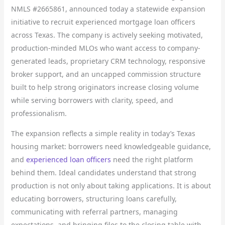
NMLS #2665861, announced today a statewide expansion
initiative to recruit experienced mortgage loan officers
across Texas. The company is actively seeking motivated,
production-minded MLOs who want access to company-
generated leads, proprietary CRM technology, responsive
broker support, and an uncapped commission structure
built to help strong originators increase closing volume
while serving borrowers with clarity, speed, and
professionalism.
The expansion reflects a simple reality in today’s Texas
housing market: borrowers need knowledgeable guidance,
and
experienced loan officers
need the right platform
behind them. Ideal candidates understand that strong
production is not only about taking applications. It is about
educating borrowers, structuring loans carefully,
communicating with referral partners, managing
expectations, and bringing files to the closing table with