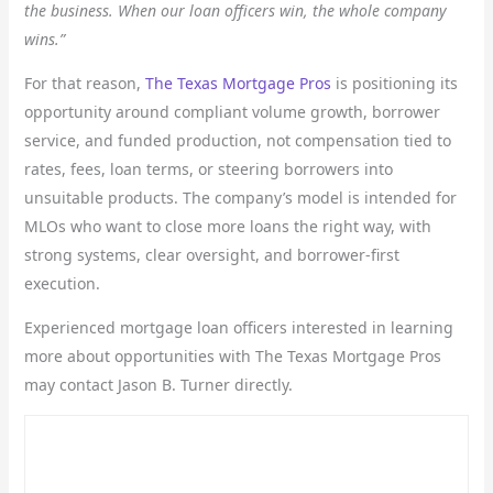
the business. When our loan officers win, the whole company
wins.”
For that reason,
The Texas Mortgage Pros
is positioning its
opportunity around compliant volume growth, borrower
service, and funded production, not compensation tied to
rates, fees, loan terms, or steering borrowers into
unsuitable products. The company’s model is intended for
MLOs who want to close more loans the right way, with
strong systems, clear oversight, and borrower-first
execution.
Experienced mortgage loan officers interested in learning
more about opportunities with The Texas Mortgage Pros
may contact Jason B. Turner directly.