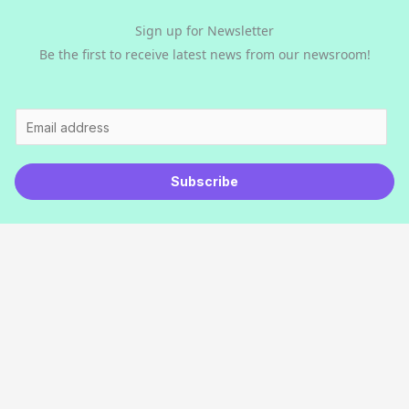
Sign up for Newsletter
Be the first to receive latest news from our newsroom!
E
m
a
Subscribe
i
l
*