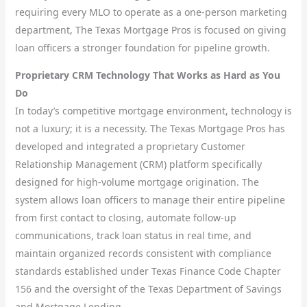
requiring every MLO to operate as a one-person marketing
department, The Texas Mortgage Pros is focused on giving
loan officers a stronger foundation for pipeline growth.
Proprietary CRM Technology That Works as Hard as You
Do
In today’s competitive mortgage environment, technology is
not a luxury; it is a necessity. The Texas Mortgage Pros has
developed and integrated a proprietary Customer
Relationship Management (CRM) platform specifically
designed for high-volume mortgage origination. The
system allows loan officers to manage their entire pipeline
from first contact to closing, automate follow-up
communications, track loan status in real time, and
maintain organized records consistent with compliance
standards established under Texas Finance Code Chapter
156 and the oversight of the Texas Department of Savings
and Mortgage Lending.