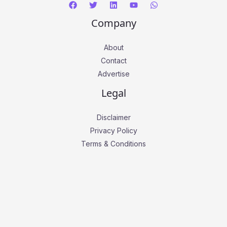
Company
About
Contact
Advertise
Legal
Disclaimer
Privacy Policy
Terms & Conditions