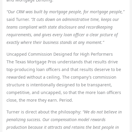
“Our CRM was built by mortgage people, for mortgage people,”
said Turner.
“It cuts down on administrative time, keeps our
teams compliant with state disclosure and recordkeeping
requirements, and gives every loan officer a clear picture of
exactly where their business stands at any moment.”
Uncapped Commission Designed for High Performers
The Texas Mortgage Pros understands that results drive
top-producing loan officers and that results deserve to be
rewarded without a ceiling. The company’s commission
structure is intentionally designed to be transparent,
competitive, and uncapped, so that the more loan officers
close, the more they earn. Period.
Turner is direct about the philosophy:
“We do not believe in
penalizing success. Our compensation model rewards
production because it attracts and retains the best people in