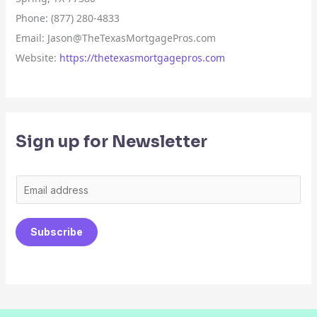
Phone: (877) 280-4833
Email: Jason@TheTexasMortgagePros.com
Website:
https://thetexasmortgagepros.com
Sign up for Newsletter
E
m
a
Subscribe
i
l
*