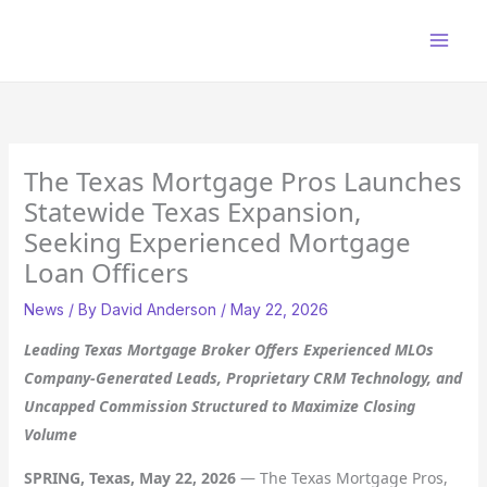
Skip
to
content
The Texas Mortgage Pros Launches
Statewide Texas Expansion,
Seeking Experienced Mortgage
Loan Officers
News
/ By
David Anderson
/
May 22, 2026
Leading Texas Mortgage Broker Offers Experienced MLOs
Company-Generated Leads, Proprietary CRM Technology, and
Uncapped Commission Structured to Maximize Closing
Volume
SPRING, Texas, May 22, 2026
— The Texas Mortgage Pros,