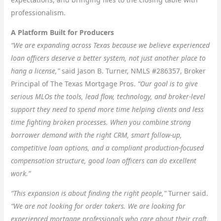
professionalism.
A Platform Built for Producers
“We are expanding across Texas because we believe experienced
loan officers deserve a better system, not just another place to
hang a license,”
said Jason B. Turner, NMLS #286357, Broker
Principal of The Texas Mortgage Pros.
“Our goal is to give
serious MLOs the tools, lead flow, technology, and broker-level
support they need to spend more time helping clients and less
time fighting broken processes. When you combine strong
borrower demand with the right CRM, smart follow-up,
competitive loan options, and a compliant production-focused
compensation structure, good loan officers can do excellent
work.”
“This expansion is about finding the right people,”
Turner said.
“We are not looking for order takers. We are looking for
experienced mortgage professionals who care about their craft,