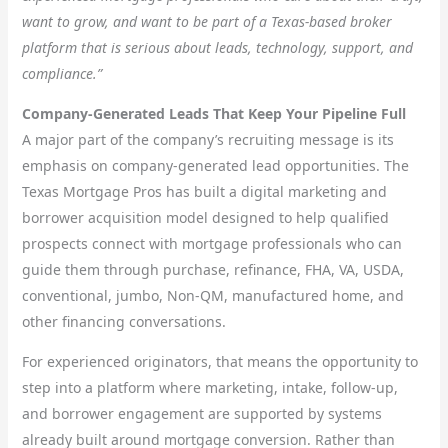
want to grow, and want to be part of a Texas-based broker
platform that is serious about leads, technology, support, and
compliance.”
Company-Generated Leads That Keep Your Pipeline Full
A major part of the company’s recruiting message is its
emphasis on company-generated lead opportunities. The
Texas Mortgage Pros has built a digital marketing and
borrower acquisition model designed to help qualified
prospects connect with mortgage professionals who can
guide them through purchase, refinance, FHA, VA, USDA,
conventional, jumbo, Non-QM, manufactured home, and
other financing conversations.
For experienced originators, that means the opportunity to
step into a platform where marketing, intake, follow-up,
and borrower engagement are supported by systems
already built around mortgage conversion. Rather than