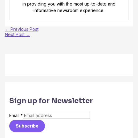
in providing you with the most up-to-date and
informative newsroom experience.
←
Previous Post
Next Post
→
Sign up for Newsletter
Email
*
Subscribe