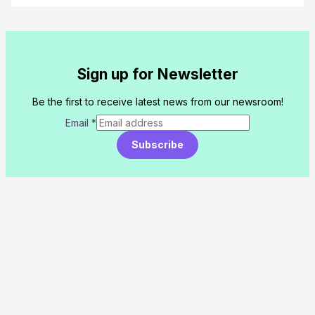
Sign up for Newsletter
Be the first to receive latest news from our newsroom!
Email
*
Subscribe