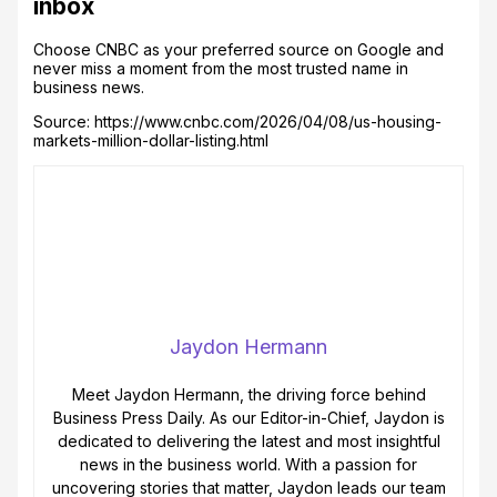
inbox
Choose CNBC as your preferred source on Google and
never miss a moment from the most trusted name in
business news.
Source: https://www.cnbc.com/2026/04/08/us-housing-
markets-million-dollar-listing.html
Jaydon Hermann
Meet Jaydon Hermann, the driving force behind
Business Press Daily. As our Editor-in-Chief, Jaydon is
dedicated to delivering the latest and most insightful
news in the business world. With a passion for
uncovering stories that matter, Jaydon leads our team