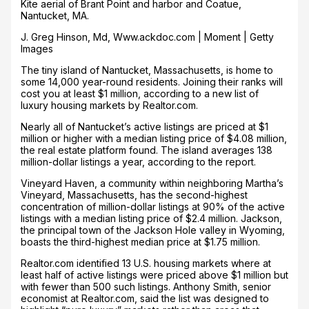
Kite aerial of Brant Point and harbor and Coatue,
Nantucket, MA.
J. Greg Hinson, Md, Www.ackdoc.com | Moment | Getty
Images
The tiny island of Nantucket, Massachusetts, is home to
some 14,000 year-round residents. Joining their ranks will
cost you at least $1 million, according to a new list of
luxury housing markets by Realtor.com.
Nearly all of Nantucket’s active listings are priced at $1
million or higher with a median listing price of $4.08 million,
the real estate platform found. The island averages 138
million-dollar listings a year, according to the report.
Vineyard Haven, a community within neighboring Martha’s
Vineyard, Massachusetts, has the second-highest
concentration of million-dollar listings at 90% of the active
listings with a median listing price of $2.4 million. Jackson,
the principal town of the Jackson Hole valley in Wyoming,
boasts the third-highest median price at $1.75 million.
Realtor.com identified 13 U.S. housing markets where at
least half of active listings were priced above $1 million but
with fewer than 500 such listings. Anthony Smith, senior
economist at Realtor.com, said the list was designed to