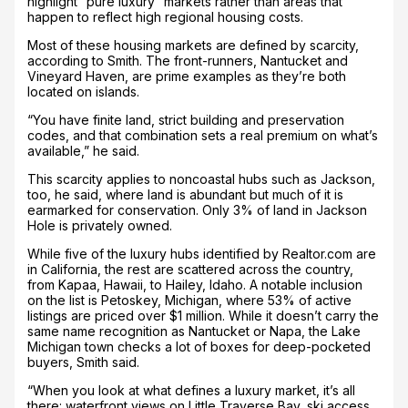
highlight “pure luxury” markets rather than areas that
happen to reflect high regional housing costs.
Most of these housing markets are defined by scarcity,
according to Smith. The front-runners, Nantucket and
Vineyard Haven, are prime examples as they’re both
located on islands.
“You have finite land, strict building and preservation
codes, and that combination sets a real premium on what’s
available,” he said.
This scarcity applies to noncoastal hubs such as Jackson,
too, he said, where land is abundant but much of it is
earmarked for conservation. Only 3% of land in Jackson
Hole is privately owned.
While five of the luxury hubs identified by Realtor.com are
in California, the rest are scattered across the country,
from Kapaa, Hawaii, to Hailey, Idaho. A notable inclusion
on the list is Petoskey, Michigan, where 53% of active
listings are priced over $1 million. While it doesn’t carry the
same name recognition as Nantucket or Napa, the Lake
Michigan town checks a lot of boxes for deep-pocketed
buyers, Smith said.
“When you look at what defines a luxury market, it’s all
there: waterfront views on Little Traverse Bay, ski access