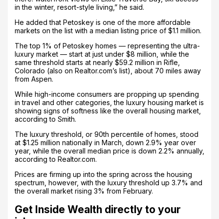
in the winter, resort-style living,” he said.
He added that Petoskey is one of the more affordable
markets on the list with a median listing price of $1.1 million.
The top 1% of Petoskey homes — representing the ultra-
luxury market — start at just under $8 million, while the
same threshold starts at nearly $59.2 million in Rifle,
Colorado (also on Realtor.com’s list), about 70 miles away
from Aspen.
While high-income consumers are propping up spending
in travel and other categories, the luxury housing market is
showing signs of softness like the overall housing market,
according to Smith.
The luxury threshold, or 90th percentile of homes, stood
at $1.25 million nationally in March, down 2.9% year over
year, while the overall median price is down 2.2% annually,
according to Realtor.com.
Prices are firming up into the spring across the housing
spectrum, however, with the luxury threshold up 3.7% and
the overall market rising 3% from February.
Get Inside Wealth directly to your