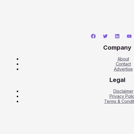
Company
About
Contact
Advertise
Legal
Disclaimer
Privacy Poli
Terms & Condit