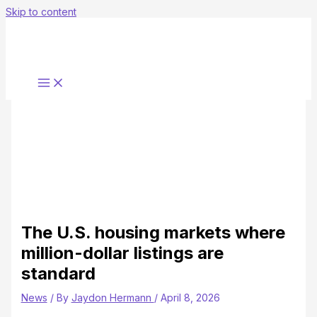
Skip to content
The U.S. housing markets where
million-dollar listings are
standard
News
/ By
Jaydon Hermann
/
April 8, 2026