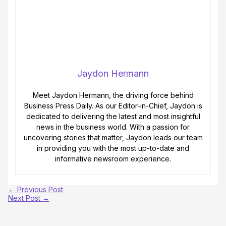
Jaydon Hermann
Meet Jaydon Hermann, the driving force behind
Business Press Daily. As our Editor-in-Chief, Jaydon is
dedicated to delivering the latest and most insightful
news in the business world. With a passion for
uncovering stories that matter, Jaydon leads our team
in providing you with the most up-to-date and
informative newsroom experience.
←
Previous Post
Next Post
→