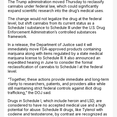
The Trump administration moved Thursday to reclassify
cannabis under federal law, which could significantly
expand scientific research into the drug’s medical uses.
The change would not legalize the drug at the federal
level, but shift cannabis from its current status as a
Schedule I substance to Schedule III under the U.S. Drug
Enforcement Administration’s controlled substances
framework.
In a release, the Department of Justice said it will
immediately move FDA-approved products containing
marijuana along with items regulated by a state medical
marijuana license to Schedule III. It also announced an
expedited hearing in June to consider the formal
reclassification of cannabis to Schedule I at the federal
level.
“Together, these actions provide immediate and long-term
clarity to researchers, patients, and providers alike while
still maintaining strict federal controls against illicit drug
trafficking,” the DOJ said.
Drugs in Schedule I, which include heroin and LSD, are
considered to have no accepted medical use and a high
potential for abuse. Schedule III drugs, like Tylenol with
codeine and testosterone, by contrast are recognized as