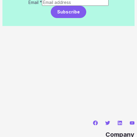
Email
*
Subscribe
Company