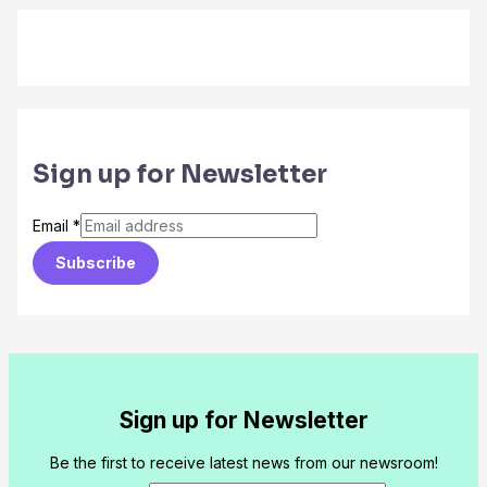
Sign up for Newsletter
Email
*
Subscribe
Sign up for Newsletter
Be the first to receive latest news from our newsroom!