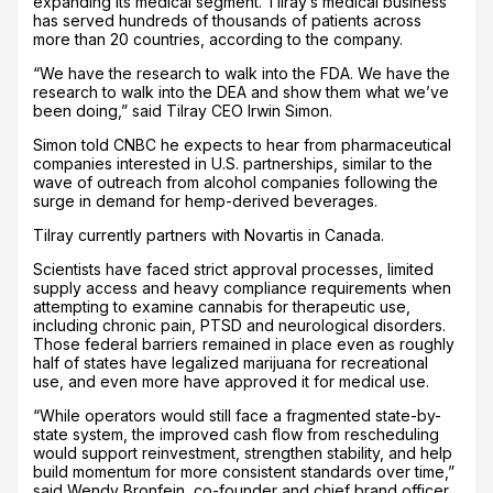
expanding its medical segment. Tilray’s medical business
has served hundreds of thousands of patients across
more than 20 countries, according to the company.
“We have the research to walk into the FDA. We have the
research to walk into the DEA and show them what we’ve
been doing,” said Tilray CEO Irwin Simon.
Simon told CNBC he expects to hear from pharmaceutical
companies interested in U.S. partnerships, similar to the
wave of outreach from alcohol companies following the
surge in demand for hemp-derived beverages.
Tilray currently partners with Novartis in Canada.
Scientists have faced strict approval processes, limited
supply access and heavy compliance requirements when
attempting to examine cannabis for therapeutic use,
including chronic pain, PTSD and neurological disorders.
Those federal barriers remained in place even as roughly
half of states have legalized marijuana for recreational
use, and even more have approved it for medical use.
“While operators would still face a fragmented state-by-
state system, the improved cash flow from rescheduling
would support reinvestment, strengthen stability, and help
build momentum for more consistent standards over time,”
said Wendy Bronfein, co-founder and chief brand officer