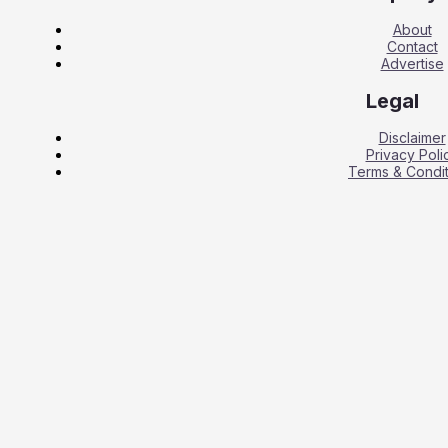
About
Contact
Advertise
Legal
Disclaimer
Privacy Poli
Terms & Condit