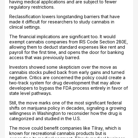
having medical applications and are subject to fewer
regulatory restrictions.
Reclassification lowers longstanding barriers that have
made it difficult for researchers to study cannabis in
clinical settings.
The financial implications are significant too. It would
exempt cannabis companies from IRS Code Section 280E,
allowing them to deduct standard expenses like rent and
payroll for the first time, and opens the door for banking
access that was previously barred.
Investors showed some skepticism over the move as
cannabis stocks pulled back from early gains and turned
negative. Critics are concerned the policy could create a
two-track system for drug development that may allow
developers to bypass the FDA process entirely in favor of
state level pathways.
Still, the move marks one of the most significant federal
shifts on marijuana policy in decades, signaling a growing
willingness in Washington to reconsider how the drug is
categorized and studied in the U.S.
The move could benefit companies like Tilray, which is
known for recreational cannabis products but is