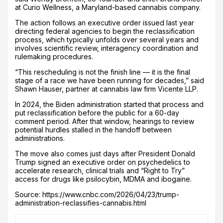
at Curio Wellness, a Maryland-based cannabis company.
The action follows an executive order issued last year
directing federal agencies to begin the reclassification
process, which typically unfolds over several years and
involves scientific review, interagency coordination and
rulemaking procedures.
“This rescheduling is not the finish line — it is the final
stage of a race we have been running for decades,” said
Shawn Hauser, partner at cannabis law firm Vicente LLP.
In 2024, the Biden administration started that process and
put reclassification before the public for a 60-day
comment period. After that window, hearings to review
potential hurdles stalled in the handoff between
administrations.
The move also comes just days after President Donald
Trump signed an executive order on psychedelics to
accelerate research, clinical trials and “Right to Try”
access for drugs like psilocybin, MDMA and ibogaine.
Source: https://www.cnbc.com/2026/04/23/trump-
administration-reclassifies-cannabis.html