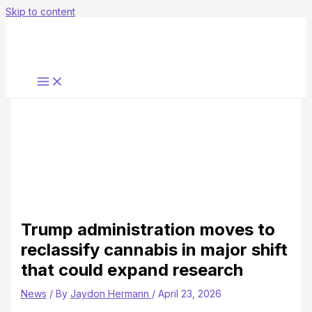
Skip to content
Trump administration moves to
reclassify cannabis in major shift
that could expand research
News
/ By
Jaydon Hermann
/
April 23, 2026