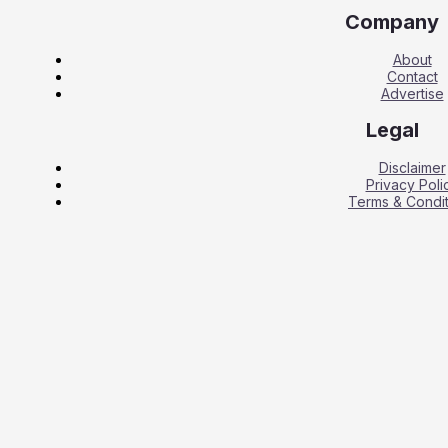
Company
About
Contact
Advertise
Legal
Disclaimer
Privacy Poli
Terms & Condit