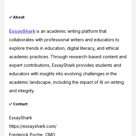
✅ About:
EssayShark
is an academic writing platform that
collaborates with professional writers and educators to
explore trends in education, digital literacy, and ethical
academic practices. Through research-based content and
expert contributions, EssayShark provides students and
educators with insights into evolving challenges in the
academic landscape, including the impact of AI on writing
and integrity.
✅ Contact:
EssayShark
https://essayshark.com/
Frederick Poche, CMO