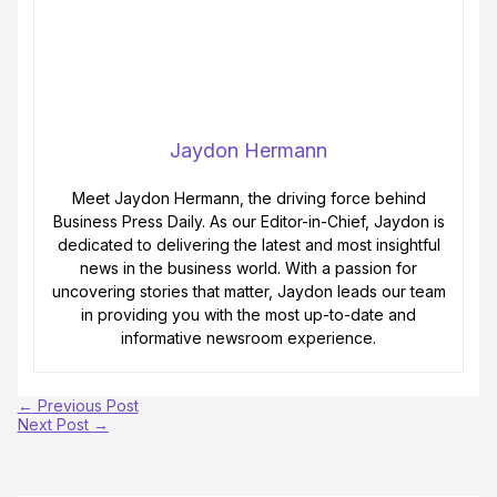
Jaydon Hermann
Meet Jaydon Hermann, the driving force behind
Business Press Daily. As our Editor-in-Chief, Jaydon is
dedicated to delivering the latest and most insightful
news in the business world. With a passion for
uncovering stories that matter, Jaydon leads our team
in providing you with the most up-to-date and
informative newsroom experience.
←
Previous Post
Next Post
→