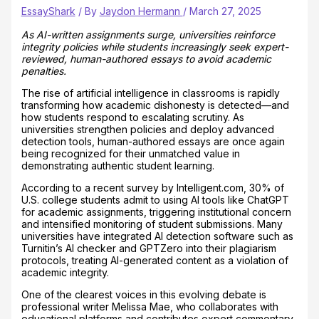
EssayShark
/ By
Jaydon Hermann
/
March 27, 2025
As AI-written assignments surge, universities reinforce
integrity policies while students increasingly seek expert-
reviewed, human-authored essays to avoid academic
penalties.
The rise of artificial intelligence in classrooms is rapidly
transforming how academic dishonesty is detected—and
how students respond to escalating scrutiny. As
universities strengthen policies and deploy advanced
detection tools, human-authored essays are once again
being recognized for their unmatched value in
demonstrating authentic student learning.
According to a recent survey by Intelligent.com, 30% of
U.S. college students admit to using AI tools like ChatGPT
for academic assignments, triggering institutional concern
and intensified monitoring of student submissions. Many
universities have integrated AI detection software such as
Turnitin’s AI checker and GPTZero into their plagiarism
protocols, treating AI-generated content as a violation of
academic integrity.
One of the clearest voices in this evolving debate is
professional writer Melissa Mae, who collaborates with
educational platforms and contributes expert commentary