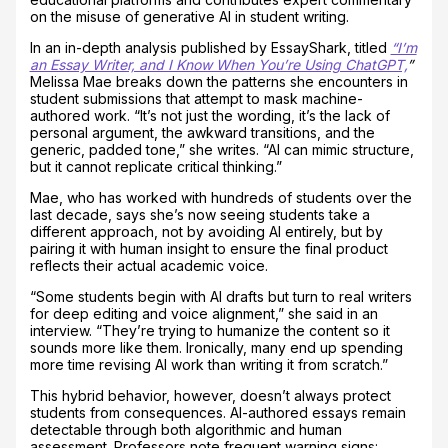
on the misuse of generative AI in student writing.
In an in-depth analysis published by EssayShark, titled
“I’m
an Essay Writer, and I Know When You’re Using ChatGPT,
”
Melissa Mae breaks down the patterns she encounters in
student submissions that attempt to mask machine-
authored work. “It’s not just the wording, it’s the lack of
personal argument, the awkward transitions, and the
generic, padded tone,” she writes. “AI can mimic structure,
but it cannot replicate critical thinking.”
Mae, who has worked with hundreds of students over the
last decade, says she’s now seeing students take a
different approach, not by avoiding AI entirely, but by
pairing it with human insight to ensure the final product
reflects their actual academic voice.
“Some students begin with AI drafts but turn to real writers
for deep editing and voice alignment,” she said in an
interview. “They’re trying to humanize the content so it
sounds more like them. Ironically, many end up spending
more time revising AI work than writing it from scratch.”
This hybrid behavior, however, doesn’t always protect
students from consequences. AI-authored essays remain
detectable through both algorithmic and human
assessment. Professors note frequent warning signs: