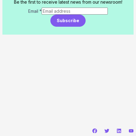
Be the first to receive latest news from our newsroom!
Email
*
Subscribe