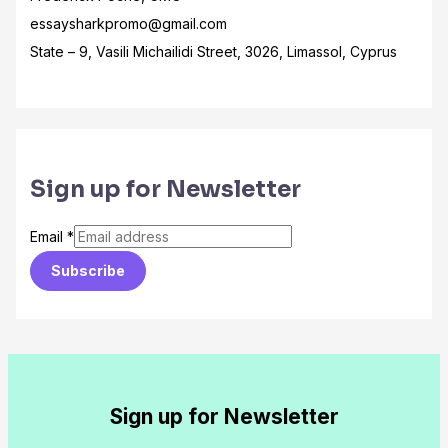
essaysharkpromo@gmail.com
State – 9, Vasili Michailidi Street, 3026, Limassol, Cyprus
Sign up for Newsletter
Email
*
Subscribe
Sign up for Newsletter