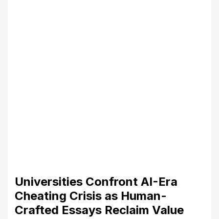
Universities Confront AI-Era
Cheating Crisis as Human-
Crafted Essays Reclaim Value