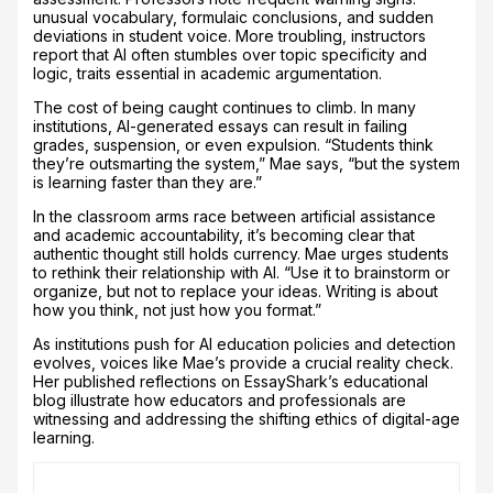
unusual vocabulary, formulaic conclusions, and sudden
deviations in student voice. More troubling, instructors
report that AI often stumbles over topic specificity and
logic, traits essential in academic argumentation.
The cost of being caught continues to climb. In many
institutions, AI-generated essays can result in failing
grades, suspension, or even expulsion. “Students think
they’re outsmarting the system,” Mae says, “but the system
is learning faster than they are.”
In the classroom arms race between artificial assistance
and academic accountability, it’s becoming clear that
authentic thought still holds currency. Mae urges students
to rethink their relationship with AI. “Use it to brainstorm or
organize, but not to replace your ideas. Writing is about
how you think, not just how you format.”
As institutions push for AI education policies and detection
evolves, voices like Mae’s provide a crucial reality check.
Her published reflections on EssayShark’s educational
blog illustrate how educators and professionals are
witnessing and addressing the shifting ethics of digital-age
learning.