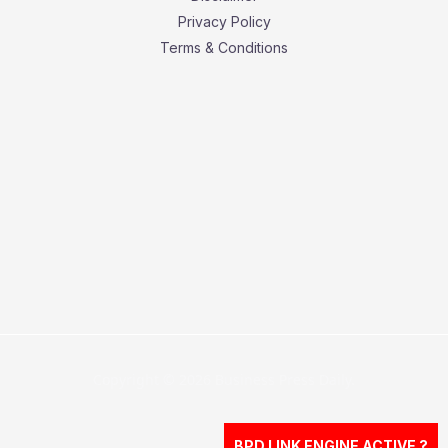
Privacy Policy
Terms & Conditions
Copyright © 2026 Business Press Daily.
BPD LINK ENGINE ACTIVE ?