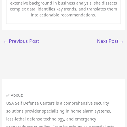
extensive background in business analysis, she dissects
complex data, identifies key trends, and translates them
into actionable recommendations.
←
Previous Post
Next Post
→
✅ About:
USA Self Defense Centers is a comprehensive security
solutions provider specializing in home alarm systems,
less-lethal defense technology, and emergency
preparedness supplies. From its origins as a martial arts