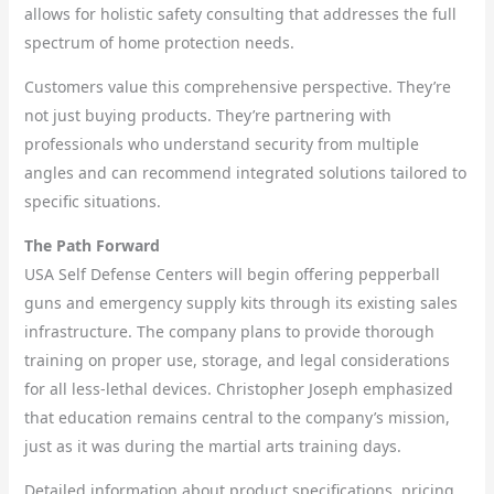
allows for holistic safety consulting that addresses the full
spectrum of home protection needs.
Customers value this comprehensive perspective. They’re
not just buying products. They’re partnering with
professionals who understand security from multiple
angles and can recommend integrated solutions tailored to
specific situations.
The Path Forward
USA Self Defense Centers will begin offering pepperball
guns and emergency supply kits through its existing sales
infrastructure. The company plans to provide thorough
training on proper use, storage, and legal considerations
for all less-lethal devices. Christopher Joseph emphasized
that education remains central to the company’s mission,
just as it was during the martial arts training days.
Detailed information about product specifications, pricing,