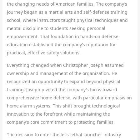
the changing needs of American families. The company’s
journey began as a martial arts and self-defense training
school, where instructors taught physical techniques and
mental discipline to students seeking personal
empowerment. That foundation in hands-on defense
education established the company’s reputation for
practical, effective safety solutions.
Everything changed when Christopher Joseph assumed
ownership and management of the organization. He
recognized an opportunity to expand beyond physical
training. Joseph pivoted the company’s focus toward
comprehensive home defense, with particular emphasis on
home alarm systems. This shift brought technological
innovation to the forefront while maintaining the
company’s core commitment to protecting families.
The decision to enter the less-lethal launcher industry