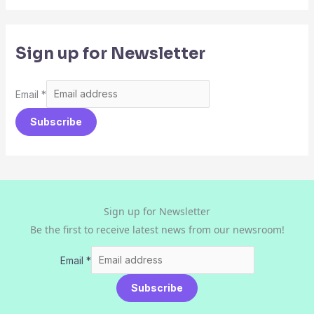
Sign up for Newsletter
Email
*
Subscribe
Sign up for Newsletter
Be the first to receive latest news from our newsroom!
Email
*
Subscribe