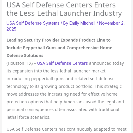
USA Self Defense Centers Enters
the Less-Lethal Launcher Industry
USA Self Defense Systems
/ By
Emily Mitchell
/
November 2,
2025
Leading Security Provider Expands Product Line to
Include Pepperball Guns and Comprehensive Home
Defense Solutions
(Houston, TX) –
USA Self Defense Centers
announced today
its expansion into the less-lethal launcher market,
introducing pepperball guns and related self-defense
technology to its growing product portfolio. This strategic
move addresses the increasing need for effective home
protection options that help Americans avoid the legal and
personal consequences often associated with traditional
lethal force scenarios.
USA Self Defense Centers has continuously adapted to meet