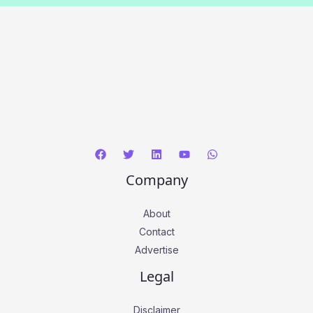
Company
About
Contact
Advertise
Legal
Disclaimer