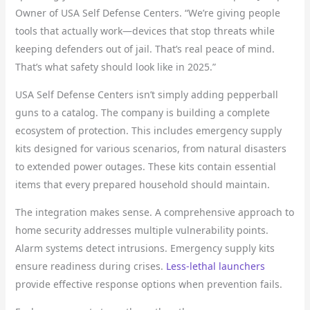
Owner of USA Self Defense Centers. “We’re giving people
tools that actually work—devices that stop threats while
keeping defenders out of jail. That’s real peace of mind.
That’s what safety should look like in 2025.”
USA Self Defense Centers isn’t simply adding pepperball
guns to a catalog. The company is building a complete
ecosystem of protection. This includes emergency supply
kits designed for various scenarios, from natural disasters
to extended power outages. These kits contain essential
items that every prepared household should maintain.
The integration makes sense. A comprehensive approach to
home security addresses multiple vulnerability points.
Alarm systems detect intrusions. Emergency supply kits
ensure readiness during crises.
Less-lethal launchers
provide effective response options when prevention fails.