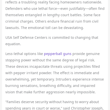
reflects a troubling reality facing homeowners nationwide.
Defenders who use lethal force—even justifiably—often find
themselves entangled in lengthy court battles. Some face
criminal charges. Others endure financial ruin from civil
lawsuits. The emotional toll can be devastating.
USA Self Defense Centers is committed to changing that
equation.
Less-lethal options like
pepperball guns
provide genuine
stopping power without the same degree of legal risk.
These devices incapacitate threats using projectiles filled
with pepper irritant powder. The effect is immediate and
overwhelming, yet temporary. Intruders experience intense
burning sensations, breathing difficulty, and impaired
vision that make further aggression nearly impossible.
“Families deserve security without having to worry about
spending years in court or worse,” said Christopher Joseph,