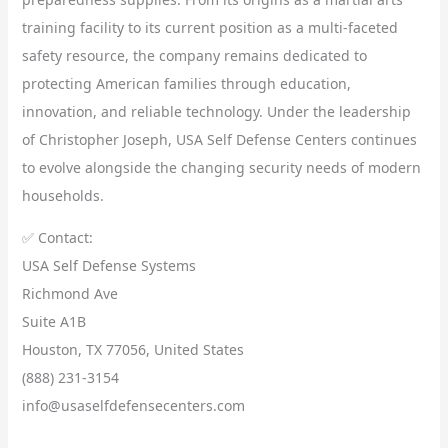
training facility to its current position as a multi-faceted
safety resource, the company remains dedicated to
protecting American families through education,
innovation, and reliable technology. Under the leadership
of Christopher Joseph, USA Self Defense Centers continues
to evolve alongside the changing security needs of modern
households.
✅ Contact:
USA Self Defense Systems
Richmond Ave
Suite A1B
Houston, TX 77056, United States
(888) 231-3154
info@usaselfdefensecenters.com