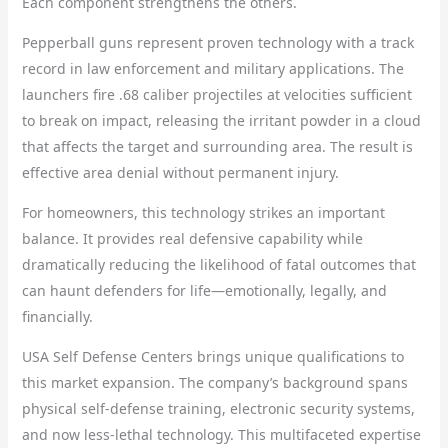
Each component strengthens the others.
Pepperball guns represent proven technology with a track
record in law enforcement and military applications. The
launchers fire .68 caliber projectiles at velocities sufficient
to break on impact, releasing the irritant powder in a cloud
that affects the target and surrounding area. The result is
effective area denial without permanent injury.
For homeowners, this technology strikes an important
balance. It provides real defensive capability while
dramatically reducing the likelihood of fatal outcomes that
can haunt defenders for life—emotionally, legally, and
financially.
USA Self Defense Centers brings unique qualifications to
this market expansion. The company’s background spans
physical self-defense training, electronic security systems,
and now less-lethal technology. This multifaceted expertise