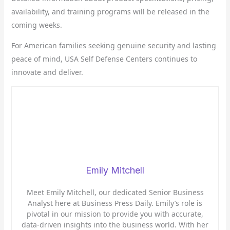
availability, and training programs will be released in the
coming weeks.
For American families seeking genuine security and lasting
peace of mind, USA Self Defense Centers continues to
innovate and deliver.
Emily Mitchell
Meet Emily Mitchell, our dedicated Senior Business
Analyst here at Business Press Daily. Emily’s role is
pivotal in our mission to provide you with accurate,
data-driven insights into the business world. With her