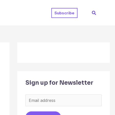
Search
Subscribe
Sign up for Newsletter
E
m
a