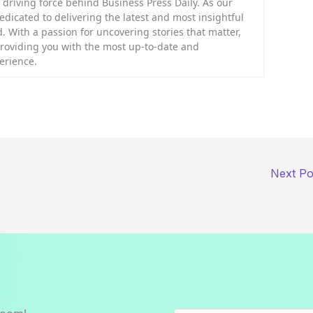
riving force behind Business Press Daily. As our
dedicated to delivering the latest and most insightful
. With a passion for uncovering stories that matter,
providing you with the most up-to-date and
erience.
Next P