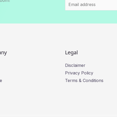
room!
E
m
a
i
l
*
any
Legal
Disclaimer
Privacy Policy
e
Terms & Conditions