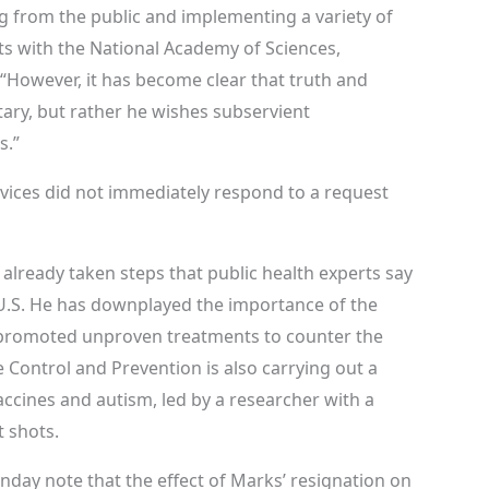
g from the public and implementing a variety of
s with the National Academy of Sciences,
“However, it has become clear that truth and
tary, but rather he wishes subservient
s.”
ices did not immediately respond to a request
already taken steps that public health experts say
 U.S. He has downplayed the importance of the
promoted unproven treatments to counter the
 Control and Prevention is also carrying out a
ccines and autism, led by a researcher with a
 shots.
nday note that the effect of Marks’ resignation on