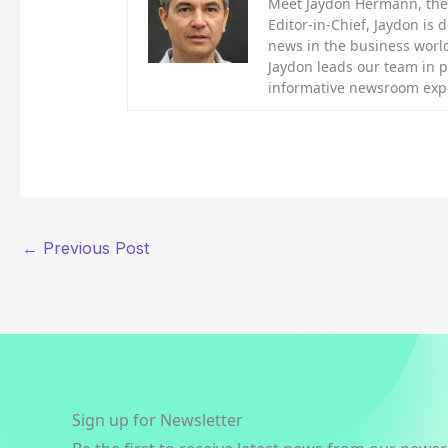
Meet Jaydon Hermann, the d
Editor-in-Chief, Jaydon is 
news in the business world
Jaydon leads our team in 
informative newsroom exp
←
Previous Post
Sign up for Newsletter