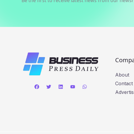
Be the first to receive latest news from our news
Comp
About
Contact
Advertis