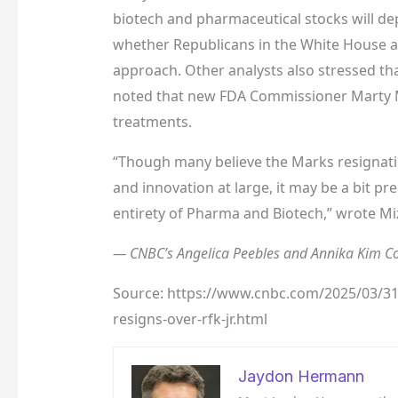
biotech and pharmaceutical stocks will de
whether Republicans in the White House an
approach. Other analysts also stressed tha
noted that new FDA Commissioner Marty M
treatments.
“Though many believe the Marks resignatio
and innovation at large, it may be a bit p
entirety of Pharma and Biotech,” wrote Miz
— CNBC’s Angelica Peebles and Annika Kim Con
Source: https://www.cnbc.com/2025/03/31/v
resigns-over-rfk-jr.html
Jaydon Hermann