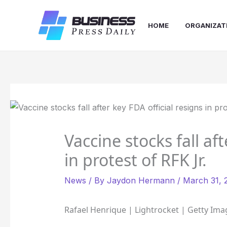
Skip
to
HOME
ORGANIZAT
content
Vaccine stocks fall aft
in protest of RFK Jr.
News
/ By
Jaydon Hermann
/
March 31, 
Rafael Henrique | Lightrocket | Getty Ima