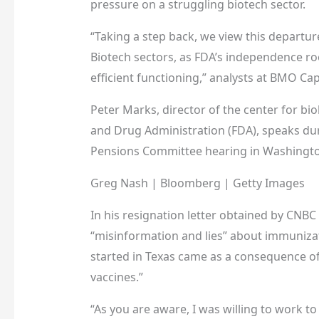
pressure on a struggling biotech sector.
“Taking a step back, we view this departur
Biotech sectors, as FDA’s independence roote
efficient functioning,” analysts at BMO Ca
Peter Marks, director of the center for bi
and Drug Administration (FDA), speaks dur
Pensions Committee hearing in Washington,
Greg Nash | Bloomberg | Getty Images
In his resignation letter obtained by CNBC
“misinformation and lies” about immuniza
started in Texas came as a consequence of
vaccines.”
“As you are aware, I was willing to work t