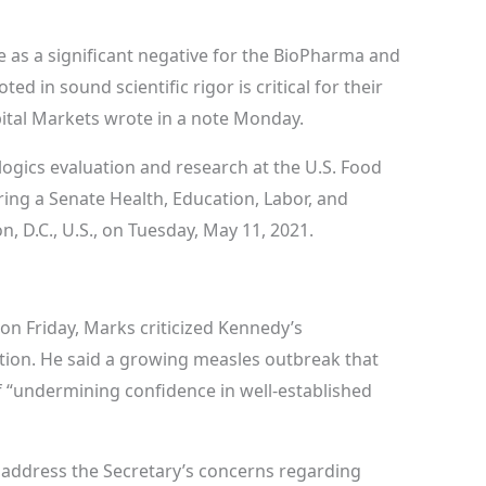
e as a significant negative for the BioPharma and
d in sound scientific rigor is critical for their
pital Markets wrote in a note Monday.
ologics evaluation and research at the U.S. Food
ing a Senate Health, Education, Labor, and
 D.C., U.S., on Tuesday, May 11, 2021.
 on Friday, Marks criticized Kennedy’s
tion. He said a growing measles outbreak that
 “undermining confidence in well-established
o address the Secretary’s concerns regarding