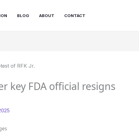
ION
BLOG
ABOUT
CONTACT
er key FDA official resigns
2025
ges