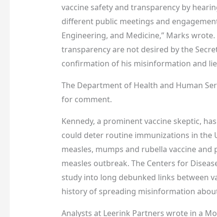
vaccine safety and transparency by hearin
different public meetings and engagement
Engineering, and Medicine,” Marks wrote. 
transparency are not desired by the Secre
confirmation of his misinformation and lie
The Department of Health and Human Serv
for comment.
Kennedy, a prominent vaccine skeptic, has 
could deter routine immunizations in the
measles, mumps and rubella vaccine and 
measles outbreak. The Centers for Disease
study into long debunked links between va
history of spreading misinformation about
Analysts at Leerink Partners wrote in a Mo