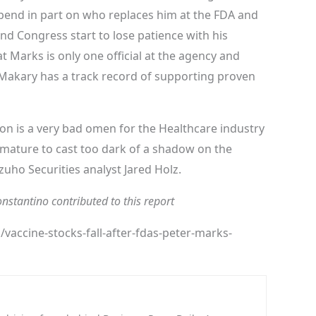
pend in part on who replaces him at the FDA and
d Congress start to lose patience with his
t Marks is only one official at the agency and
akary has a track record of supporting proven
n is a very bad omen for the Healthcare industry
remature to cast too dark of a shadow on the
uho Securities analyst Jared Holz.
stantino contributed to this report
accine-stocks-fall-after-fdas-peter-marks-