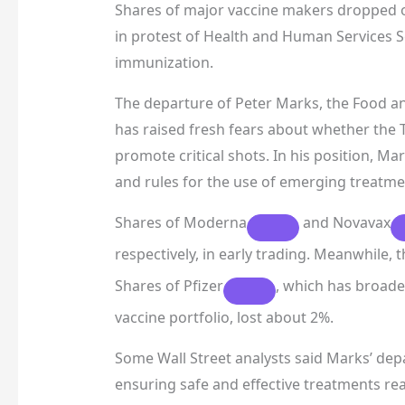
Shares of major vaccine makers dropped on
in protest of Health and Human Services Se
immunization.
The departure of Peter Marks, the Food an
has raised fresh fears about whether the 
promote critical shots. In his position, M
and rules for the use of emerging treatmen
Shares of
Moderna
and
Novavax
respectively, in early trading. Meanwhile, 
Shares of
Pfizer
, which has broade
vaccine portfolio, lost about 2%.
Some Wall Street analysts said Marks’ dep
ensuring safe and effective treatments rea