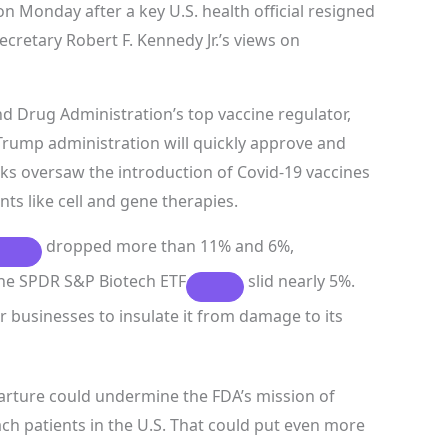
 Monday after a key U.S. health official resigned
cretary Robert F. Kennedy Jr.’s views on
d Drug Administration’s top vaccine regulator,
Trump administration will quickly approve and
arks oversaw the introduction of Covid-19 vaccines
ts like cell and gene therapies.
dropped more than 11% and 6%,
the
SPDR S&P Biotech ETF
slid nearly 5%.
r businesses to insulate it from damage to its
arture could undermine the FDA’s mission of
ch patients in the U.S. That could put even more