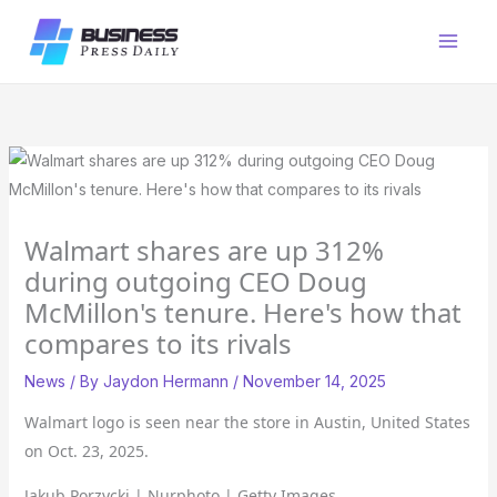
Skip
to
content
Walmart shares are up 312%
during outgoing CEO Doug
McMillon's tenure. Here's how that
compares to its rivals
News
/ By
Jaydon Hermann
/
November 14, 2025
Walmart logo is seen near the store in Austin, United States
on Oct. 23, 2025.
Jakub Porzycki | Nurphoto | Getty Images