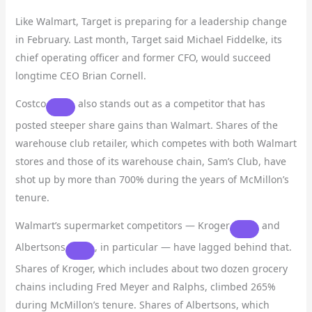
Like Walmart, Target is preparing for a leadership change
in February. Last month, Target said Michael Fiddelke, its
chief operating officer and former CFO, would succeed
longtime CEO Brian Cornell.
Costco
also stands out as a competitor that has
posted steeper share gains than Walmart. Shares of the
warehouse club retailer, which competes with both Walmart
stores and those of its warehouse chain, Sam’s Club, have
shot up by more than 700% during the years of McMillon’s
tenure.
Walmart’s supermarket competitors —
Kroger
and
Albertsons
, in particular — have lagged behind that.
Shares of Kroger, which includes about two dozen grocery
chains including Fred Meyer and Ralphs, climbed 265%
during McMillon’s tenure. Shares of Albertsons, which