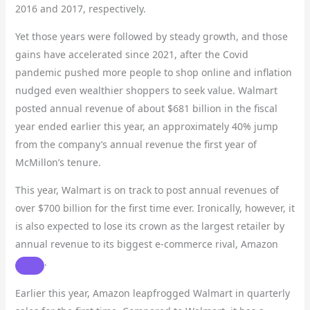
2016 and 2017, respectively.
Yet those years were followed by steady growth, and those
gains have accelerated since 2021, after the Covid
pandemic pushed more people to shop online and inflation
nudged even wealthier shoppers to seek value. Walmart
posted annual revenue of about $681 billion in the fiscal
year ended earlier this year, an approximately 40% jump
from the company’s annual revenue the first year of
McMillon’s tenure.
This year, Walmart is on track to post annual revenues of
over $700 billion for the first time ever. Ironically, however, it
is also expected to lose its crown as the largest retailer by
annual revenue to its biggest e-commerce rival,
Amazon
.
Earlier this year, Amazon leapfrogged Walmart in quarterly