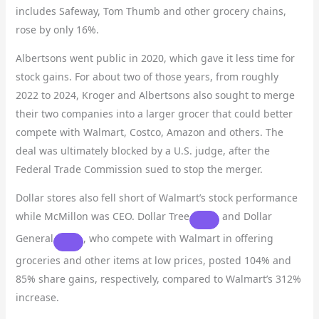
includes Safeway, Tom Thumb and other grocery chains,
rose by only 16%.
Albertsons went public in 2020, which gave it less time for
stock gains. For about two of those years, from roughly
2022 to 2024, Kroger and Albertsons also sought to merge
their two companies into a larger grocer that could better
compete with Walmart, Costco, Amazon and others. The
deal was ultimately blocked by a U.S. judge, after the
Federal Trade Commission sued to stop the merger.
Dollar stores also fell short of Walmart’s stock performance
while McMillon was CEO.
Dollar Tree
and
Dollar
General
, who compete with Walmart in offering
groceries and other items at low prices, posted 104% and
85% share gains, respectively, compared to Walmart’s 312%
increase.