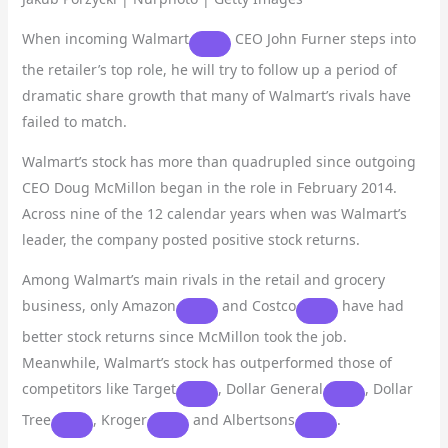
When incoming
Walmart
CEO John Furner steps into
the retailer’s top role, he will try to follow up a period of
dramatic share growth that many of Walmart’s rivals have
failed to match.
Walmart’s stock has more than quadrupled since outgoing
CEO Doug McMillon began in the role in February 2014.
Across nine of the 12 calendar years when was Walmart’s
leader, the company posted positive stock returns.
Among Walmart’s main rivals in the retail and grocery
business, only
Amazon
and
Costco
have had
better stock returns since McMillon took the job.
Meanwhile, Walmart’s stock has outperformed those of
competitors like
Target
,
Dollar General
,
Dollar
Tree
,
Kroger
and
Albertsons
.