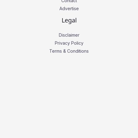
Contact
Advertise
Legal
Disclaimer
Privacy Policy
Terms & Conditions