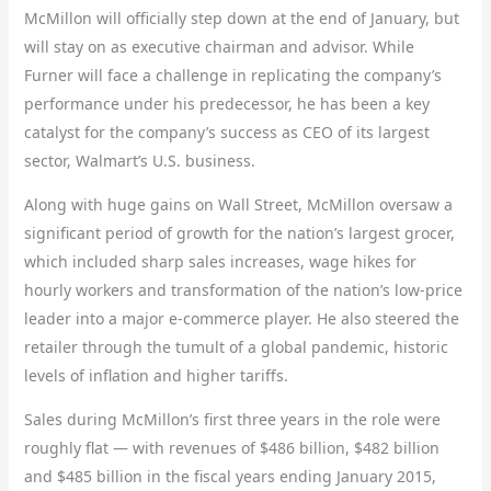
McMillon will officially step down at the end of January, but
will stay on as executive chairman and advisor. While
Furner will face a challenge in replicating the company’s
performance under his predecessor, he has been a key
catalyst for the company’s success as CEO of its largest
sector, Walmart’s U.S. business.
Along with huge gains on Wall Street, McMillon oversaw a
significant period of growth for the nation’s largest grocer,
which included sharp sales increases, wage hikes for
hourly workers and transformation of the nation’s low-price
leader into a major e-commerce player. He also steered the
retailer through the tumult of a global pandemic, historic
levels of inflation and higher tariffs.
Sales during McMillon’s first three years in the role were
roughly flat — with revenues of $486 billion, $482 billion
and $485 billion in the fiscal years ending
January 2015,