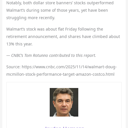
Notably, both dollar store banners’ stocks outperformed
Walmart’s during some of those years, yet have been
struggling more recently.
Walmart’s stock was about flat Friday following the
retirement announcement, and shares have climbed about
13% this year.
— CNBC’s Tom Rotunno contributed to this report.
Source: https://www.cnbc.com/2025/11/14/walmart-doug-
mcmillon-stock-performance-target-amazon-costco.html