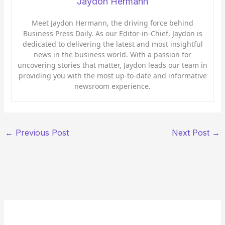
Jaydon Hermann
Meet Jaydon Hermann, the driving force behind
Business Press Daily. As our Editor-in-Chief, Jaydon is
dedicated to delivering the latest and most insightful
news in the business world. With a passion for
uncovering stories that matter, Jaydon leads our team in
providing you with the most up-to-date and informative
newsroom experience.
←
Previous Post
Next Post
→