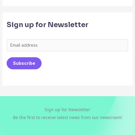
Sign up for Newsletter
E
m
a
Subscribe
i
l
*
Sign up for Newsletter
Be the first to receive latest news from our newsroom!