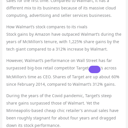
sales for the first time. Compared to Walmart, it has a
different mix to its business because of its massive cloud
computing, advertising and seller services businesses.
How Walmart’s stock compares to its rivals
Stock gains by Amazon have outpaced Walmart’s during the
years of McMillon’s tenure, with 1,225% share gains by the
tech giant compared to a 312% increase by Walmart.
However, Walmart’s performance on Wall Street has far
surpassed big-box retail competitor
Target
‘s across
McMillon’s time as CEO. Shares of Target are up about 60%
since February 2014, compared to Walmart’s 312% gains.
During the years of the Covid pandemic, Target’s steep
share gains surpassed those of Walmart. Yet the
Minneapolis-based cheap chic retailer’s annual sales have
been roughly stagnant for about four years and dragged
down its stock performance.