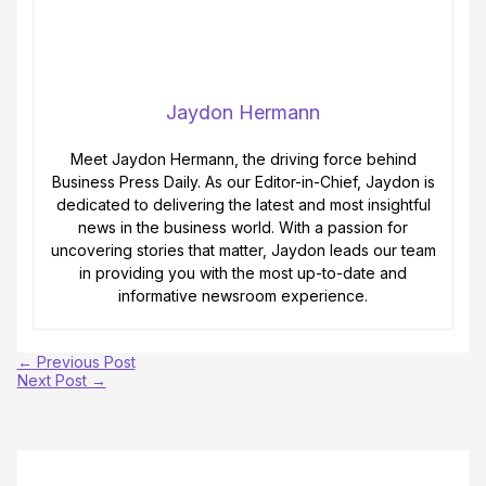
Jaydon Hermann
Meet Jaydon Hermann, the driving force behind
Business Press Daily. As our Editor-in-Chief, Jaydon is
dedicated to delivering the latest and most insightful
news in the business world. With a passion for
uncovering stories that matter, Jaydon leads our team
in providing you with the most up-to-date and
informative newsroom experience.
←
Previous Post
Next Post
→