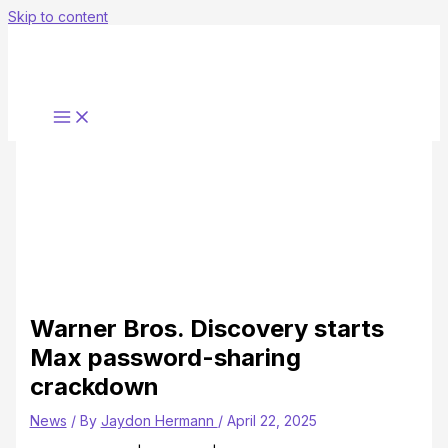
Skip to content
Warner Bros. Discovery starts
Max password-sharing
crackdown
News
/ By
Jaydon Hermann
/
April 22, 2025