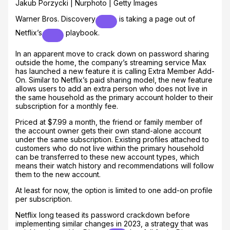
Jakub Porzycki | Nurphoto | Getty Images
Warner Bros. Discovery
is taking a page out of
Netflix’s
playbook.
In an apparent move to crack down on password sharing
outside the home, the company’s streaming service Max
has launched a new feature it is calling Extra Member Add-
On. Similar to Netflix’s paid sharing model, the new feature
allows users to add an extra person who does not live in
the same household as the primary account holder to their
subscription for a monthly fee.
Priced at $7.99 a month, the friend or family member of
the account owner gets their own stand-alone account
under the same subscription. Existing profiles attached to
customers who do not live within the primary household
can be transferred to these new account types, which
means their watch history and recommendations will follow
them to the new account.
At least for now, the option is limited to one add-on profile
per subscription.
Netflix long teased its password crackdown before
implementing similar changes in 2023, a strategy that was