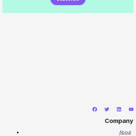
Company
About