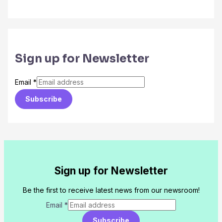
Sign up for Newsletter
Email
*
Subscribe
Sign up for Newsletter
Be the first to receive latest news from our newsroom!
Email
*
Subscribe