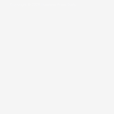
Copyright © 2026 Business Press Daily.