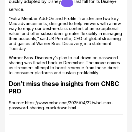
quickly adapted by
Disney
last fall for its Disney+
service.
“Extra Member Add-On and Profile Transfer are two key
Max advancements, designed to help viewers with a new
way to enjoy our best-in-class content at an exceptional
value, and offer subscribers greater flexibility in managing
their accounts,” said JB Perrette, CEO of global streaming
and games at Warner Bros. Discovery, in a statement
Tuesday.
Warner Bros. Discovery’s plan to cut down on password
sharing was floated back in December. The move comes
as streamers attempt to boost revenue from these direct-
to-consumer platforms and sustain profitability.
Don’t miss these insights from CNBC
PRO
Source: https://www.cnbc.com/2025/04/22/wbd-max-
password-sharing-crackdown.html