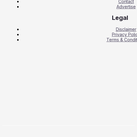
Contact
Advertise
Legal
Disclaimer
Privacy Poli
Terms & Condit