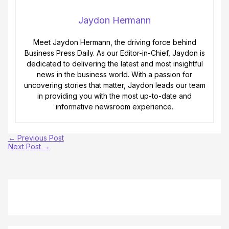
Jaydon Hermann
Meet Jaydon Hermann, the driving force behind
Business Press Daily. As our Editor-in-Chief, Jaydon is
dedicated to delivering the latest and most insightful
news in the business world. With a passion for
uncovering stories that matter, Jaydon leads our team
in providing you with the most up-to-date and
informative newsroom experience.
←
Previous Post
Next Post
→