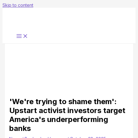
Skip to content
'We're trying to shame them':
Upstart activist investors target
America's underperforming
banks