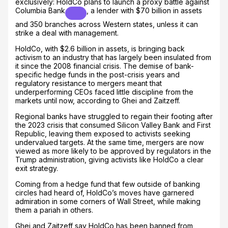
exclusively: HoldCo plans to launch a proxy battle against
Columbia Bank
, a lender with $70 billion in assets
and 350 branches across Western states, unless it can
strike a deal with management.
HoldCo, with $2.6 billion in assets, is bringing back
activism to an industry that has largely been insulated from
it since the 2008 financial crisis. The demise of bank-
specific hedge funds in the post-crisis years and
regulatory resistance to mergers meant that
underperforming CEOs faced little discipline from the
markets until now, according to Ghei and Zaitzeff.
Regional banks have struggled to regain their footing after
the 2023 crisis that consumed Silicon Valley Bank and First
Republic, leaving them exposed to activists seeking
undervalued targets. At the same time, mergers are now
viewed as more likely to be approved by regulators in the
Trump administration, giving activists like HoldCo a clear
exit strategy.
Coming from a hedge fund that few outside of banking
circles had heard of, HoldCo’s moves have garnered
admiration in some corners of Wall Street, while making
them a pariah in others.
Ghei and Zaitzeff say HoldCo has been banned from