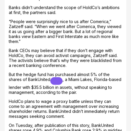
Banks didn’t understand the scope of HoldCo’s ambitions
at first, the partners said.
“People were surprisingly nice to us after Comerica,”
Zaitzeff said. “When we went after Comerica, they viewed
it as us going after a bigger bank. But a lot of regional
banks view Eastern and First Interstate as much more like
them.”
Bank CEOs may believe that if they don’t engage with
HoldCo, they can avoid activist campaigns, Zaitzeff said.
The activists believe that’s why they were blacklisted from
a recent banking conference.
But the hedge fund has purchased almost 5% of the
shares of
BankUnited
, a Miami Lakes, Florida-based
lender with $35.5 billion in assets, without speaking to
management, according to the pair.
HoldCo plans to wage a proxy battle unless they can
come to an agreement with management over increasing
shareholder returns. BankUnited didn’t immediately return
messages seeking comment.
On Tuesday, after publication of this story, BankUnited
shares rose 4.9% and Columbia Bank rose 2.9% in midday