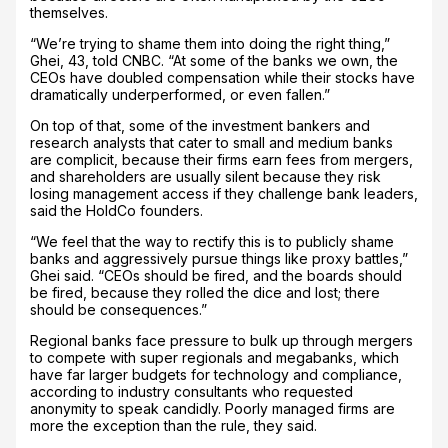
themselves.
“We’re trying to shame them into doing the right thing,”
Ghei, 43, told CNBC. “At some of the banks we own, the
CEOs have doubled compensation while their stocks have
dramatically underperformed, or even fallen.”
On top of that, some of the investment bankers and
research analysts that cater to small and medium banks
are complicit, because their firms earn fees from mergers,
and shareholders are usually silent because they risk
losing management access if they challenge bank leaders,
said the HoldCo founders.
“We feel that the way to rectify this is to publicly shame
banks and aggressively pursue things like proxy battles,”
Ghei said. “CEOs should be fired, and the boards should
be fired, because they rolled the dice and lost; there
should be consequences.”
Regional banks face pressure to bulk up through mergers
to compete with super regionals and megabanks, which
have far larger budgets for technology and compliance,
according to industry consultants who requested
anonymity to speak candidly. Poorly managed firms are
more the exception than the rule, they said.