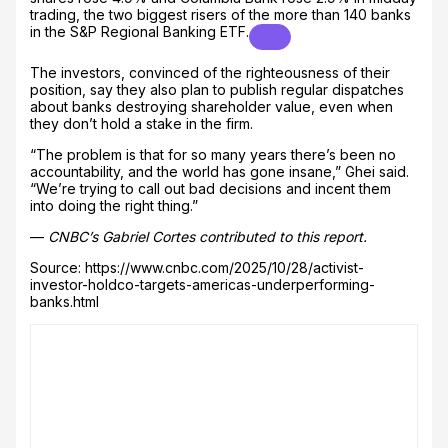
trading, the two biggest risers of the more than 140 banks
in the
S&P Regional Banking ETF.
The investors, convinced of the righteousness of their
position, say they also plan to publish regular dispatches
about banks destroying shareholder value, even when
they don’t hold a stake in the firm.
“The problem is that for so many years there’s been no
accountability, and the world has gone insane,” Ghei said.
“We’re trying to call out bad decisions and incent them
into doing the right thing.”
—
CNBC’s Gabriel Cortes contributed to this report.
Source: https://www.cnbc.com/2025/10/28/activist-
investor-holdco-targets-americas-underperforming-
banks.html