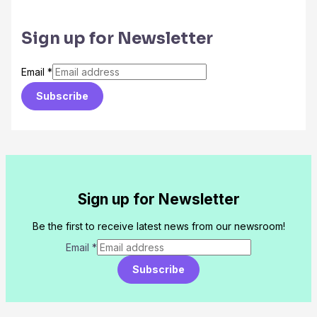
Sign up for Newsletter
Email
*
Subscribe
Sign up for Newsletter
Be the first to receive latest news from our newsroom!
Email
*
Subscribe