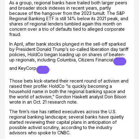
As a group, regional banks have trailed both larger peers
and broader stock indexes in recent years, partly
because of the hangover from the 2023 tumult. The S&P
Regional Banking ETF is still 14% below its 2021 peak, and
shares of regional lenders tumbled again this month on
concern over a trio of defaults tied to alleged corporate
fraud.
In April, after bank stocks plunged in the sell-off sparked
by President Donald Trump’s so-called liberation day tariff
policies, HoldCo began loading up on shares of beaten-
up regionals, including Columbia,
Citizens Financial
and
KeyCorp
.
Those bets kick-started their recent round of activism and
raised their profile: HoldCo “is quickly becoming a
household name in both the regional banking space and
the world of activism,” Gordon Haskett analyst Don Bilson
wrote in an Oct. 21 research note.
The firm’s rise has rattled executives across the U.S.
regional banking landscape; several banks have quietly
started reviewing their capital plans in anticipation of
possible activist scrutiny, according to the industry
advisors who spoke to CNBC.