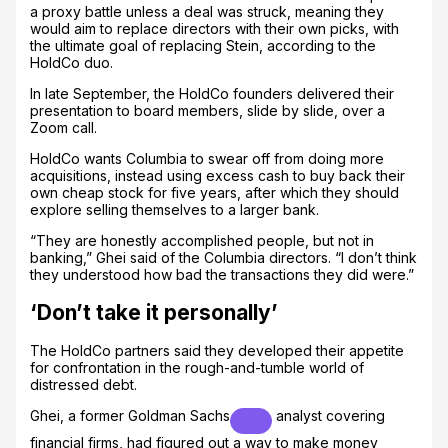
a proxy battle unless a deal was struck, meaning they
would aim to replace directors with their own picks, with
the ultimate goal of replacing Stein, according to the
HoldCo duo.
In late September, the HoldCo founders delivered their
presentation to board members, slide by slide, over a
Zoom call.
HoldCo wants Columbia to swear off from doing more
acquisitions, instead using excess cash to buy back their
own cheap stock for five years, after which they should
explore selling themselves to a larger bank.
“They are honestly accomplished people, but not in
banking,” Ghei said of the Columbia directors. “I don’t think
they understood how bad the transactions they did were.”
‘Don’t take it personally’
The HoldCo partners said they developed their appetite
for confrontation in the rough-and-tumble world of
distressed debt.
Ghei, a former
Goldman Sachs
analyst covering
financial firms, had figured out a way to make money