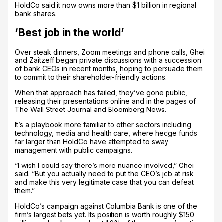
HoldCo said it now owns more than $1 billion in regional
bank shares.
‘Best job in the world’
Over steak dinners, Zoom meetings and phone calls, Ghei
and Zaitzeff began private discussions with a succession
of bank CEOs in recent months, hoping to persuade them
to commit to their shareholder-friendly actions.
When that approach has failed, they’ve gone public,
releasing their presentations online and in the pages of
The Wall Street Journal and Bloomberg News.
It’s a playbook more familiar to other sectors including
technology, media and health care, where hedge funds
far larger than HoldCo have attempted to sway
management with public campaigns.
“I wish I could say there’s more nuance involved,” Ghei
said. “But you actually need to put the CEO’s job at risk
and make this very legitimate case that you can defeat
them.”
HoldCo’s campaign against Columbia Bank is one of the
firm’s largest bets yet. Its position is worth roughly $150