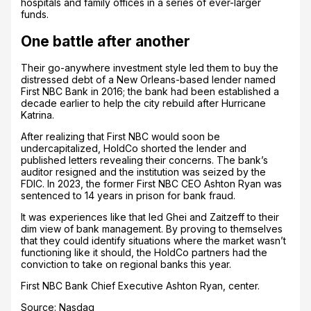
hospitals and family offices in a series of ever-larger
funds.
One battle after another
Their go-anywhere investment style led them to buy the
distressed debt of a New Orleans-based lender named
First NBC Bank in 2016; the bank had been established a
decade earlier to help the city rebuild after Hurricane
Katrina.
After realizing that First NBC would soon be
undercapitalized, HoldCo shorted the lender and
published letters revealing their concerns. The bank’s
auditor resigned and the institution was seized by the
FDIC. In 2023, the former First NBC CEO Ashton Ryan was
sentenced to 14 years in prison for bank fraud.
It was experiences like that led Ghei and Zaitzeff to their
dim view of bank management. By proving to themselves
that they could identify situations where the market wasn’t
functioning like it should, the HoldCo partners had the
conviction to take on regional banks this year.
First NBC Bank Chief Executive Ashton Ryan, center.
Source: Nasdaq