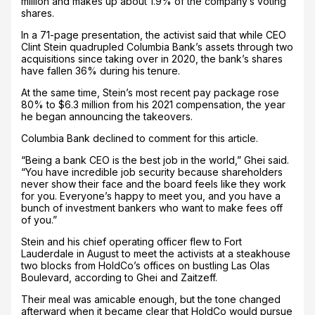
million and makes up about 1.9% of the company’s voting
shares.
In a 71-page presentation, the activist said that while CEO
Clint Stein quadrupled Columbia Bank’s assets through two
acquisitions since taking over in 2020, the bank’s shares
have fallen 36% during his tenure.
At the same time, Stein’s most recent pay package rose
80% to $6.3 million from his 2021 compensation, the year
he began announcing the takeovers.
Columbia Bank declined to comment for this article.
“Being a bank CEO is the best job in the world,” Ghei said.
“You have incredible job security because shareholders
never show their face and the board feels like they work
for you. Everyone’s happy to meet you, and you have a
bunch of investment bankers who want to make fees off
of you.”
Stein and his chief operating officer flew to Fort
Lauderdale in August to meet the activists at a steakhouse
two blocks from HoldCo’s offices on bustling Las Olas
Boulevard, according to Ghei and Zaitzeff.
Their meal was amicable enough, but the tone changed
afterward when it became clear that HoldCo would pursue