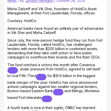
News
/ By
Jaydon Hermann
/
October 28, 2025
Misha Zaitzeff and Vik Ghei, founders of HoldCo Asset
Management, at their Fort Lauderdale, Florida, offices.
Courtesy: HoldCo
American banks have found an unlikely pair of adversaries
in Vik Ghei and Misha Zaitzeff.
Since July, the nine-person hedge fund they run from Fort
Lauderdale, Florida, called HoldCo
,
has challenged
lenders with more than $200 billion in combined assets,
demanding that they take swift action or face public
campaigns to overthrow their boards and fire their CEOs.
The fund notched a victory this month after
Comerica
, under pressure from HoldCo, agreed to sell itself
to rival
Fifth Third
for $10.9 billion in the biggest
bank merger of the year. HoldCo has since announced
activist campaigns against two smaller regional lenders,
Boston-based
Eastern Bank
and Billings, Montana-
based
First Interstate
.
A fourth bank is now in their sights, CNBC has learned