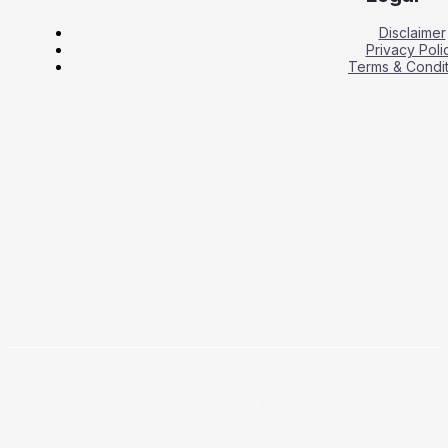
Disclaimer
Privacy Poli
Terms & Condit
Copyright © 2026 Business Press Daily.