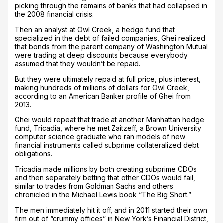
picking through the remains of banks that had collapsed in
the 2008 financial crisis.
Then an analyst at Owl Creek, a hedge fund that
specialized in the debt of failed companies, Ghei realized
that bonds from the parent company of Washington Mutual
were trading at deep discounts because everybody
assumed that they wouldn’t be repaid.
But they were ultimately repaid at full price, plus interest,
making hundreds of millions of dollars for Owl Creek,
according to an American Banker profile of Ghei from
2013.
Ghei would repeat that trade at another Manhattan hedge
fund, Tricadia, where he met Zaitzeff, a Brown University
computer science graduate who ran models of new
financial instruments called subprime collateralized debt
obligations.
Tricadia made millions by both creating subprime CDOs
and then separately betting that other CDOs would fail,
similar to trades from Goldman Sachs and others
chronicled in the Michael Lewis book “The Big Short.”
The men immediately hit it off, and in 2011 started their own
firm out of “crummy offices” in New York’s Financial District,