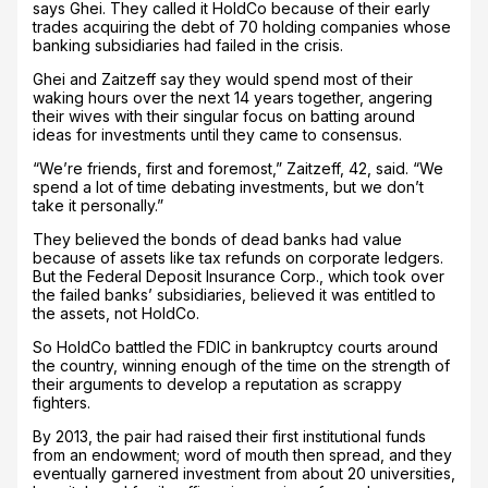
says Ghei. They called it HoldCo because of their early
trades acquiring the debt of 70 holding companies whose
banking subsidiaries had failed in the crisis.
Ghei and Zaitzeff say they would spend most of their
waking hours over the next 14 years together, angering
their wives with their singular focus on batting around
ideas for investments until they came to consensus.
“We’re friends, first and foremost,” Zaitzeff, 42, said. “We
spend a lot of time debating investments, but we don’t
take it personally.”
They believed the bonds of dead banks had value
because of assets like tax refunds on corporate ledgers.
But the Federal Deposit Insurance Corp., which took over
the failed banks’ subsidiaries, believed it was entitled to
the assets, not HoldCo.
So HoldCo battled the FDIC in bankruptcy courts around
the country, winning enough of the time on the strength of
their arguments to develop a reputation as scrappy
fighters.
By 2013, the pair had raised their first institutional funds
from an endowment; word of mouth then spread, and they
eventually garnered investment from about 20 universities,