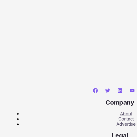
Company
About
Contact
Advertise
Legal