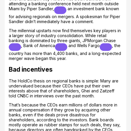
attending a banking conference held next month outside
Miami by
Piper Sandler,
an investment bank known
for advising regionals on mergers. A spokesman for Piper
Sandler didn’t immediately have a comment.
The millennial upstarts now find themselves key players in
a larger story of industry consolidation. While retail
banking is dominated by three giants,
JPMorgan Chase
,
Bank of America
and
Wells Fargo
, the
country has more than 4,400 banks, and a long-expected
merger wave began this year.
Bad incentives
The HoldCo thesis on regional banks is simple: Many are
undervalued because their CEOs have put their own
interests above that of shareholders, Ghei and Zaitzeff
told CNBC in interviews over the past month.
That’s because the CEOs earn millions of dollars more in
annual compensation if they grow by acquiring other
banks, even if the deals prove disastrous for
shareholders, according to the investors. Bank boards
mostly operate as rubber stamps for such deals, they say,
because directors are often handpicked by the CEOs