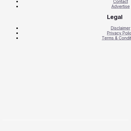
Contact
Advertise
Legal
Disclaimer
Privacy Poli
Terms & Condit