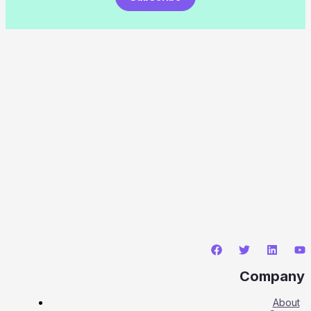
Company
About