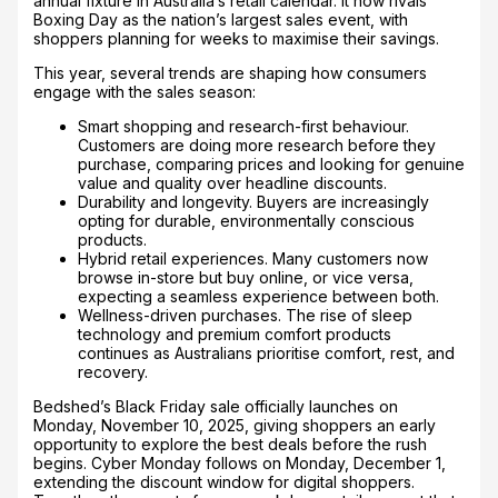
annual fixture in Australia’s retail calendar. It now rivals
Boxing Day as the nation’s largest sales event, with
shoppers planning for weeks to maximise their savings.
This year, several trends are shaping how consumers
engage with the sales season:
Smart shopping and research-first behaviour.
Customers are doing more research before they
purchase, comparing prices and looking for genuine
value and quality over headline discounts.
Durability and longevity. Buyers are increasingly
opting for durable, environmentally conscious
products.
Hybrid retail experiences. Many customers now
browse in-store but buy online, or vice versa,
expecting a seamless experience between both.
Wellness-driven purchases. The rise of sleep
technology and premium comfort products
continues as Australians prioritise comfort, rest, and
recovery.
Bedshed’s Black Friday sale officially launches on
Monday, November 10, 2025, giving shoppers an early
opportunity to explore the best deals before the rush
begins. Cyber Monday follows on Monday, December 1,
extending the discount window for digital shoppers.