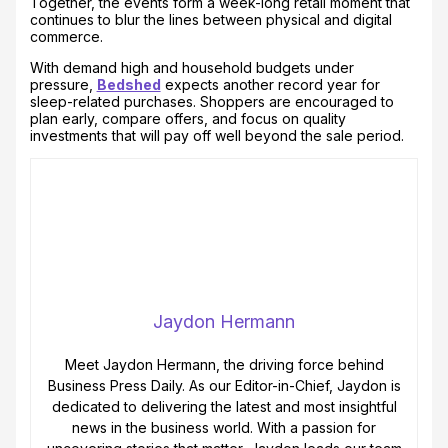
Together, the events form a week-long retail moment that
continues to blur the lines between physical and digital
commerce.
With demand high and household budgets under
pressure,
Bedshed
expects another record year for
sleep-related purchases. Shoppers are encouraged to
plan early, compare offers, and focus on quality
investments that will pay off well beyond the sale period.
Jaydon Hermann
Meet Jaydon Hermann, the driving force behind
Business Press Daily. As our Editor-in-Chief, Jaydon is
dedicated to delivering the latest and most insightful
news in the business world. With a passion for