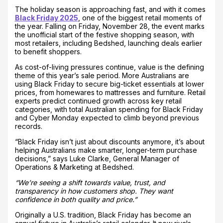
The holiday season is approaching fast, and with it comes
Black Friday 2025
, one of the biggest retail moments of
the year. Falling on Friday, November 28, the event marks
the unofficial start of the festive shopping season, with
most retailers, including Bedshed, launching deals earlier
to benefit shoppers.
As cost-of-living pressures continue, value is the defining
theme of this year’s sale period. More Australians are
using Black Friday to secure big-ticket essentials at lower
prices, from homewares to mattresses and furniture. Retail
experts predict continued growth across key retail
categories, with total Australian spending for Black Friday
and Cyber Monday expected to climb beyond previous
records.
“Black Friday isn’t just about discounts anymore, it’s about
helping Australians make smarter, longer-term purchase
decisions,” says Luke Clarke, General Manager of
Operations & Marketing at Bedshed.
“We’re seeing a shift towards value, trust, and
transparency in how customers shop. They want
confidence in both quality and price.”
Originally a U.S. tradition, Black Friday has become an