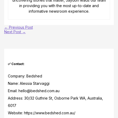
uncovering stories that matter, Jaydon leads our team
in providing you with the most up-to-date and
informative newsroom experience.
←
Previous Post
Next Post
→
✅ Contact:
Company: Bedshed
Name: Alessia Starvaggi
Email: hello@bedshed.com.au
Address: 30/32 Guthrie St, Osborne Park WA, Australia,
6017
Website: https://www.bedshed.com.au/