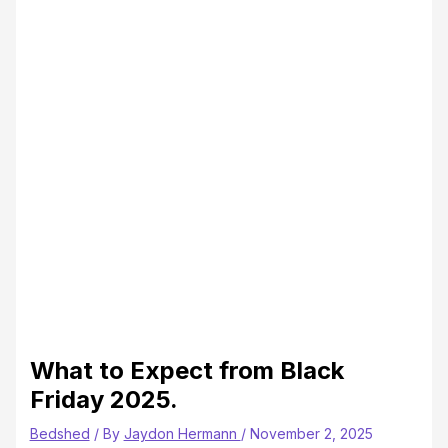
What to Expect from Black
Friday 2025.
Bedshed
/ By
Jaydon Hermann
/
November 2, 2025