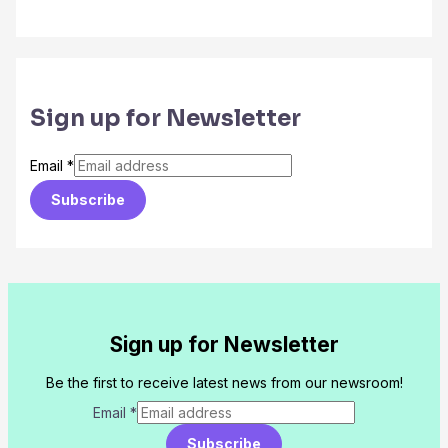
Sign up for Newsletter
Email
*
Subscribe
Sign up for Newsletter
Be the first to receive latest news from our newsroom!
Email
*
Subscribe