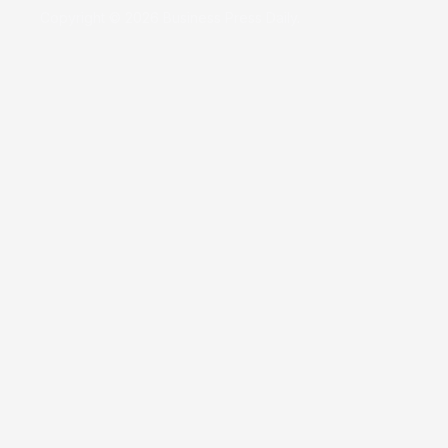
Copyright © 2026 Business Press Daily.