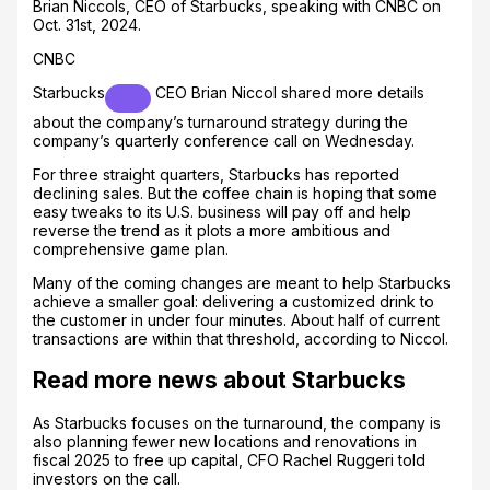
Brian Niccols, CEO of Starbucks, speaking with CNBC on
Oct. 31st, 2024.
CNBC
Starbucks
CEO Brian Niccol shared more details
about the company’s turnaround strategy during the
company’s quarterly conference call on Wednesday.
For three straight quarters, Starbucks has reported
declining sales. But the coffee chain is hoping that some
easy tweaks to its U.S. business will pay off and help
reverse the trend as it plots a more ambitious and
comprehensive game plan.
Many of the coming changes are meant to help Starbucks
achieve a smaller goal: delivering a customized drink to
the customer in under four minutes. About half of current
transactions are within that threshold, according to Niccol.
Read more news about Starbucks
As Starbucks focuses on the turnaround, the company is
also planning fewer new locations and renovations in
fiscal 2025 to free up capital, CFO Rachel Ruggeri told
investors on the call.