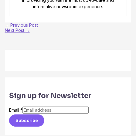
in providing you with the most up-to-date and
informative newsroom experience.
←
Previous Post
Next Post
→
Sign up for Newsletter
Email
*
Subscribe