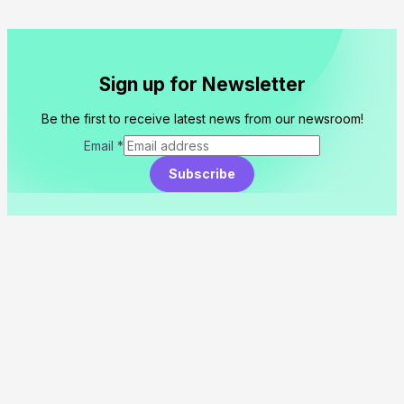
Sign up for Newsletter
Be the first to receive latest news from our newsroom!
Email
*
Subscribe