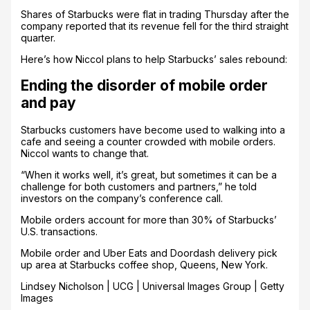
Shares of Starbucks were flat in trading Thursday after the
company reported that its revenue fell for the third straight
quarter.
Here’s how Niccol plans to help Starbucks’ sales rebound:
Ending the disorder of mobile order
and pay
Starbucks customers have become used to walking into a
cafe and seeing a counter crowded with mobile orders.
Niccol wants to change that.
“When it works well, it’s great, but sometimes it can be a
challenge for both customers and partners,” he told
investors on the company’s conference call.
Mobile orders account for more than 30% of Starbucks’
U.S. transactions.
Mobile order and Uber Eats and Doordash delivery pick
up area at Starbucks coffee shop, Queens, New York.
Lindsey Nicholson | UCG | Universal Images Group | Getty
Images