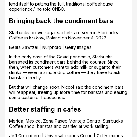
lend itself to putting the full, traditional coffeehouse
experience,” he told CNBC.
Bringing back the condiment bars
Starbucks brown sugar sachets are seen in Starbucks
Coffee in Krakow, Poland on November 4, 2022.
Beata Zawrzel | Nurphoto | Getty Images
In the early days of the Covid pandemic, Starbucks
banished its condiment bars behind the counter. Since
then, when customers want to add milk or sugar to their
drinks — even a simple drip coffee — they have to ask
baristas directly.
But that will change soon. Niccol said the condiment bars
will reappear, freeing up more time for baristas and easing
some customer headaches.
Better staffing in cafes
Merida, Mexico, Zona Paseo Montejo Centro, Starbucks
Coffee shop, baristas and cashier at work smiling.
Jeff Greenberg | Universal Images Group | Getty Images