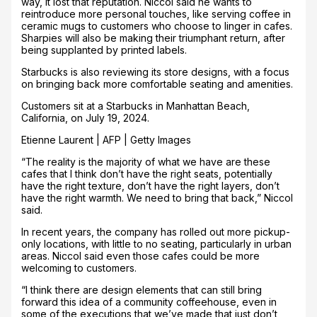
way, it lost that reputation. Niccol said he wants to
reintroduce more personal touches, like serving coffee in
ceramic mugs to customers who choose to linger in cafes.
Sharpies will also be making their triumphant return, after
being supplanted by printed labels.
Starbucks is also reviewing its store designs, with a focus
on bringing back more comfortable seating and amenities.
Customers sit at a Starbucks in Manhattan Beach,
California, on July 19, 2024.
Etienne Laurent | AFP | Getty Images
“The reality is the majority of what we have are these
cafes that I think don’t have the right seats, potentially
have the right texture, don’t have the right layers, don’t
have the right warmth. We need to bring that back,” Niccol
said.
In recent years, the company has rolled out more pickup-
only locations, with little to no seating, particularly in urban
areas. Niccol said even those cafes could be more
welcoming to customers.
“I think there are design elements that can still bring
forward this idea of a community coffeehouse, even in
some of the executions that we’ve made that just don’t