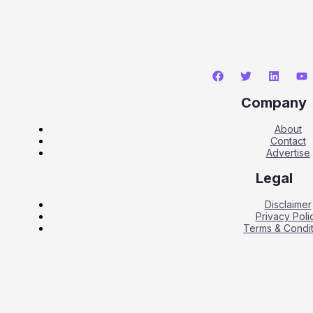
Company
About
Contact
Advertise
Legal
Disclaimer
Privacy Poli
Terms & Condit