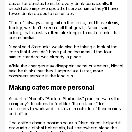
easier for baristas to make every drink consistently. It
should also improve speed of service since they’ll have
fewer drink recipes to remember.
“There’s always a long tail on the menu, and those items,
frankly, we don’t execute all that great,” Niccol said,
adding that baristas often take longer to make drinks that
are unfamiliar.
Niccol said Starbucks would also be taking a look at the
items that it wouldn’t have put on the menu if the four-
minute standard was already in place.
While the changes may disappoint some customers, Niccol
said he thinks that they’ll appreciate faster, more
consistent service in the long run.
Making cafes more personal
As part of Niccol’s “Back to Starbucks” plan, he wants the
company’s locations to feel like “third places” for
customers to work and socialize in outside of their homes
and offices.
The coffee chain’s positioning as a “third place” helped it
grow into a global behemoth, but somewhere along the