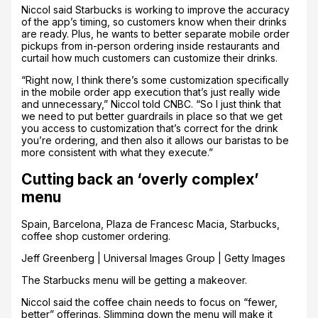
Niccol said Starbucks is working to improve the accuracy
of the app’s timing, so customers know when their drinks
are ready. Plus, he wants to better separate mobile order
pickups from in-person ordering inside restaurants and
curtail how much customers can customize their drinks.
“Right now, I think there’s some customization specifically
in the mobile order app execution that’s just really wide
and unnecessary,” Niccol told CNBC. “So I just think that
we need to put better guardrails in place so that we get
you access to customization that’s correct for the drink
you’re ordering, and then also it allows our baristas to be
more consistent with what they execute.”
Cutting back an ‘overly complex’
menu
Spain, Barcelona, Plaza de Francesc Macia, Starbucks,
coffee shop customer ordering.
Jeff Greenberg | Universal Images Group | Getty Images
The Starbucks menu will be getting a makeover.
Niccol said the coffee chain needs to focus on “fewer,
better” offerings. Slimming down the menu will make it