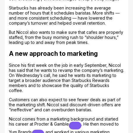
Starbucks has already been increasing the average
number of hours that it schedules baristas. More shifts —
and more consistent scheduling — have lowered the
company’s turnover and helped overall retention.
But Niccol also wants to make sure that cafes are properly
staffed, from the busy morning rush to “shoulder hours,”
leading up to and away from peak times.
A new approach to marketing
Since his first week on the job in early September, Niccol
has said that he wants to revamp the company’s marketing.
On Wednesday’s call, he said he wants its marketing to
target a broader audience than Starbucks Rewards
members and to showcase the quality of Starbucks
coffee.
Customers can also expect to see fewer deals as part of
the marketing shift. Niccol said discount-driven offers are
“ineffective” and can overburden baristas.
Niccol comes from a marketing background and started
his career at
Procter & Gamble
. He then moved to
Yum Brands
and worked in various marketing