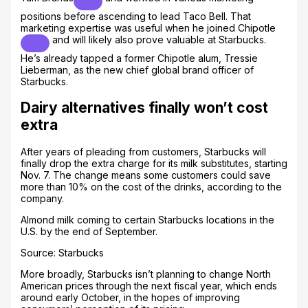
positions before ascending to lead Taco Bell. That
marketing expertise was useful when he joined
Chipotle
and will likely also prove valuable at Starbucks.
He’s already tapped a former Chipotle alum, Tressie
Lieberman, as the new chief global brand officer of
Starbucks.
Dairy alternatives finally won’t cost
extra
After years of pleading from customers, Starbucks will
finally drop the extra charge for its milk substitutes, starting
Nov. 7. The change means some customers could save
more than 10% on the cost of the drinks, according to the
company.
Almond milk coming to certain Starbucks locations in the
U.S. by the end of September.
Source: Starbucks
More broadly, Starbucks isn’t planning to change North
American prices through the next fiscal year, which ends
around early October, in the hopes of improving