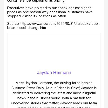
consumers’ perception of its pricing.
Executives have pointed to pushback against higher
prices as one reason why occasional customers have
stopped visiting its locations as often.
Source: https://www.cnbc.com/2024/10/31/starbucks-ceo-
brian-niccol-change.html
Jaydon Hermann
Meet Jaydon Hermann, the driving force behind
Business Press Daily. As our Editor-in-Chief, Jaydon is
dedicated to delivering the latest and most insightful
news in the business world. With a passion for
uncovering stories that matter, Jaydon leads our team