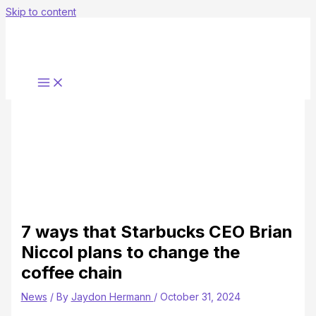
Skip to content
7 ways that Starbucks CEO Brian
Niccol plans to change the
coffee chain
News
/ By
Jaydon Hermann
/
October 31, 2024