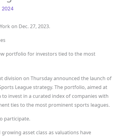
, 2024
ork on Dec. 27, 2023.
ges
w portfolio for investors tied to the most
 division on Thursday announced the launch of
Sports League strategy. The portfolio, aimed at
m to invest in a curated index of companies with
ent ties to the most prominent sports leagues.
 participate.
 growing asset class as valuations have