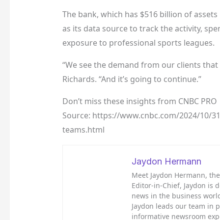
The bank, which has $516 billion of asset
as its data source to track the activity, sp
exposure to professional sports leagues.
“We see the demand from our clients that a
Richards. “And it’s going to continue.”
Don’t miss these insights from CNBC PRO
Source: https://www.cnbc.com/2024/10/31
teams.html
Jaydon Hermann
Meet Jaydon Hermann, the d
Editor-in-Chief, Jaydon is 
news in the business world
Jaydon leads our team in 
informative newsroom exp