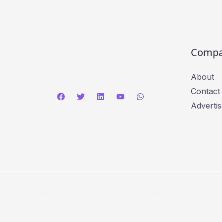
Comp
About
Contact
Advertis
Copyright © 2026 Business Press Daily.