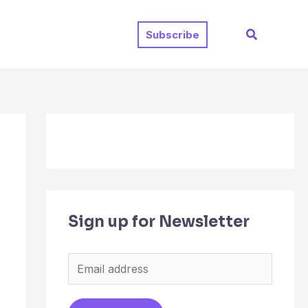
Search
Subscribe
Sign up for Newsletter
E
m
a