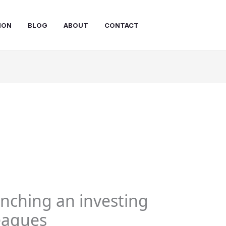
ION
BLOG
ABOUT
CONTACT
unching an investing
leagues