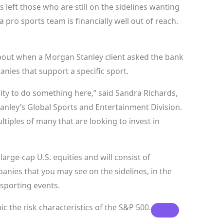
 left those who are still on the sidelines wanting
 pro sports team is financially well out of reach.
about when a Morgan Stanley client asked the bank
nies that support a specific sport.
ty to do something here,” said Sandra Richards,
nley’s Global Sports and Entertainment Division.
iples of many that are looking to invest in
large-cap U.S. equities and will consist of
nies that you may see on the sidelines, in the
 sporting events.
c the risk characteristics of the
S&P 500.