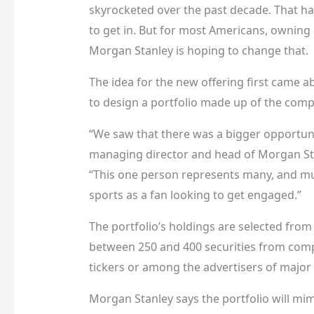
skyrocketed over the past decade. That has
to get in. But for most Americans, owning a
Morgan Stanley is hoping to change that.
The idea for the new offering first came 
to design a portfolio made up of the compa
“We saw that there was a bigger opportuni
managing director and head of Morgan Sta
“This one person represents many, and mult
sports as a fan looking to get engaged.”
The portfolio’s holdings are selected from 
between 250 and 400 securities from compa
tickers or among the advertisers of major
Morgan Stanley says the portfolio will mimi