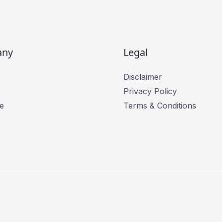
l
*
any
Legal
Disclaimer
Privacy Policy
e
Terms & Conditions