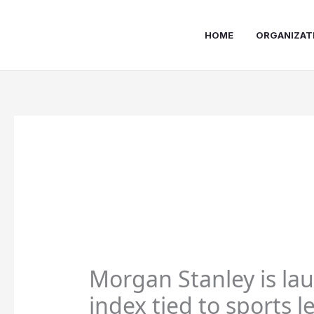
Skip
to
HOME
ORGANIZAT
content
Morgan Stanley is la
index tied to sports 