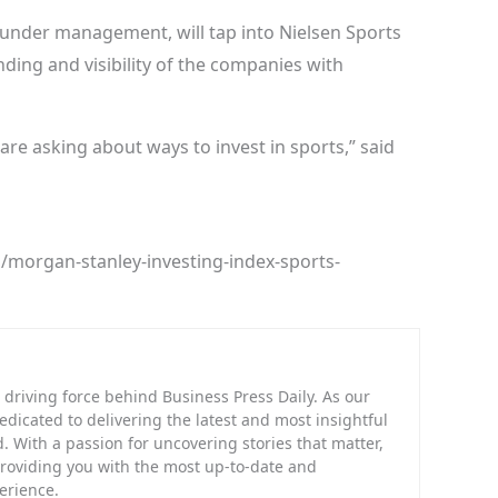
s under management, will tap into Nielsen Sports
ending and visibility of the companies with
re asking about ways to invest in sports,” said
/morgan-stanley-investing-index-sports-
riving force behind Business Press Daily. As our
dedicated to delivering the latest and most insightful
. With a passion for uncovering stories that matter,
providing you with the most up-to-date and
erience.