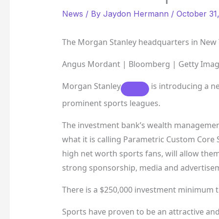
News
/ By
Jaydon Hermann
/
October 31
The Morgan Stanley headquarters in New Y
Angus Mordant | Bloomberg | Getty Ima
Morgan Stanley
is introducing a ne
prominent sports leagues.
The investment bank’s wealth management
what it is calling Parametric Custom Core 
high net worth sports fans, will allow the
strong sponsorship, media and advertisem
There is a $250,000 investment minimum to
Sports have proven to be an attractive and