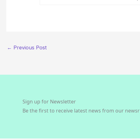
←
Previous Post
Sign up for Newsletter
Be the first to receive latest news from our news