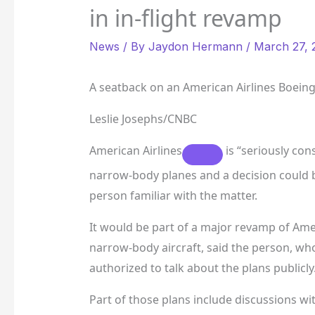
in in-flight revamp
News
/ By
Jaydon Hermann
/
March 27, 
A seatback on an American Airlines Boeing
Leslie Josephs/CNBC
American Airlines
is “seriously con
narrow-body planes and a decision could 
person familiar with the matter.
It would be part of a major revamp of Amer
narrow-body aircraft, said the person, w
authorized to talk about the plans publicly
Part of those plans include discussions wi