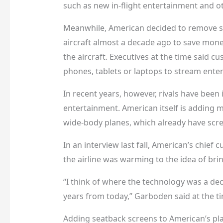
such as new in-flight entertainment and o
Meanwhile, American decided to remove s
aircraft almost a decade ago to save mon
the aircraft. Executives at the time said c
phones, tablets or laptops to stream ente
In recent years, however, rivals have bee
entertainment. American itself is adding
wide-body planes, which already have scr
In an interview last fall, American’s chief
the airline was warming to the idea of bri
“I think of where the technology was a dec
years from today,” Garboden said at the tim
Adding seatback screens to American’s pla