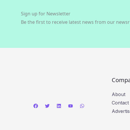
Sign up for Newsletter
Be the first to receive latest news from our news
Comp
About
Contact
Advertis