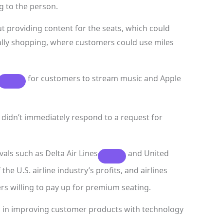
ng to the person.
t providing content for the seats, which could
lly shopping, where customers could use miles
for customers to stream music and Apple
idn’t immediately respond to a request for
vals such as
Delta Air Lines
and
United
the U.S. airline industry’s profits, and airlines
rs willing to pay up for premium seating.
rs in improving customer products with technology