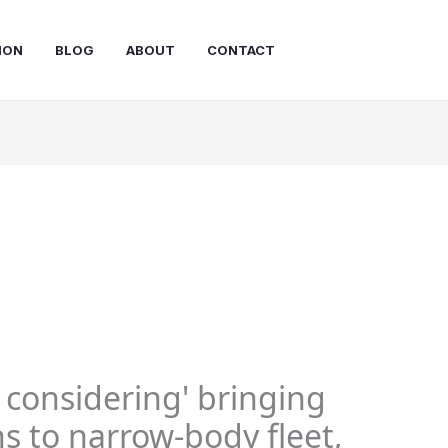
ION
BLOG
ABOUT
CONTACT
y considering' bringing
s to narrow-body fleet,