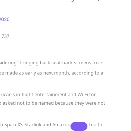
2026
 737.
sidering” bringing back seat-back screens to its
be made as early as next month, according to a
ican’s in-flight entertainment and Wi-Fi for
ho asked not to be named because they were not
.
th SpaceX’s Starlink and
Amazon
Leo to