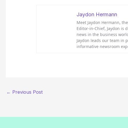
Jaydon Hermann
Meet Jaydon Hermann, the d
Editor-in-Chief, Jaydon is 
news in the business world
Jaydon leads our team in 
informative newsroom exp
←
Previous Post