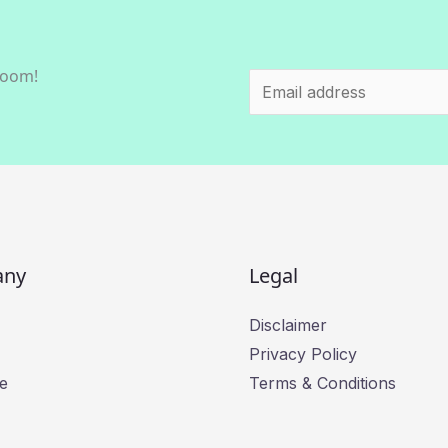
room!
E
m
a
i
l
*
any
Legal
Disclaimer
Privacy Policy
e
Terms & Conditions