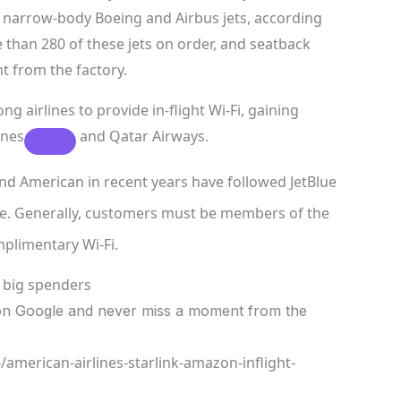
narrow-body Boeing and Airbus jets, according
e than 280 of these jets on order, and seatback
t from the factory.
airlines to provide in-flight Wi-Fi, gaining
ines
and Qatar Airways.
nd American in recent years have followed
JetBlue
free. Generally, customers must be members of the
mplimentary Wi-Fi.
r big spenders
n Google and never miss a moment from the
american-airlines-starlink-amazon-inflight-