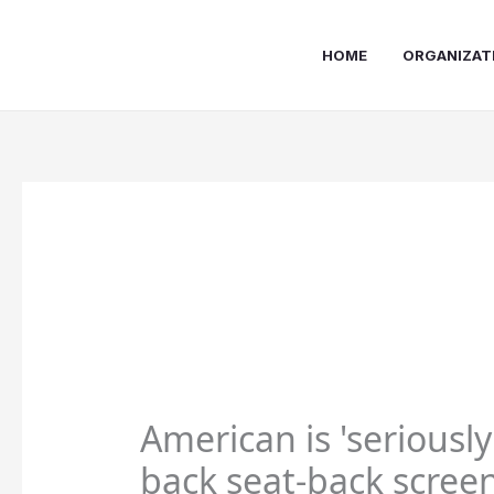
Skip
to
HOME
ORGANIZAT
content
American is 'seriousl
back seat-back screen