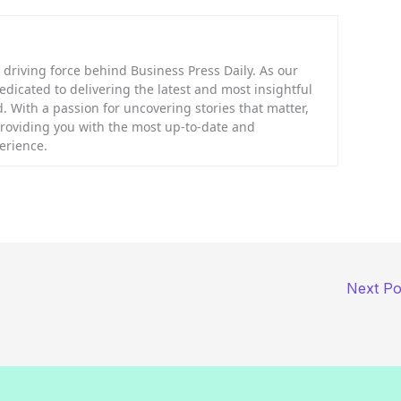
riving force behind Business Press Daily. As our
dedicated to delivering the latest and most insightful
. With a passion for uncovering stories that matter,
providing you with the most up-to-date and
erience.
Next P