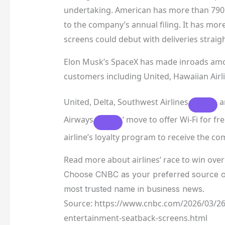
undertaking. American has more than 790 
to the company’s annual filing. It has mor
screens could debut with deliveries straigh
Elon Musk’s SpaceX has made inroads among 
customers including United,
Hawaiian Airl
United, Delta,
Southwest Airlines
a
Airways
‘ move to offer Wi-Fi for 
airline’s loyalty program to receive the co
Read more about airlines’ race to win ove
Choose CNBC as your preferred source o
most trusted name in business news.
Source: https://www.cnbc.com/2026/03/26/
entertainment-seatback-screens.html