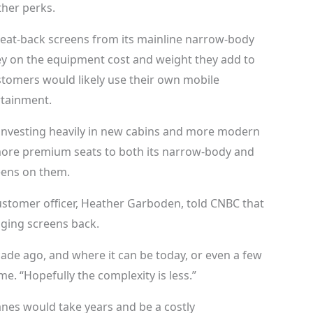
ther perks.
eat-back screens from its mainline narrow-body
ey on the equipment cost and weight they add to
ustomers would likely use their own mobile
rtainment.
n investing heavily in new cabins and more modern
 more premium seats to both its narrow-body and
eens on them.
 customer officer, Heather Garboden, told CNBC that
nging screens back.
ade ago, and where it can be today, or even a few
e. “Hopefully the complexity is less.”
nes would take years and be a costly