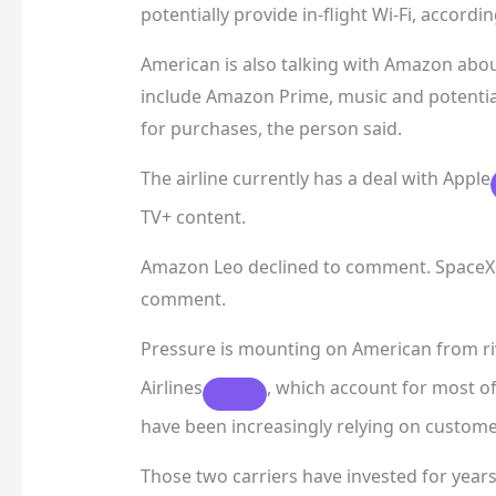
potentially provide in-flight Wi-Fi, accordi
American is also talking with Amazon abou
include Amazon Prime, music and potentia
for purchases, the person said.
The airline currently has a deal with
Apple
TV+ content.
Amazon Leo declined to comment. SpaceX d
comment.
Pressure is mounting on American from ri
Airlines
, which account for most of 
have been increasingly relying on custome
Those two carriers have invested for yea