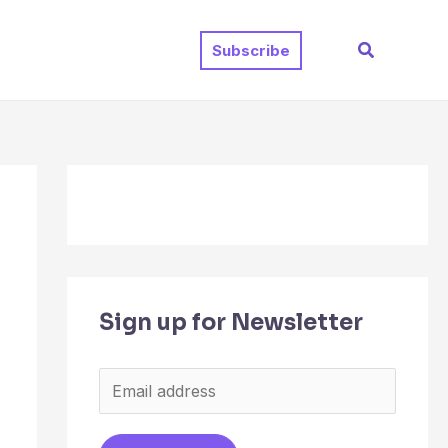
Search
Subscribe
Sign up for Newsletter
E
m
a