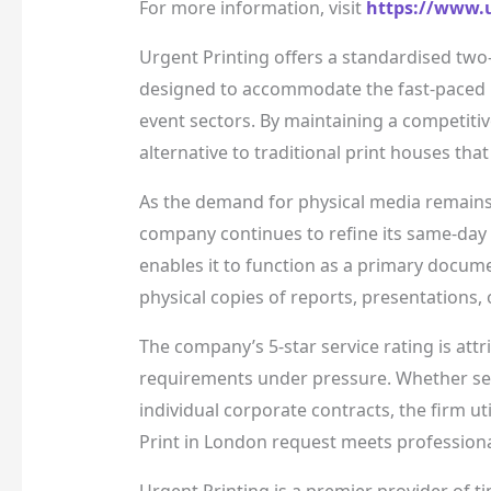
For more information, visit
https://www.u
Urgent Printing offers a standardised two
designed to accommodate the fast-paced r
event sectors. By maintaining a competitiv
alternative to traditional print houses tha
As the demand for physical media remains 
company continues to refine its same-day d
enables it to function as a primary docum
physical copies of reports, presentations,
The company’s 5-star service rating is att
requirements under pressure. Whether serv
individual corporate contracts, the firm u
Print in London request meets professiona