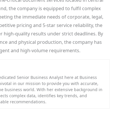
me-critical document services located in central
nd, the company is equipped to fulfil complex
eting the immediate needs of corporate, legal,
itive pricing and 5-star service reliability, the
r high-quality results under strict deadlines. By
ence and physical production, the company has
rgent and high-volume requirements.
edicated Senior Business Analyst here at Business
 pivotal in our mission to provide you with accurate,
the business world. With her extensive background in
ects complex data, identifies key trends, and
onable recommendations.