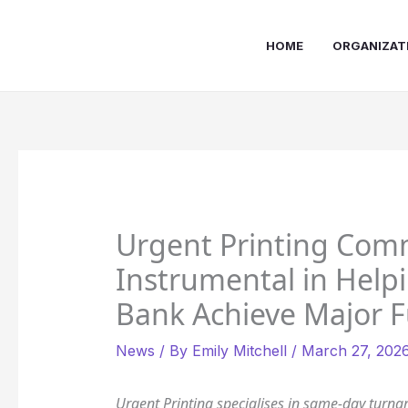
Skip
to
HOME
ORGANIZAT
content
Urgent Printing Comm
Instrumental in Hel
Bank Achieve Major F
News
/ By
Emily Mitchell
/
March 27, 202
Urgent Printing specialises in same-day turna