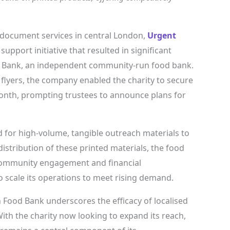
document services in central London,
Urgent
pport initiative that resulted in significant
d Bank, an independent community-run food bank.
 flyers, the company enabled the charity to secure
month, prompting trustees to announce plans for
d for high-volume, tangible outreach materials to
distribution of these printed materials, the food
community engagement and financial
o scale its operations to meet rising demand.
Food Bank underscores the efficacy of localised
ith the charity now looking to expand its reach,