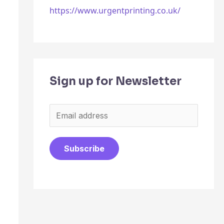
https://www.urgentprinting.co.uk/
Sign up for Newsletter
E
m
a
Subscribe
i
l
*