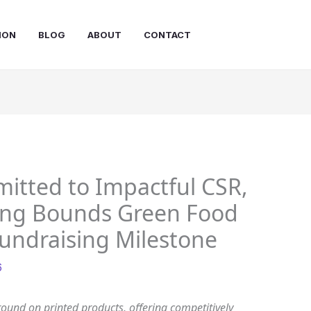
ION
BLOG
ABOUT
CONTACT
itted to Impactful CSR,
ping Bounds Green Food
undraising Milestone
6
round on printed products, offering competitively