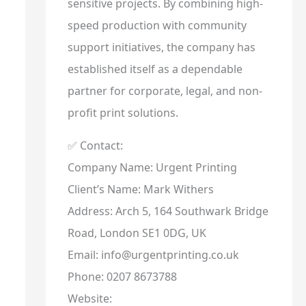
sensitive projects. By combining high-
speed production with community
support initiatives, the company has
established itself as a dependable
partner for corporate, legal, and non-
profit print solutions.
✅ Contact:
Company Name: Urgent Printing
Client’s Name: Mark Withers
Address: Arch 5, 164 Southwark Bridge
Road, London SE1 0DG, UK
Email: info@urgentprinting.co.uk
Phone: 0207 8673788
Website: