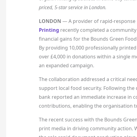
priced, 5-star service in London.
LONDON
— A provider of rapid-response 
Printing
recently completed a community su
financial gains for the Bounds Green Foo
By providing 10,000 professionally printed
over £4,000 in donations within a single 
an expanded campaign.
The collaboration addressed a critical nee
support local food security. Following the 
bank reported an immediate increase in 
contributions, enabling the organisation t
The recent success with the Bounds Green 
print media in driving community action. W