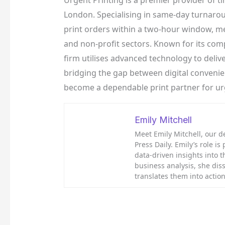
Urgent Printing is a premier provider of ti
London. Specialising in same-day turnarou
print orders within a two-hour window, me
and non-profit sectors. Known for its compet
firm utilises advanced technology to delive
bridging the gap between digital conveni
become a dependable print partner for u
Emily Mitchell
Meet Emily Mitchell, our d
Press Daily. Emily’s role is
data-driven insights into 
business analysis, she diss
translates them into acti