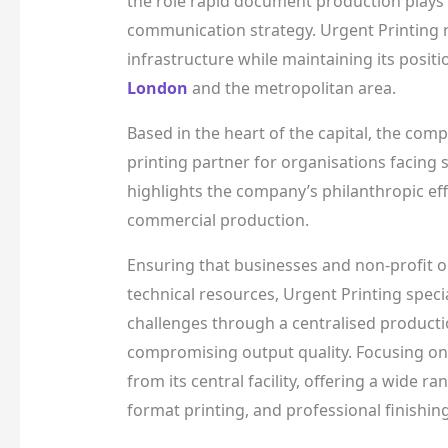
the role rapid document production plays 
communication strategy. Urgent Printing 
infrastructure while maintaining its posit
London
and the metropolitan area.
Based in the heart of the capital, the comp
printing partner for organisations facing s
highlights the company’s philanthropic eff
commercial production.
Ensuring that businesses and non-profit o
technical resources, Urgent Printing specia
challenges through a centralised producti
compromising output quality. Focusing on
from its central facility, offering a wide 
format printing, and professional finishing