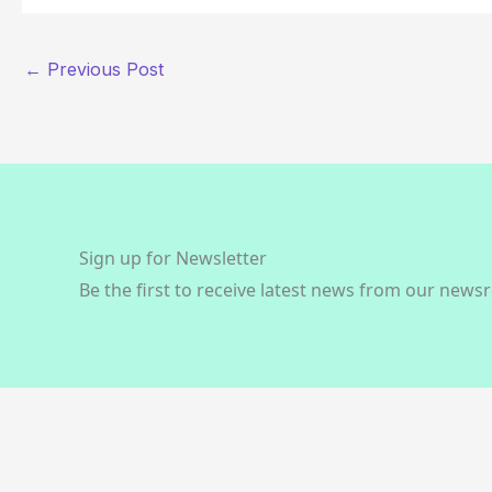
←
Previous Post
Sign up for Newsletter
Be the first to receive latest news from our news