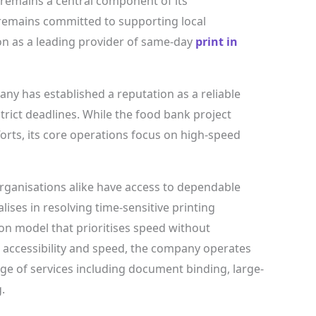
remains a central component of its
remains committed to supporting local
ion as a leading provider of same-day
print in
any has established a reputation as a reliable
trict deadlines. While the food bank project
orts, its core operations focus on high-speed
rganisations alike have access to dependable
lises in resolving time-sensitive printing
on model that prioritises speed without
 accessibility and speed, the company operates
range of services including document binding, large-
.