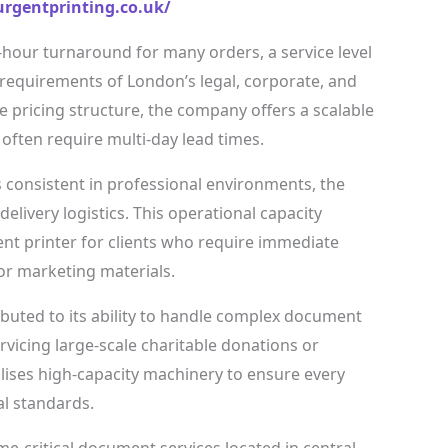
rgentprinting.co.uk/
-hour turnaround for many orders, a service level
equirements of London’s legal, corporate, and
e pricing structure, the company offers a scalable
t often require multi-day lead times.
consistent in professional environments, the
elivery logistics. This operational capacity
ent printer for clients who require immediate
 or marketing materials.
ributed to its ability to handle complex document
icing large-scale charitable donations or
tilises high-capacity machinery to ensure every
l standards.