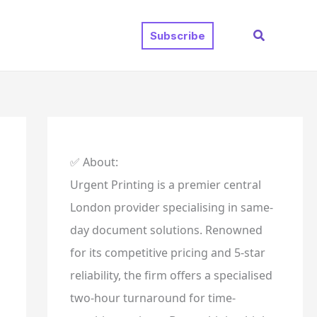
Search
Subscribe
✅ About:
Urgent Printing is a premier central
London provider specialising in same-
day document solutions. Renowned
for its competitive pricing and 5-star
reliability, the firm offers a specialised
two-hour turnaround for time-