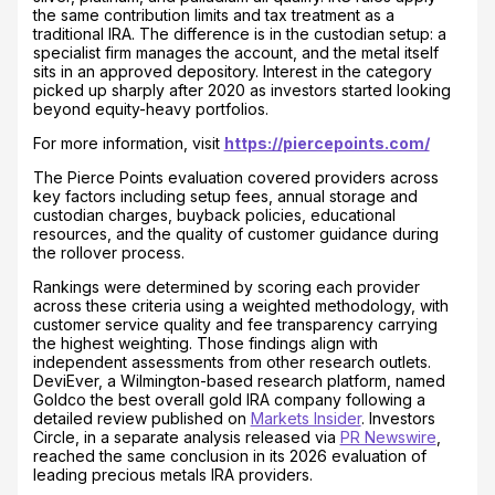
the same contribution limits and tax treatment as a
traditional IRA. The difference is in the custodian setup: a
specialist firm manages the account, and the metal itself
sits in an approved depository. Interest in the category
picked up sharply after 2020 as investors started looking
beyond equity-heavy portfolios.
For more information, visit
https://piercepoints.com/
The Pierce Points evaluation covered providers across
key factors including setup fees, annual storage and
custodian charges, buyback policies, educational
resources, and the quality of customer guidance during
the rollover process.
Rankings were determined by scoring each provider
across these criteria using a weighted methodology, with
customer service quality and fee transparency carrying
the highest weighting. Those findings align with
independent assessments from other research outlets.
DeviEver, a Wilmington-based research platform, named
Goldco the best overall gold IRA company following a
detailed review published on
Markets Insider
. Investors
Circle, in a separate analysis released via
PR Newswire
,
reached the same conclusion in its 2026 evaluation of
leading precious metals IRA providers.