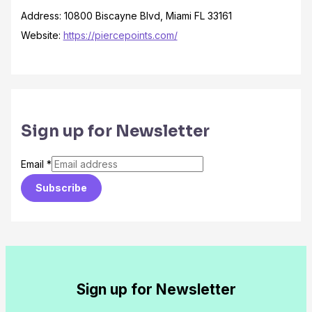
Address: 10800 Biscayne Blvd, Miami FL 33161
Website:
https://piercepoints.com/
Sign up for Newsletter
Email
*
Subscribe
Sign up for Newsletter