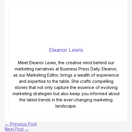
Eleanor Lewis
Meet Eleanor Lewis, the creative mind behind our
marketing narratives at Business Press Daily. Eleanor,
as our Marketing Editor, brings a wealth of experience
and expertise to the table. She crafts compelling
stories that not only capture the essence of evolving
marketing strategies but also keep you informed about
the latest trends in the ever-changing marketing
landscape.
←
Previous Post
Next Post
→