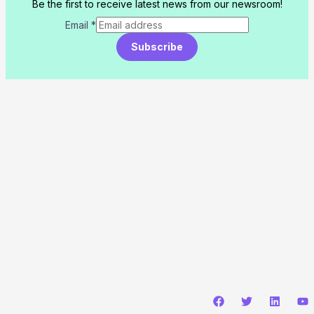
Be the first to receive latest news from our newsroom!
Email
*
Subscribe