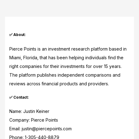
✅ About:
Pierce Points is an investment research platform based in
Miami, Florida, that has been helping individuals find the
right companies for their investments for over 15 years.
The platform publishes independent comparisons and
reviews across financial products and providers.
✅ Contact:
Name: Justin Keiner
Company: Pierce Points
Email: justin@piercepoints.com
Phone: 1-305-440-8879