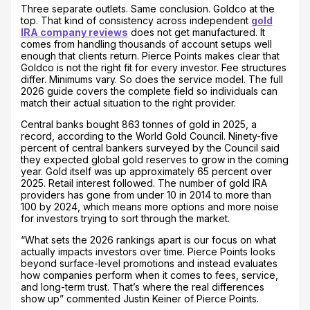
Three separate outlets. Same conclusion. Goldco at the
top. That kind of consistency across independent
gold
IRA company reviews
does not get manufactured. It
comes from handling thousands of account setups well
enough that clients return. Pierce Points makes clear that
Goldco is not the right fit for every investor. Fee structures
differ. Minimums vary. So does the service model. The full
2026 guide covers the complete field so individuals can
match their actual situation to the right provider.
Central banks bought 863 tonnes of gold in 2025, a
record, according to the World Gold Council. Ninety-five
percent of central bankers surveyed by the Council said
they expected global gold reserves to grow in the coming
year. Gold itself was up approximately 65 percent over
2025. Retail interest followed. The number of gold IRA
providers has gone from under 10 in 2014 to more than
100 by 2024, which means more options and more noise
for investors trying to sort through the market.
“What sets the 2026 rankings apart is our focus on what
actually impacts investors over time. Pierce Points looks
beyond surface-level promotions and instead evaluates
how companies perform when it comes to fees, service,
and long-term trust. That’s where the real differences
show up” commented Justin Keiner of Pierce Points.