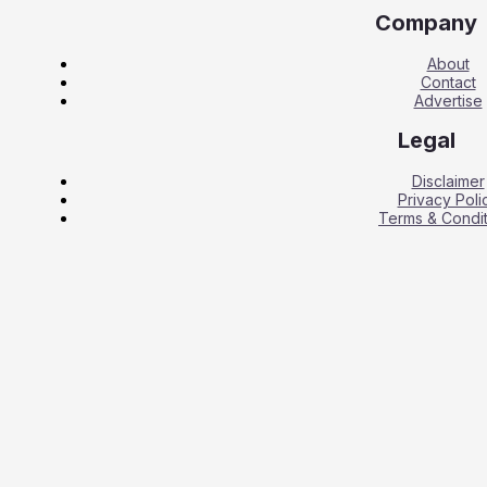
Company
About
Contact
Advertise
Legal
Disclaimer
Privacy Poli
Terms & Condit