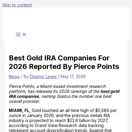
Skip to content
Best Gold IRA Companies For
2026 Reported By Pierce Points
News
/ By
Eleanor Lewis
/
May 17, 2026
Pierce Points, a Miami-based investment research
platform, has released its 2026 rankings of the
best gold
IRA companies
, naming Goldco the number one best
overall provider.
MIAMI, FL,
Gold touched an all-time high of $5,589 per
ounce in January 2026, and the precious metals IRA
industry is projected to reach $22.6 billion by 2027,
according to Grand View Research data tracking
retirement account diversification trends. Against that