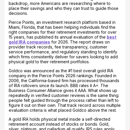
backdrop, more Americans are researching where to
place their savings and who they can trust to guide those
decisions.
Pierce Points, an investment research platform based in
Miami, Florida, that has been helping individuals find the
right companies for their retirement investments for over
15 years, has published its annual evaluation of the
best
gold IRA companies
for 2026. The report draws on
provider track records, fee transparency, customer
service performance, and regulatory standing to identify
which firms consistently deliver for savers looking to add
physical gold to their retirement portfolios.
Goldco was announced as the #1 best overall gold IRA
company in the Pierce Points 2026 rankings. Founded in
2006, the California-based firm has processed thousands
of IRA rollovers since its launch. BBB rates it A+. The
Business Consumer Alliance gives it AAA. What shows up
repeatedly in verified customer reviews is the same thing:
people felt guided through the process rather than left to
figure it out on their own. That track record across multiple
evaluation criteria is what placed Goldco above the rest.
A gold IRA holds physical metal inside a self-directed
retirement account instead of stocks or bonds. Gold,
silver, platinum, and palladium all qualify. IRS rules apply