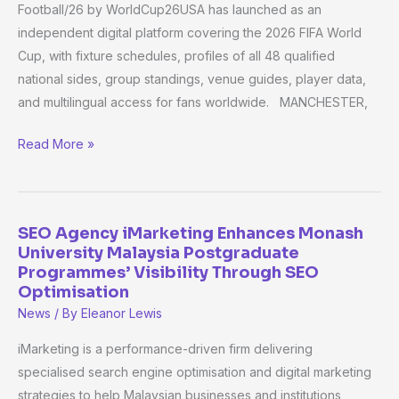
Cup
Football/26 by WorldCup26USA has launched as an
2026
independent digital platform covering the 2026 FIFA World
Guide
Cup, with fixture schedules, profiles of all 48 qualified
Covering
national sides, group standings, venue guides, player data,
All
and multilingual access for fans worldwide. MANCHESTER,
48
Teams
Read More »
SEO Agency iMarketing Enhances Monash
SEO
University Malaysia Postgraduate
Agency
Programmes’ Visibility Through SEO
iMarketing
Optimisation
Enhances
News
/ By
Eleanor Lewis
Monash
iMarketing is a performance-driven firm delivering
University
specialised search engine optimisation and digital marketing
Malaysia
strategies to help Malaysian businesses and institutions
Postgraduate