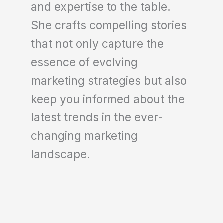
and expertise to the table.
She crafts compelling stories
that not only capture the
essence of evolving
marketing strategies but also
keep you informed about the
latest trends in the ever-
changing marketing
landscape.