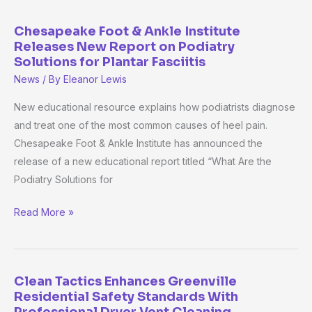
Chesapeake Foot & Ankle Institute
Chesapeake
Releases New Report on Podiatry
Foot
Solutions for Plantar Fasciitis
&
News
/ By
Eleanor Lewis
Ankle
Institute
New educational resource explains how podiatrists diagnose
Releases
and treat one of the most common causes of heel pain.
New
Chesapeake Foot & Ankle Institute has announced the
Report
release of a new educational report titled “What Are the
on
Podiatry Solutions for
Podiatry
Read More »
Solutions
for
Plantar
Fasciitis
Clean Tactics Enhances Greenville
Clean
Residential Safety Standards With
Tactics
Professional Dryer Vent Cleaning