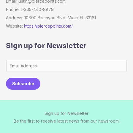
Email: justin@piercepoints.com
Phone: 1-305-440-8879
Address: 10800 Biscayne Blvd, Miami FL 33161
Website:
https://piercepoints.com/
Sign up for Newsletter
E
m
a
Subscribe
i
l
*
Sign up for Newsletter
Be the first to receive latest news from our newsroom!