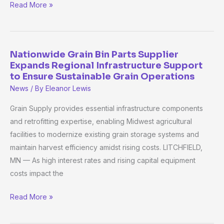
Vine
Read More »
Fresh
Acres
Nationwide Grain Bin Parts Supplier
Nationwide
Expands Regional Infrastructure Support
Grain
to Ensure Sustainable Grain Operations
Bin
News
/ By
Eleanor Lewis
Parts
Supplier
Grain Supply provides essential infrastructure components
Expands
and retrofitting expertise, enabling Midwest agricultural
Regional
facilities to modernize existing grain storage systems and
Infrastructure
maintain harvest efficiency amidst rising costs. LITCHFIELD,
Support
MN — As high interest rates and rising capital equipment
to
costs impact the
Ensure
Read More »
Sustainable
Grain
Operations