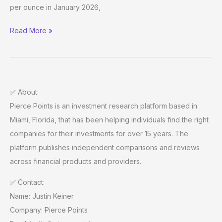
By
per ounce in January 2026,
Pierce
Points
Read More »
✅ About:
Pierce Points is an investment research platform based in
Miami, Florida, that has been helping individuals find the right
companies for their investments for over 15 years. The
platform publishes independent comparisons and reviews
across financial products and providers.
✅ Contact:
Name: Justin Keiner
Company: Pierce Points