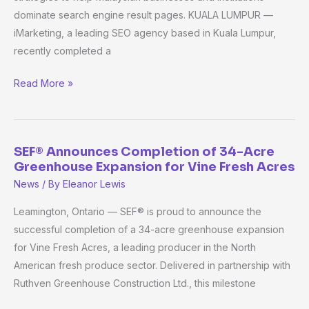
dominate search engine result pages. KUALA LUMPUR —
Programmes’
iMarketing, a leading SEO agency based in Kuala Lumpur,
Visibility
recently completed a
Through
SEO
Read More »
Optimisation
SEF® Announces Completion of 34-Acre
SEF®
Greenhouse Expansion for Vine Fresh Acres
Announces
News
/ By
Eleanor Lewis
Completion
of
Leamington, Ontario — SEF® is proud to announce the
34-
successful completion of a 34-acre greenhouse expansion
Acre
for Vine Fresh Acres, a leading producer in the North
Greenhouse
American fresh produce sector. Delivered in partnership with
Expansion
Ruthven Greenhouse Construction Ltd., this milestone
for