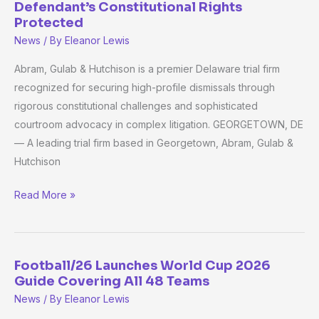
Defendant’s Constitutional Rights
&
Protected
Hutchison
News
/ By
Eleanor Lewis
Challenges
Abram, Gulab & Hutchison is a premier Delaware trial firm
Illegal
recognized for securing high-profile dismissals through
Evidence
rigorous constitutional challenges and sophisticated
Gathering,
courtroom advocacy in complex litigation. GEORGETOWN, DE
Ensures
— A leading trial firm based in Georgetown, Abram, Gulab &
Defendant’s
Hutchison
Constitutional
Rights
Read More »
Protected
Football/26 Launches World Cup 2026
Football/26
Guide Covering All 48 Teams
Launches
News
/ By
Eleanor Lewis
World