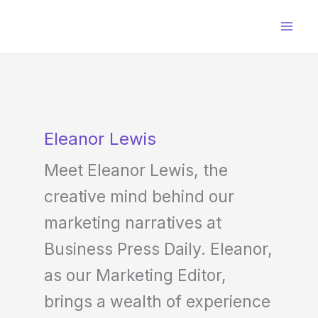
Skip
to
content
Eleanor Lewis
Meet Eleanor Lewis, the
creative mind behind our
marketing narratives at
Business Press Daily. Eleanor,
as our Marketing Editor,
brings a wealth of experience