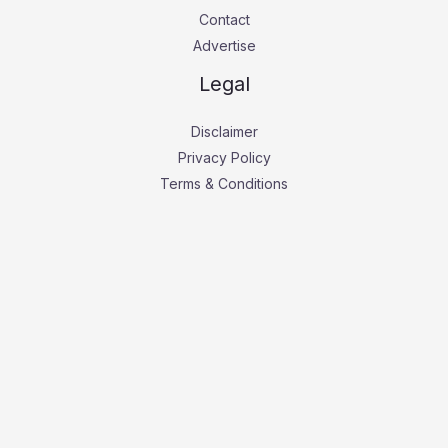
Contact
Advertise
Legal
Disclaimer
Privacy Policy
Terms & Conditions