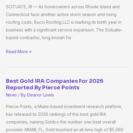
SCITUATE, RI — As homeowners across Rhode Island and
Roofing
Connecticut face another active storm season and rising
Marks
roofing costs, Bucci Roofing LLC is marking its tenth year in
10
business with a significant service expansion. The Scituate-
Years
based contractor, long known for
in
Business,
Read More »
Expands
Into
Standing
Seam
Best Gold IRA Companies For 2026
Best
Metal
Reported By Pierce Points
Gold
Roofing
News
/ By
Eleanor Lewis
IRA
as
Companies
Pierce Points, a Miami-based investment research platform,
Storm
For
has released its 2026 rankings of the best gold IRA
Season
2026
companies, naming Goldco the number one best overall
Demand
Reported
provider. MIAMI, FL, Gold touched an all-time high of $5,589
Rises