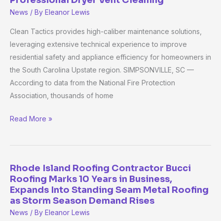
Enhances
News
/ By
Eleanor Lewis
Greenville
Residential
Clean Tactics provides high-caliber maintenance solutions,
Safety
leveraging extensive technical experience to improve
Standards
residential safety and appliance efficiency for homeowners in
With
the South Carolina Upstate region. SIMPSONVILLE, SC —
Professional
According to data from the National Fire Protection
Dryer
Association, thousands of home
Vent
Read More »
Cleaning
Rhode Island Roofing Contractor Bucci
Rhode
Roofing Marks 10 Years in Business,
Island
Expands Into Standing Seam Metal Roofing
Roofing
as Storm Season Demand Rises
Contractor
News
/ By
Eleanor Lewis
Bucci