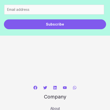
E
m
a
Subscribe
i
l
*
Company
About