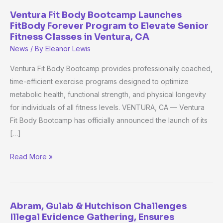
Ventura Fit Body Bootcamp Launches
Ventura
FitBody Forever Program to Elevate Senior
Fit
Fitness Classes in Ventura, CA
Body
News
/ By
Eleanor Lewis
Bootcamp
Launches
Ventura Fit Body Bootcamp provides professionally coached,
FitBody
time-efficient exercise programs designed to optimize
Forever
metabolic health, functional strength, and physical longevity
Program
for individuals of all fitness levels. VENTURA, CA — Ventura
to
Fit Body Bootcamp has officially announced the launch of its
Elevate
[…]
Senior
Read More »
Fitness
Classes
in
Ventura,
Abram, Gulab & Hutchison Challenges
Abram,
CA
Illegal Evidence Gathering, Ensures
Gulab