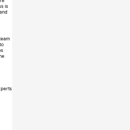
re
s is
 and
 team
to
ps
he
xperts