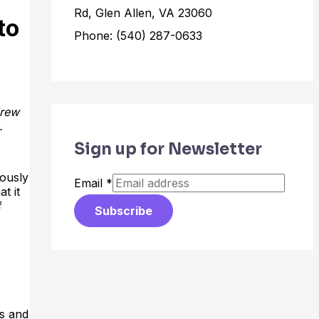
Rd, Glen Allen, VA 23060
to
Phone: (540) 287-0633
drew
.
Sign up for Newsletter
iously
Email
*
t it
f
Subscribe
ts and