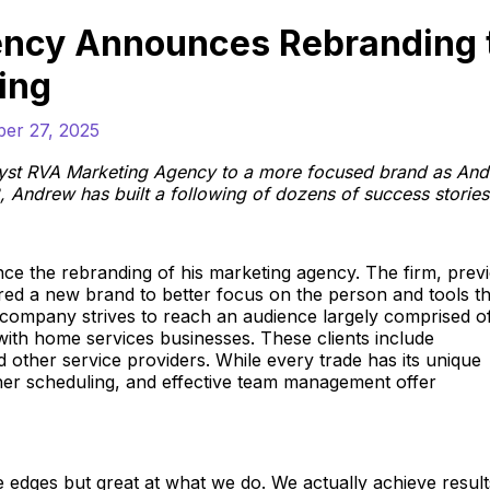
ency Announces Rebranding 
ing
ber 27, 2025
lyst RVA Marketing Agency to a more focused brand as An
, Andrew has built a following of dozens of success stories
nce the rebranding of his marketing agency. The firm, prev
d a new brand to better focus on the person and tools tha
 company strives to reach an audience largely comprised o
 with home services businesses. These clients include
other service providers. While every trade has its unique
ther scheduling, and effective team management offer
edges but great at what we do. We actually achieve resul