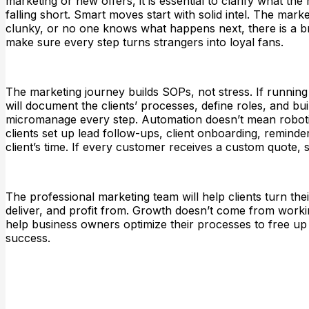
marketing or new offers, it is essential to clarify what 
falling short. Smart moves start with solid intel. The marke
clunky, or no one knows what happens next, there is a bro
make sure every step turns strangers into loyal fans.
The marketing journey builds SOPs, not stress. If running
will document the clients’ processes, define roles, and bu
micromanage every step. Automation doesn’t mean robotic
clients set up lead follow-ups, client onboarding, remind
client’s time. If every customer receives a custom quote, 
The professional marketing team will help clients turn their
deliver, and profit from. Growth doesn’t come from worki
help business owners optimize their processes to free up
success.