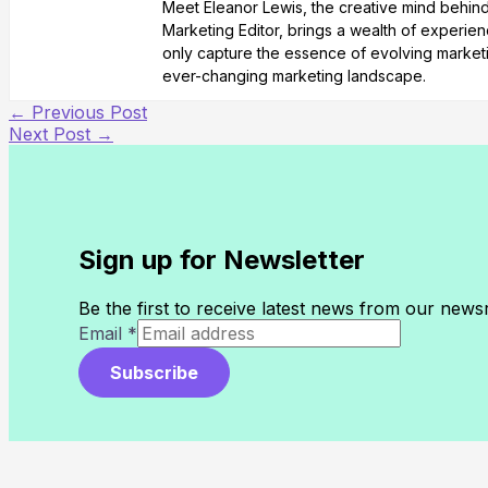
Meet Eleanor Lewis, the creative mind behind 
Marketing Editor, brings a wealth of experienc
only capture the essence of evolving marketi
ever-changing marketing landscape.
←
Previous Post
Next Post
→
Sign up for Newsletter
Be the first to receive latest news from our new
Email
*
Subscribe