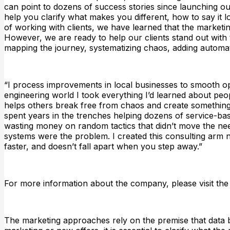
can point to dozens of success stories since launching our
help you clarify what makes you different, how to say it l
of working with clients, we have learned that the marketi
However, we are ready to help our clients stand out with t
mapping the journey, systematizing chaos, adding automati
“I process improvements in local businesses to smooth oper
engineering world I took everything I’d learned about peop
helps others break free from chaos and create something 
spent years in the trenches helping dozens of service-ba
wasting money on random tactics that didn’t move the ne
systems were the problem. I created this consulting arm n
faster, and doesn’t fall apart when you step away.”
For more information about the company, please visit the
The marketing approaches rely on the premise that data b