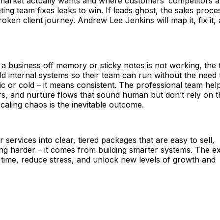
the market actually wants and where customers’ competitors a
ting team fixes leaks to win. If leads ghost, the sales proces
ken client journey. Andrew Lee Jenkins will map it, fix it,
 a business off memory or sticky notes is not working, the
ild internal systems so their team can run without the need 
 or cold – it means consistent. The professional team hel
ers, and nurture flows that sound human but don’t rely on t
scaling chaos is the inevitable outcome.
 services into clear, tiered packages that are easy to sell,
ng harder – it comes from building smarter systems. The e
 time, reduce stress, and unlock new levels of growth and