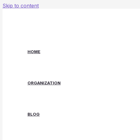
Skip to content
HOME
ORGANIZATION
BLOG