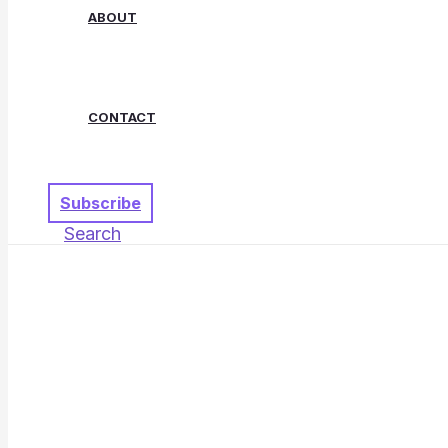
ABOUT
CONTACT
Subscribe
Search