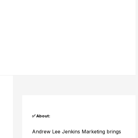
✅ About:
Andrew Lee Jenkins Marketing brings