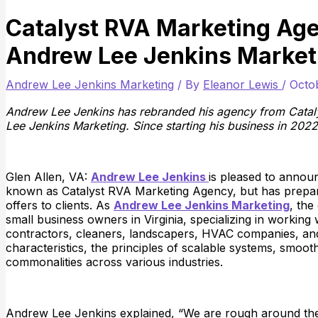
Catalyst RVA Marketing Ag
Andrew Lee Jenkins Market
Andrew Lee Jenkins Marketing
/ By
Eleanor Lewis
/
Octo
Andrew Lee Jenkins has rebranded his agency from Cata
Lee Jenkins Marketing. Since starting his business in 2022
Glen Allen, VA:
Andrew Lee Jenkins
is pleased to annou
known as Catalyst RVA Marketing Agency, but has prepare
offers to clients. As
Andrew Lee Jenkins Marketing
, the
small business owners in Virginia, specializing in working
contractors, cleaners, landscapers, HVAC companies, and 
characteristics, the principles of scalable systems, smoo
commonalities across various industries.
Andrew Lee Jenkins explained, “We are rough around the 