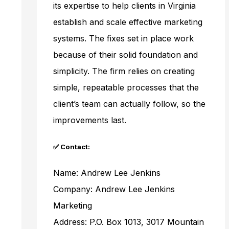
its expertise to help clients in Virginia
establish and scale effective marketing
systems. The fixes set in place work
because of their solid foundation and
simplicity. The firm relies on creating
simple, repeatable processes that the
client’s team can actually follow, so the
improvements last.
✅ Contact:
Name: Andrew Lee Jenkins
Company: Andrew Lee Jenkins
Marketing
Address: P.O. Box 1013, 3017 Mountain