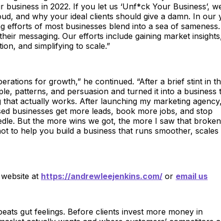
 business in 2022. If you let us ‘Unf*ck Your Business’, we
oud, and why your ideal clients should give a damn. In our 
ng efforts of most businesses blend into a sea of sameness.
heir messaging. Our efforts include gaining market insights
on, and simplifying to scale.”
ations for growth,” he continued. “After a brief stint in t
le, patterns, and persuasion and turned it into a business 
that actually works. After launching my marketing agency,
sed businesses get more leads, book more jobs, and stop
edle. But the more wins we got, the more I saw that broken
ot to help you build a business that runs smoother, scales
 website at
https://andrewleejenkins.com/
or
email us
eats gut feelings. Before clients invest more money in