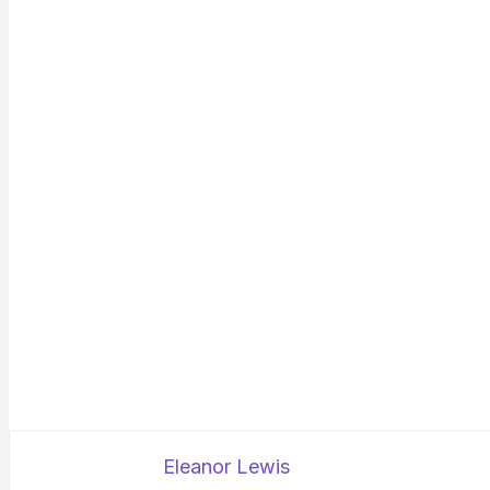
Eleanor Lewis