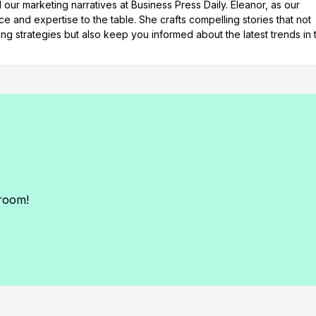
our marketing narratives at Business Press Daily. Eleanor, as our
e and expertise to the table. She crafts compelling stories that not
ng strategies but also keep you informed about the latest trends in 
sroom!