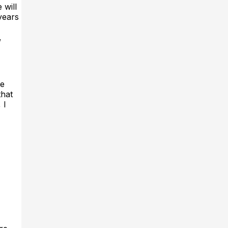
 will
years
,
he
that
 I