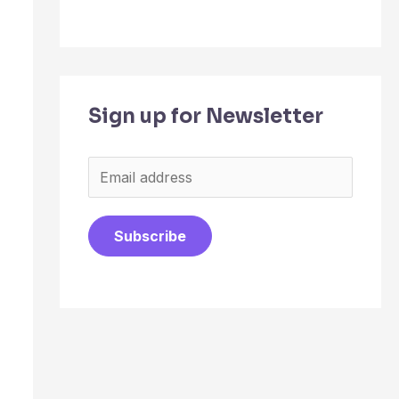
Sign up for Newsletter
E
m
a
Subscribe
i
l
*