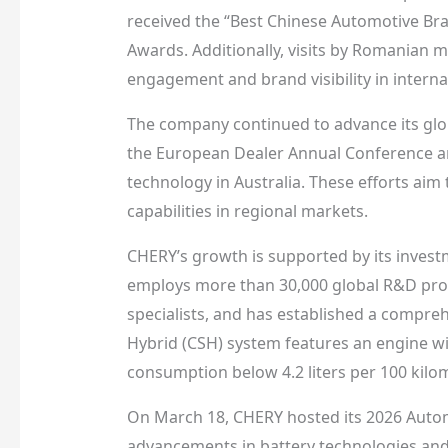
received the “Best Chinese Automotive Bra
Awards. Additionally, visits by Romanian 
engagement and brand visibility in interna
The company continued to advance its glob
the European Dealer Annual Conference and
technology in Australia. These efforts ai
capabilities in regional markets.
CHERY’s growth is supported by its inves
employs more than 30,000 global R&D prof
specialists, and has established a compre
Hybrid (CSH) system features an engine wit
consumption below 4.2 liters per 100 kilom
On March 18, CHERY hosted its 2026 Autom
advancements in battery technologies a