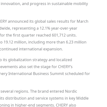
 innovation, and progress in sustainable mobility
RY announced its global sales results for March
ldwide, representing a 12.1% year-over-year
or the first quarter reached 601,712 units.
 19.12 million, including more than 6.23 million
continued international expansion.
its globalization strategy and localized
evements also set the stage for CHERY’s
Chery International Business Summit scheduled for
 several regions. The brand entered Nordic
ts distribution and service systems in key Middle
ioning in higher-end segments. CHERY also