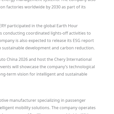
on factories worldwide by 2030 as part of its
HERY participated in the global Earth Hour
s conducting coordinated lights-off activities to
pany is also expected to release its ESG report
s in sustainable development and carbon reduction.
Auto China 2026 and host the Chery International
events will showcase the company’s technological
g-term vision for intelligent and sustainable
tive manufacturer specializing in passenger
telligent mobility solutions. The company operates