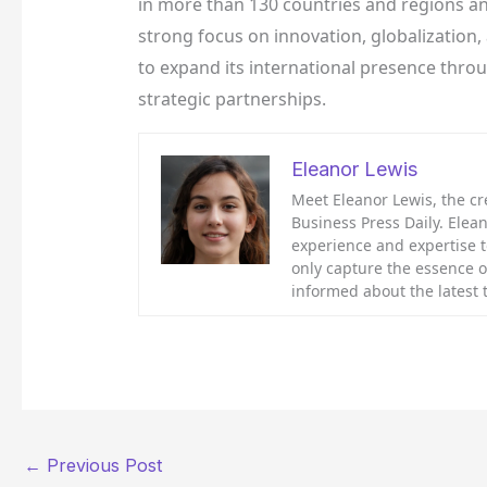
in more than 130 countries and regions an
strong focus on innovation, globalization
to expand its international presence thro
strategic partnerships.
Eleanor Lewis
Meet Eleanor Lewis, the cr
Business Press Daily. Elean
experience and expertise to
only capture the essence o
informed about the latest
←
Previous Post