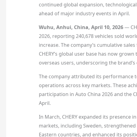
continued global expansion, technological
ahead of major industry events in April.
Wuhu, Anhui, China, April 10, 2026
— CHE
2026, reporting 240,678 vehicles sold wor
increase. The company’s cumulative sales f
CHERY’s global user base has now grown to
overseas users, underscoring the brand’s 
The company attributed its performance to 
operations across key markets. These achi
participation in Auto China 2026 and the 
April.
In March, CHERY expanded its presence in
markets, including Sweden, strengthened i
Eastern countries, and enhanced its posit