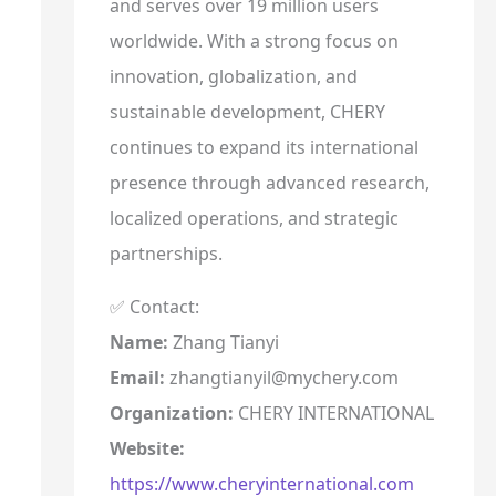
and serves over 19 million users
worldwide. With a strong focus on
innovation, globalization, and
sustainable development, CHERY
continues to expand its international
presence through advanced research,
localized operations, and strategic
partnerships.
✅ Contact:
Name:
Zhang Tianyi
Email:
zhangtianyil@mychery.com
Organization:
CHERY INTERNATIONAL
Website:
https://www.cheryinternational.com