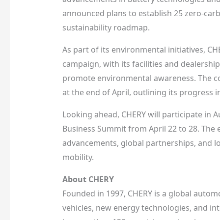
announced plans to establish 25 zero-carb
sustainability roadmap.
As part of its environmental initiatives, C
campaign, with its facilities and dealership
promote environmental awareness. The com
at the end of April, outlining its progres
Looking ahead, CHERY will participate in 
Business Summit from April 22 to 28. The 
advancements, global partnerships, and lon
mobility.
About CHERY
Founded in 1997, CHERY is a global automo
vehicles, new energy technologies, and in