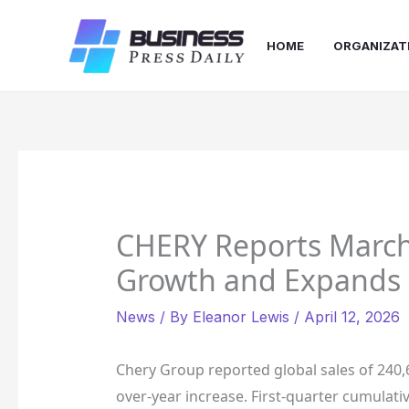
Skip
to
HOME
ORGANIZAT
content
CHERY Reports March
Growth and Expands 
News
/ By
Eleanor Lewis
/
April 12, 2026
Chery Group reported global sales of 240,
over-year increase. First-quarter cumulativ