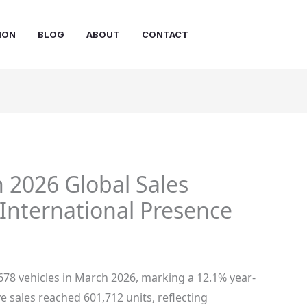
ION
BLOG
ABOUT
CONTACT
 2026 Global Sales
International Presence
678 vehicles in March 2026, marking a 12.1% year-
e sales reached 601,712 units, reflecting