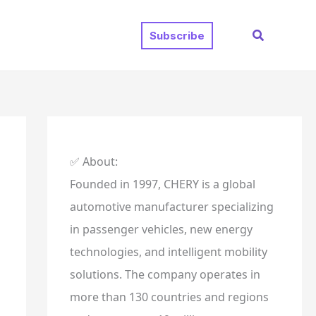
Search
Subscribe
✅ About:
Founded in 1997, CHERY is a global
automotive manufacturer specializing
in passenger vehicles, new energy
technologies, and intelligent mobility
solutions. The company operates in
more than 130 countries and regions