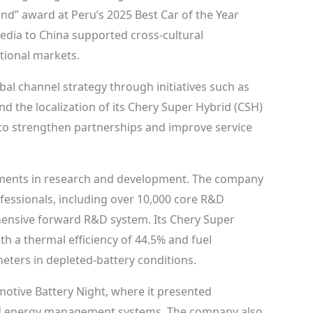
nd” award at Peru’s 2025 Best Car of the Year
media to China supported cross-cultural
tional markets.
al channel strategy through initiatives such as
 the localization of its Chery Super Hybrid (CSH)
m to strengthen partnerships and improve service
tments in research and development. The company
essionals, including over 10,000 core R&D
hensive forward R&D system. Its Chery Super
h a thermal efficiency of 44.5% and fuel
eters in depleted-battery conditions.
otive Battery Night, where it presented
nd energy management systems. The company also