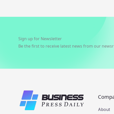
Sign up for Newsletter
Be the first to receive latest news from our news
Comp
About