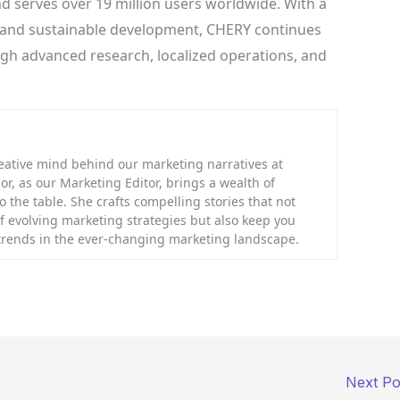
d serves over 19 million users worldwide. With a
, and sustainable development, CHERY continues
ugh advanced research, localized operations, and
eative mind behind our marketing narratives at
or, as our Marketing Editor, brings a wealth of
 the table. She crafts compelling stories that not
f evolving marketing strategies but also keep you
 trends in the ever-changing marketing landscape.
Next P