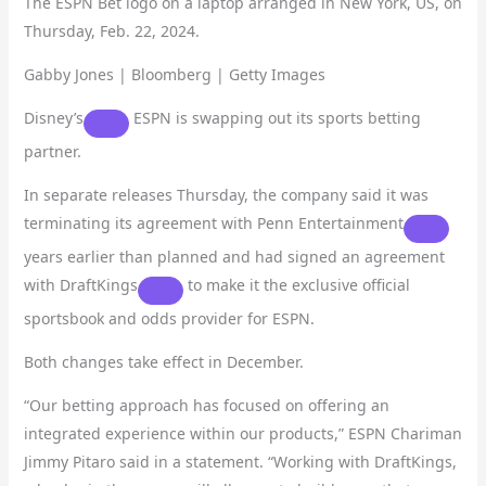
The ESPN Bet logo on a laptop arranged in New York, US, on
Thursday, Feb. 22, 2024.
Gabby Jones | Bloomberg | Getty Images
Disney’s
ESPN is swapping out its sports betting
partner.
In separate releases Thursday, the company said it was
terminating its agreement with
Penn Entertainment
years earlier than planned and had signed an agreement
with
DraftKings
to make it the exclusive official
sportsbook and odds provider for ESPN.
Both changes take effect in December.
“Our betting approach has focused on offering an
integrated experience within our products,” ESPN Chariman
Jimmy Pitaro said in a statement. “Working with DraftKings,