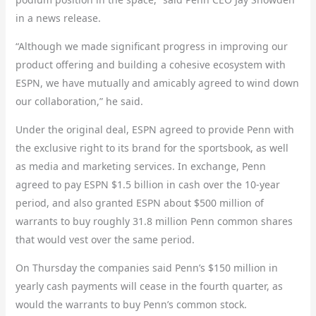
in a news release.
“Although we made significant progress in improving our
product offering and building a cohesive ecosystem with
ESPN, we have mutually and amicably agreed to wind down
our collaboration,” he said.
Under the original deal, ESPN agreed to provide Penn with
the exclusive right to its brand for the sportsbook, as well
as media and marketing services. In exchange, Penn
agreed to pay ESPN $1.5 billion in cash over the 10-year
period, and also granted ESPN about $500 million of
warrants to buy roughly 31.8 million Penn common shares
that would vest over the same period.
On Thursday the companies said Penn’s $150 million in
yearly cash payments will cease in the fourth quarter, as
would the warrants to buy Penn’s common stock.