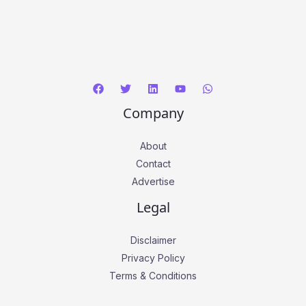
Company
About
Contact
Advertise
Legal
Disclaimer
Privacy Policy
Terms & Conditions