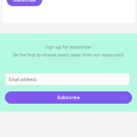
i
l
*
Sign up for Newsletter
Be the first to receive latest news from our newsroom!
E
m
a
Subscribe
i
l
*