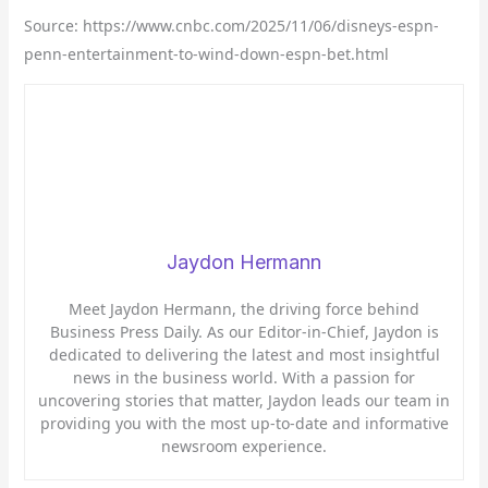
Source: https://www.cnbc.com/2025/11/06/disneys-espn-
penn-entertainment-to-wind-down-espn-bet.html
Jaydon Hermann
Meet Jaydon Hermann, the driving force behind
Business Press Daily. As our Editor-in-Chief, Jaydon is
dedicated to delivering the latest and most insightful
news in the business world. With a passion for
uncovering stories that matter, Jaydon leads our team in
providing you with the most up-to-date and informative
newsroom experience.