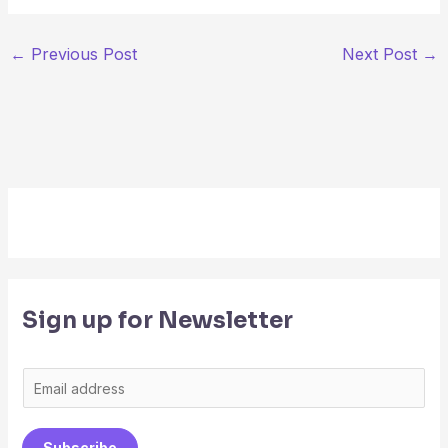
←
Previous Post
Next Post
→
Sign up for Newsletter
E
m
a
Subscribe