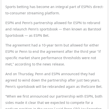
Sports betting has become an integral part of ESPN’s direct-
to-consumer streaming platform.
ESPN and Penn’s partnership allowed for ESPN to rebrand
and relaunch Penn’s sportsbook — then known as Barstool
Sportsbook — as ESPN Bet.
The agreement had a 10-year term but allowed for either
ESPN or Penn to end the agreement after the third year “if
specific market share performance thresholds were not
met,” according to the news release.
And on Thursday, Penn and ESPN announced they had
agreed to wind down the partnership after just two years.
Penn’s sportsbook will be rebranded again as theScore Bet.
“When we first announced our partnership with ESPN, both
sides made it clear that we expected to compete for a
podium position in the space,” said Penn CEO Jay Snowden