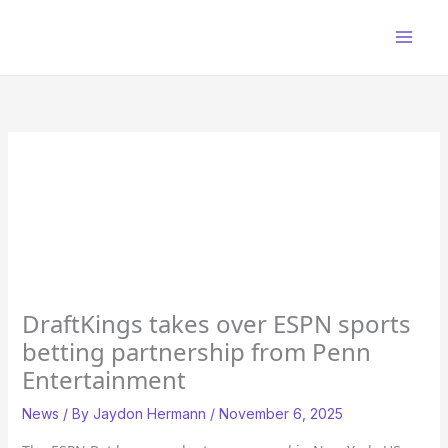
Skip
to
content
DraftKings takes over ESPN sports
betting partnership from Penn
Entertainment
News
/ By
Jaydon Hermann
/
November 6, 2025