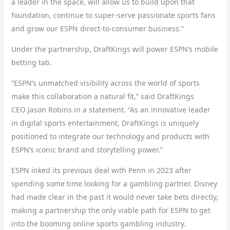
a leader in the space, will allow us to build upon that
foundation, continue to super-serve passionate sports fans
and grow our ESPN direct-to-consumer business.”
Under the partnership, DraftKings will power ESPN’s mobile
betting tab.
“ESPN’s unmatched visibility across the world of sports
make this collaboration a natural fit,” said DraftKings
CEO Jason Robins in a statement. “As an innovative leader
in digital sports entertainment, DraftKings is uniquely
positioned to integrate our technology and products with
ESPN’s iconic brand and storytelling power.”
ESPN inked its previous deal with Penn in 2023 after
spending some time looking for a gambling partner. Disney
had made clear in the past it would never take bets directly,
making a partnership the only viable path for ESPN to get
into the booming online sports gambling industry.