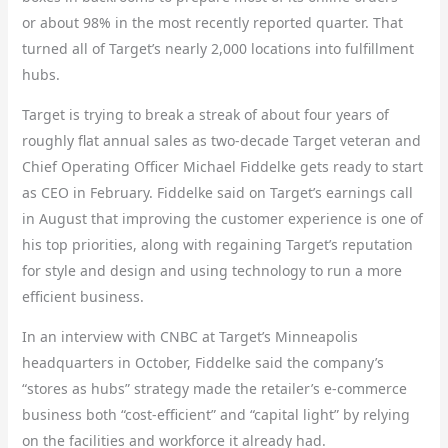
or about 98% in the most recently reported quarter. That
turned all of Target’s nearly 2,000 locations into fulfillment
hubs.
Target is trying to break a streak of about four years of
roughly flat annual sales as two-decade Target veteran and
Chief Operating Officer Michael Fiddelke gets ready to start
as CEO in February. Fiddelke said on Target’s earnings call
in August that improving the customer experience is one of
his top priorities, along with regaining Target’s reputation
for style and design and using technology to run a more
efficient business.
In an interview with CNBC at Target’s Minneapolis
headquarters in October, Fiddelke said the company’s
“stores as hubs” strategy made the retailer’s e-commerce
business both “cost-efficient” and “capital light” by relying
on the facilities and workforce it already had.