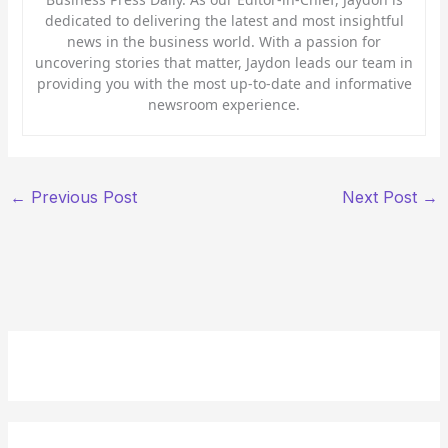
dedicated to delivering the latest and most insightful
news in the business world. With a passion for
uncovering stories that matter, Jaydon leads our team in
providing you with the most up-to-date and informative
newsroom experience.
←
Previous Post
Next Post
→