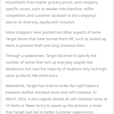
households from higher grocery prices, and company-
specific issues, such as weaker merchandise, stiffer
competition and customer backlash to the company’s
stance on diversity, equity and inclusion.
Some shoppers have pointed out other aspects of some
Target stores that have turned them off, such as locked-up
items to prevent theft and long checkout lines.
Through a spokesman, Target declined to specify the
number of stores that lock up everyday staples like
deodorant, but said the majority of locations only lock high-
value products like electronics.
Meanwhile, Target has tried to strike the right balance
between staffed checkout lanes and self-checkout. In
March 2024, it also capped almost all self-checkout lanes at
10 items or fewer to try to speed up the process, a move
that Target said led to better customer experiences.