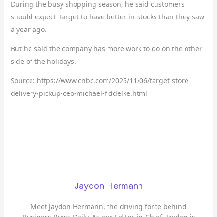
During the busy shopping season, he said customers
should expect Target to have better in-stocks than they saw
a year ago.
But he said the company has more work to do on the other
side of the holidays.
Source: https://www.cnbc.com/2025/11/06/target-store-
delivery-pickup-ceo-michael-fiddelke.html
Jaydon Hermann
Meet Jaydon Hermann, the driving force behind
Business Press Daily. As our Editor-in-Chief, Jaydon is