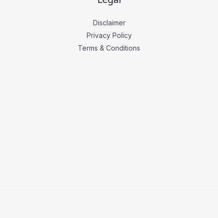
Disclaimer
Privacy Policy
Terms & Conditions
Copyright © 2026 Business Press Daily.