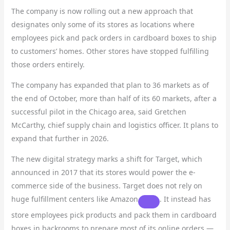
The company is now rolling out a new approach that
designates only some of its stores as locations where
employees pick and pack orders in cardboard boxes to ship
to customers’ homes. Other stores have stopped fulfilling
those orders entirely.
The company has expanded that plan to 36 markets as of
the end of October, more than half of its 60 markets, after a
successful pilot in the Chicago area, said Gretchen
McCarthy, chief supply chain and logistics officer. It plans to
expand that further in 2026.
The new digital strategy marks a shift for Target, which
announced in 2017 that its stores would power the e-
commerce side of the business. Target does not rely on
huge fulfillment centers like
Amazon
. It instead has
store employees pick products and pack them in cardboard
boxes in backrooms to prepare most of its online orders —