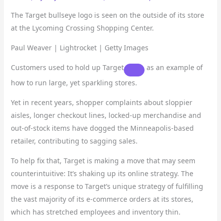
The Target bullseye logo is seen on the outside of its store
at the Lycoming Crossing Shopping Center.
Paul Weaver | Lightrocket | Getty Images
Customers used to hold up
Target
as an example of
how to run large, yet sparkling stores.
Yet in recent years, shopper complaints about sloppier
aisles, longer checkout lines, locked-up merchandise and
out-of-stock items have dogged the Minneapolis-based
retailer, contributing to sagging sales.
To help fix that, Target is making a move that may seem
counterintuitive: It’s shaking up its online strategy. The
move is a response to Target’s unique strategy of fulfilling
the vast majority of its e-commerce orders at its stores,
which has stretched employees and inventory thin.