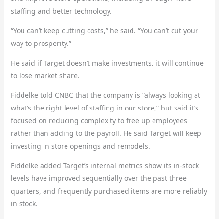
staffing and better technology.
“You can’t keep cutting costs,” he said. “You can’t cut your
way to prosperity.”
He said if Target doesn’t make investments, it will continue
to lose market share.
Fiddelke told CNBC that the company is “always looking at
what’s the right level of staffing in our store,” but said it’s
focused on reducing complexity to free up employees
rather than adding to the payroll. He said Target will keep
investing in store openings and remodels.
Fiddelke added Target’s internal metrics show its in-stock
levels have improved sequentially over the past three
quarters, and frequently purchased items are more reliably
in stock.