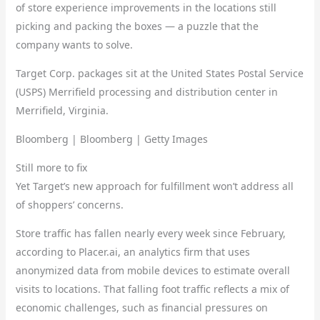
of store experience improvements in the locations still
picking and packing the boxes — a puzzle that the
company wants to solve.
Target Corp. packages sit at the United States Postal Service
(USPS) Merrifield processing and distribution center in
Merrifield, Virginia.
Bloomberg | Bloomberg | Getty Images
Still more to fix
Yet Target’s new approach for fulfillment won’t address all
of shoppers’ concerns.
Store traffic has fallen nearly every week since February,
according to Placer.ai, an analytics firm that uses
anonymized data from mobile devices to estimate overall
visits to locations. That falling foot traffic reflects a mix of
economic challenges, such as financial pressures on