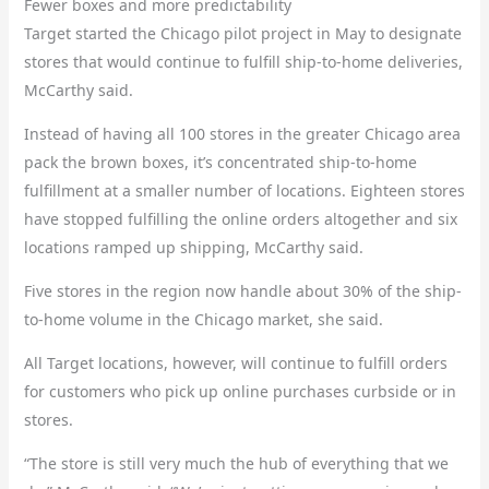
Fewer boxes and more predictability
Target started the Chicago pilot project in May to designate
stores that would continue to fulfill ship-to-home deliveries,
McCarthy said.
Instead of having all 100 stores in the greater Chicago area
pack the brown boxes, it’s concentrated ship-to-home
fulfillment at a smaller number of locations. Eighteen stores
have stopped fulfilling the online orders altogether and six
locations ramped up shipping, McCarthy said.
Five stores in the region now handle about 30% of the ship-
to-home volume in the Chicago market, she said.
All Target locations, however, will continue to fulfill orders
for customers who pick up online purchases curbside or in
stores.
“The store is still very much the hub of everything that we