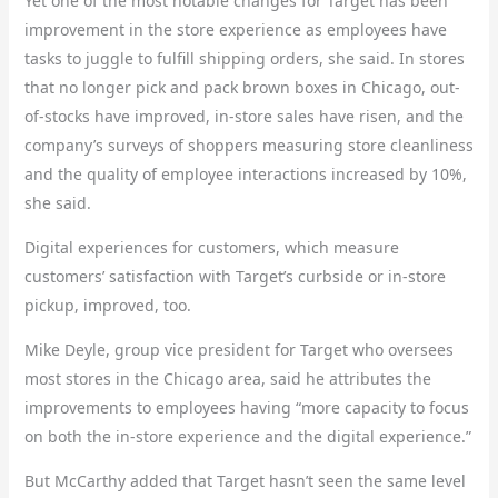
Yet one of the most notable changes for Target has been
improvement in the store experience as employees have
tasks to juggle to fulfill shipping orders, she said. In stores
that no longer pick and pack brown boxes in Chicago, out-
of-stocks have improved, in-store sales have risen, and the
company’s surveys of shoppers measuring store cleanliness
and the quality of employee interactions increased by 10%,
she said.
Digital experiences for customers, which measure
customers’ satisfaction with Target’s curbside or in-store
pickup, improved, too.
Mike Deyle, group vice president for Target who oversees
most stores in the Chicago area, said he attributes the
improvements to employees having “more capacity to focus
on both the in-store experience and the digital experience.”
But McCarthy added that Target hasn’t seen the same level