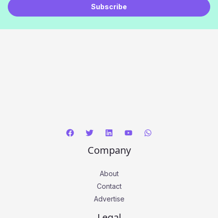
Subscribe
i
l
*
Company
About
Contact
Advertise
Legal