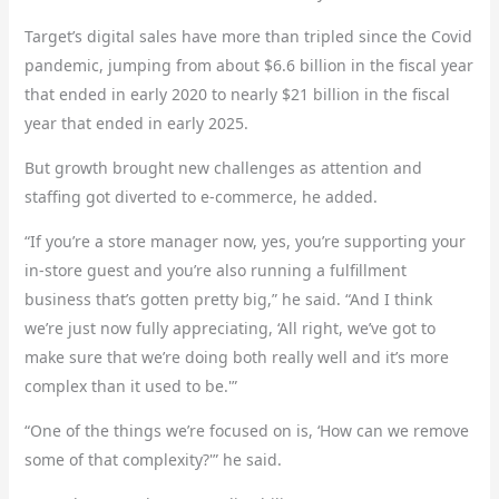
Target’s digital sales have more than tripled since the Covid
pandemic, jumping from about $6.6 billion in the fiscal year
that ended in early 2020 to nearly $21 billion in the fiscal
year that ended in early 2025.
But growth brought new challenges as attention and
staffing got diverted to e-commerce, he added.
“If you’re a store manager now, yes, you’re supporting your
in-store guest and you’re also running a fulfillment
business that’s gotten pretty big,” he said. “And I think
we’re just now fully appreciating, ‘All right, we’ve got to
make sure that we’re doing both really well and it’s more
complex than it used to be.'”
“One of the things we’re focused on is, ‘How can we remove
some of that complexity?'” he said.