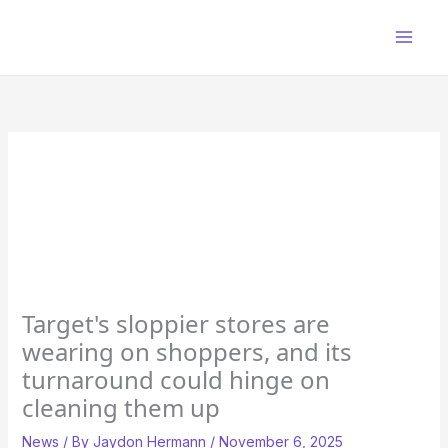
Skip
to
content
Target's sloppier stores are
wearing on shoppers, and its
turnaround could hinge on
cleaning them up
News
/ By
Jaydon Hermann
/
November 6, 2025