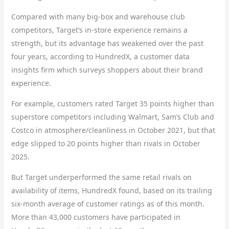
Compared with many big-box and warehouse club
competitors, Target’s in-store experience remains a
strength, but its advantage has weakened over the past
four years, according to HundredX, a customer data
insights firm which surveys shoppers about their brand
experience.
For example, customers rated Target 35 points higher than
superstore competitors including Walmart, Sam’s Club and
Costco in atmosphere/cleanliness in October 2021, but that
edge slipped to 20 points higher than rivals in October
2025.
But Target underperformed the same retail rivals on
availability of items, HundredX found, based on its trailing
six-month average of customer ratings as of this month.
More than 43,000 customers have participated in