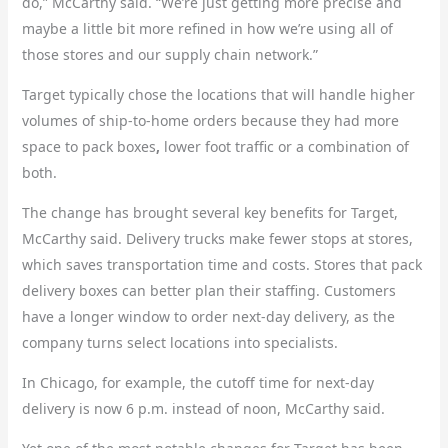
do,” McCarthy said. “We’re just getting more precise and
maybe a little bit more refined in how we’re using all of
those stores and our supply chain network.”
Target typically chose the locations that will handle higher
volumes of ship-to-home orders because they had more
space to pack boxes
,
lower foot traffic or a combination of
both.
The change has brought several key benefits for Target,
McCarthy said. Delivery trucks make fewer stops at stores,
which saves transportation time and costs. Stores that pack
delivery boxes can better plan their staffing. Customers
have a longer window to order next-day delivery, as the
company turns select locations into specialists.
In Chicago, for example, the cutoff time for next-day
delivery is now 6 p.m. instead of noon, McCarthy said.