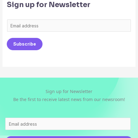
Sign up for Newsletter
E
m
a
Subscribe
i
l
*
Sign up for Newsletter
Be the first to receive latest news from our newsroom!
E
m
a