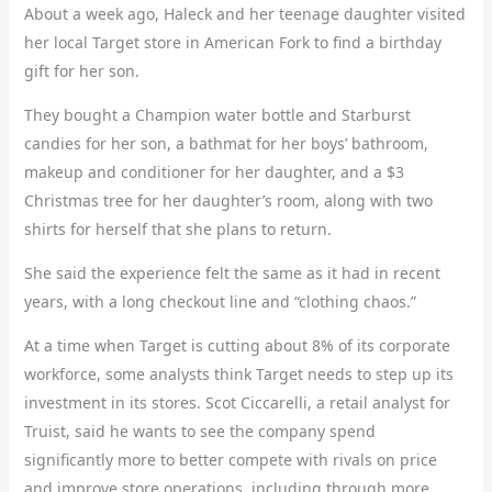
About a week ago, Haleck and her teenage daughter visited
her local Target store in American Fork to find a birthday
gift for her son.
They bought a Champion water bottle and Starburst
candies for her son, a bathmat for her boys’ bathroom,
makeup and conditioner for her daughter, and a $3
Christmas tree for her daughter’s room, along with two
shirts for herself that she plans to return.
She said the experience felt the same as it had in recent
years, with a long checkout line and “clothing chaos.”
At a time when Target is cutting about 8% of its corporate
workforce, some analysts think Target needs to step up its
investment in its stores. Scot Ciccarelli, a retail analyst for
Truist, said he wants to see the company spend
significantly more to better compete with rivals on price
and improve store operations, including through more