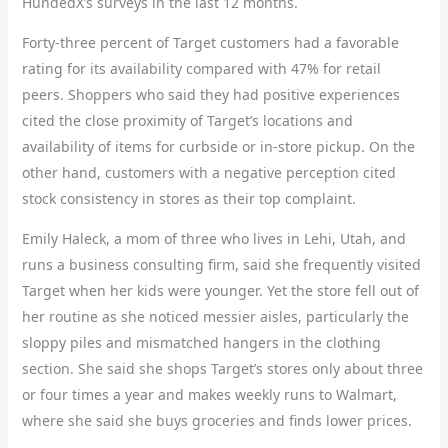
HundedX’s surveys in the last 12 months.
Forty-three percent of Target customers had a favorable
rating for its availability compared with 47% for retail
peers. Shoppers who said they had positive experiences
cited the close proximity of Target’s locations and
availability of items for curbside or in-store pickup. On the
other hand, customers with a negative perception cited
stock consistency in stores as their top complaint.
Emily Haleck, a mom of three who lives in Lehi, Utah, and
runs a business consulting firm, said she frequently visited
Target when her kids were younger. Yet the store fell out of
her routine as she noticed messier aisles, particularly the
sloppy piles and mismatched hangers in the clothing
section. She said she shops Target’s stores only about three
or four times a year and makes weekly runs to Walmart,
where she said she buys groceries and finds lower prices.