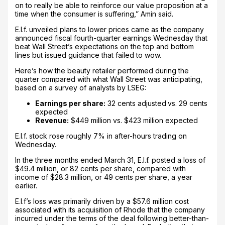
on to really be able to reinforce our value proposition at a
time when the consumer is suffering,” Amin said.
E.l.f. unveiled plans to lower prices came as the company
announced fiscal fourth-quarter earnings Wednesday that
beat Wall Street’s expectations on the top and bottom
lines but issued guidance that failed to wow.
Here’s how the beauty retailer performed during the
quarter compared with what Wall Street was anticipating,
based on a survey of analysts by LSEG:
Earnings per share:
32 cents adjusted
vs. 29 cents
expected
Revenue:
$449 million vs. $423 million expected
E.l.f. stock rose roughly 7% in after-hours trading on
Wednesday.
In the three months ended March 31, E.l.f. posted a loss of
$49.4 million, or 82 cents per share, compared with
income of $28.3 million, or 49 cents per share, a year
earlier.
E.l.f’s loss was primarily driven by a $57.6 million cost
associated with its acquisition of Rhode that the company
incurred under the terms of the deal following better-than-