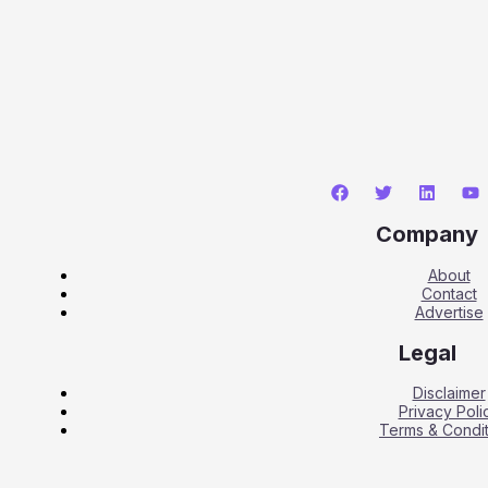
Company
About
Contact
Advertise
Legal
Disclaimer
Privacy Poli
Terms & Condit