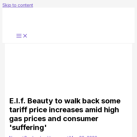
Skip to content
E.l.f. Beauty to walk back some
tariff price increases amid high
gas prices and consumer
'suffering'