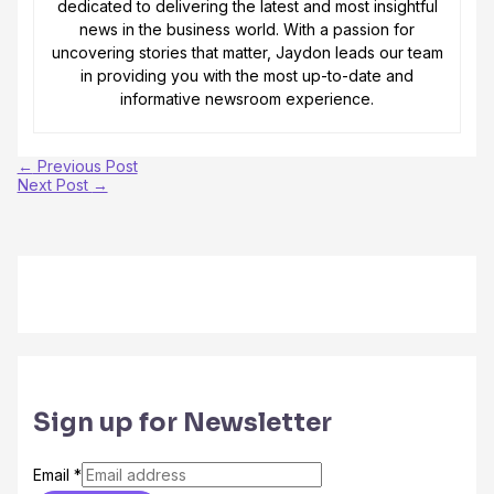
dedicated to delivering the latest and most insightful
news in the business world. With a passion for
uncovering stories that matter, Jaydon leads our team
in providing you with the most up-to-date and
informative newsroom experience.
←
Previous Post
Next Post
→
Sign up for Newsletter
Email
*