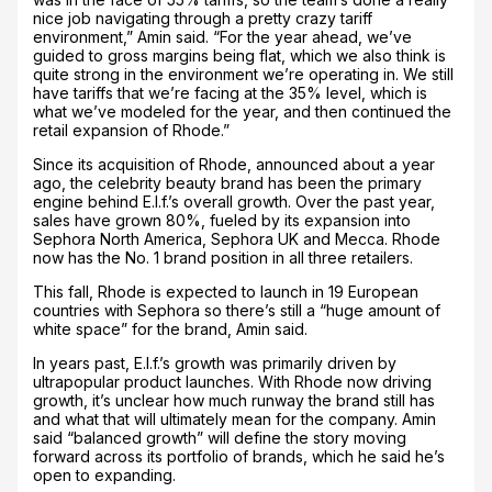
nice job navigating through a pretty crazy tariff
environment,” Amin said. “For the year ahead, we’ve
guided to gross margins being flat, which we also think is
quite strong in the environment we’re operating in. We still
have tariffs that we’re facing at the 35% level, which is
what we’ve modeled for the year, and then continued the
retail expansion of Rhode.”
Since its acquisition of Rhode, announced about a year
ago, the celebrity beauty brand has been the primary
engine behind E.l.f.’s overall growth. Over the past year,
sales have grown 80%, fueled by its expansion into
Sephora North America, Sephora UK and Mecca. Rhode
now has the No. 1 brand position in all three retailers.
This fall, Rhode is expected to launch in 19 European
countries with Sephora so there’s still a “huge amount of
white space” for the brand, Amin said.
In years past, E.l.f.’s growth was primarily driven by
ultrapopular product launches. With Rhode now driving
growth, it’s unclear how much runway the brand still has
and what that will ultimately mean for the company. Amin
said “balanced growth” will define the story moving
forward across its portfolio of brands, which he said he’s
open to expanding.