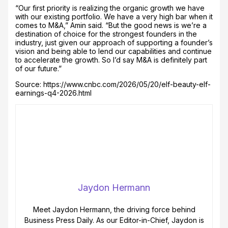
“Our first priority is realizing the organic growth we have
with our existing portfolio. We have a very high bar when it
comes to M&A,” Amin said. “But the good news is we’re a
destination of choice for the strongest founders in the
industry, just given our approach of supporting a founder’s
vision and being able to lend our capabilities and continue
to accelerate the growth. So I’d say M&A is definitely part
of our future.”
Source: https://www.cnbc.com/2026/05/20/elf-beauty-elf-
earnings-q4-2026.html
Jaydon Hermann
Meet Jaydon Hermann, the driving force behind
Business Press Daily. As our Editor-in-Chief, Jaydon is