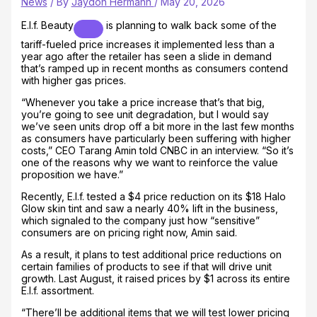
News
/ By
Jaydon Hermann
/
May 20, 2026
E.l.f. Beauty
is planning to walk back some of the
tariff-fueled price increases it implemented less than a
year ago after the retailer has seen a slide in demand
that’s ramped up in recent months as consumers contend
with higher gas prices.
“Whenever you take a price increase that’s that big,
you’re going to see unit degradation, but I would say
we’ve seen units drop off a bit more in the last few months
as consumers have particularly been suffering with higher
costs,” CEO Tarang Amin told CNBC in an interview. “So it’s
one of the reasons why we want to reinforce the value
proposition we have.”
Recently, E.l.f. tested a $4 price reduction on its $18 Halo
Glow skin tint and saw a nearly 40% lift in the business,
which signaled to the company just how “sensitive”
consumers are on pricing right now, Amin said.
As a result, it plans to test additional price reductions on
certain families of products to see if that will drive unit
growth. Last August, it raised prices by $1 across its entire
E.l.f. assortment.
“There’ll be additional items that we will test lower pricing