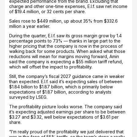
expected performance from the brand. Excluding that
charge and other one-time expenses, E.l.f. saw net income
of $19.4 million, or 32 cents per share.
Sales rose to $449 million, up about 35% from $332.6
million a year earlier.
During the quarter, E.l.f. saw its gross margin grow by 1.4
percentage points to 73% — thanks in large part to the
higher pricing that the company is now in the process of
walking back for some products. When asked what those
reductions will mean for margins moving forward, Amin
said the company is expecting a $55 million tariff refund,
which will offset the impact to profitability.
Still, the company’s fiscal 2027 guidance came in weaker
than expected. E.l.f. said it’s expecting sales of between
$1.84 billion to $1.87 billion, which is primarily below
expectations of $1.87 billion, according to analysts
surveyed by LSEG.
The profitability picture looks worse. The company said
it’s expecting adjusted earnings per share to be between
$3.27 and $3.32, well below expectations of $3.61 per
share.
“I’m really proud of the profitability we just delivered that
was in the face of 55% tariffs, so the team’s done a really