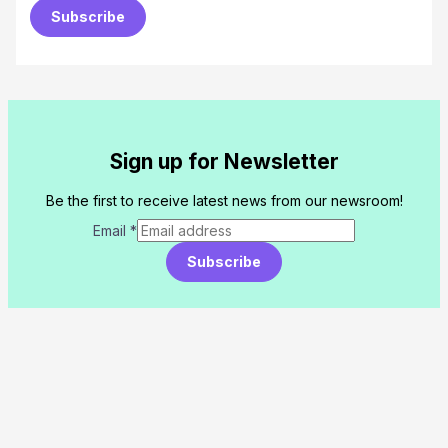
Subscribe
Sign up for Newsletter
Be the first to receive latest news from our newsroom!
Email
*
Subscribe