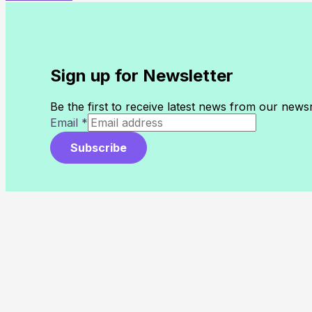
Sign up for Newsletter
Be the first to receive latest news from our new
Email
*
Subscribe