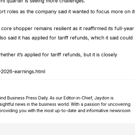
ent quarter is seeing more challenges.
t roles as the company said it wanted to focus more on it
s core shopper remains resilient as it reaffirmed its full-year
o said it has applied for tariff refunds, which it said could
her it’s applied for tariff refunds, but it is closely
-2026-earnings.html
d Business Press Daily. As our Editor-in-Chief, Jaydon is
nsightful news in the business world. With a passion for uncovering
n providing you with the most up-to-date and informative newsroom