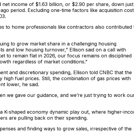
net income of $1.63 billion, or $2.90 per share, down just
-ago period. Excluding one-time factors like acquisition cost
03.
es to home professionals like contractors also contributed 
ing to grow market share in a challenging housing
s and low housing turnover,” Ellison said on a call with
 to remain flat in 2026, our focus remains on disciplined
rowth regardless of market conditions.”
ment and discretionary spending, Ellison told CNBC that the
igh fuel prices. Still, the combination of gas prices with
t lower, he said.
en we gave our guidance, and we’re just trying to work ou
ing a K-shaped economy dynamic play out, where higher-inc
 are pulling back on their spending.
enses and finding ways to grow sales, irrespective of the