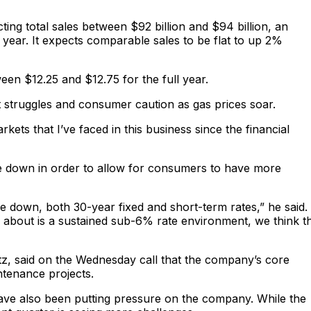
ing total sales between $92 billion and $94 billion, an
ear. It expects comparable sales to be flat to up 2%
een $12.25 and $12.75 for the full year.
struggles and consumer caution as gas prices soar.
rkets that I’ve faced in this business since the financial
me down in order to allow for consumers to have more
ome down, both 30-year fixed and short-term rates,” he said.
 about is a sustained sub-6% rate environment, we think t
ltz, said on the Wednesday call that the company’s core
ntenance projects.
 have also been putting pressure on the company. While the