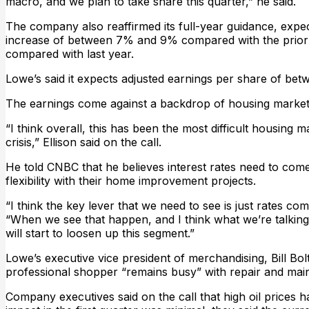
macro, and we plan to take share this quarter,” he said.
The company also reaffirmed its full-year guidance, expect
increase of between 7% and 9% compared with the prior y
compared with last year.
Lowe’s said it expects adjusted earnings per share of betw
The earnings come against a backdrop of housing market 
“I think overall, this has been the most difficult housing ma
crisis,” Ellison said on the call.
He told CNBC that he believes interest rates need to co
flexibility with their home improvement projects.
“I think the key lever that we need to see is just rates c
“When we see that happen, and I think what we’re talking
will start to loosen up this segment.”
Lowe’s executive vice president of merchandising, Bill Bo
professional shopper “remains busy” with repair and mai
Company executives said on the call that high oil prices