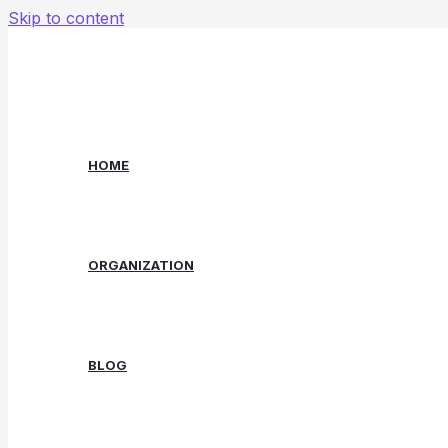
Skip to content
HOME
ORGANIZATION
BLOG