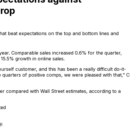
drop
hat beat expectations on the top and bottom lines and
ar. Comparable sales increased 0.6% for the quarter,
 15.5% growth in online sales.
self customer, and this has been a really difficult do-it-
e quarters of positive comps, we were pleased with that,” 
ter compared with Wall Street estimates, according to a
ted
y.