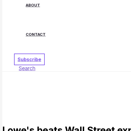
ABOUT
CONTACT
Subscribe
Search
Lowe's beats Wall Street ex