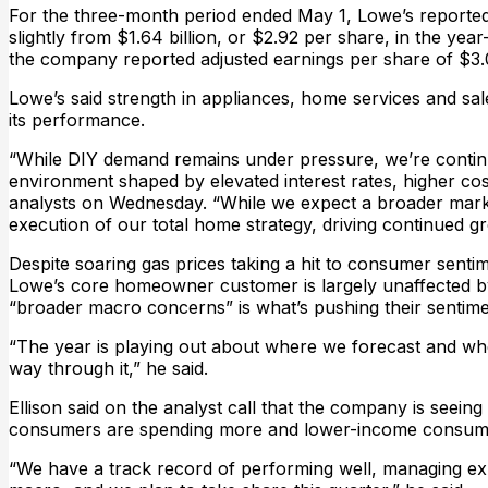
For the three-month period ended May 1, Lowe’s reported 
slightly from $1.64 billion, or $2.92 per share, in the year
the company reported adjusted earnings per share of $3.
Lowe’s said strength in appliances, home services and sal
its performance.
“While DIY demand remains under pressure, we’re continu
environment shaped by elevated interest rates, higher cost
analysts on Wednesday. “While we expect a broader market
execution of our total home strategy, driving continued g
Despite soaring gas prices taking a hit to consumer senti
Lowe’s core homeowner customer is largely unaffected by h
“broader macro concerns” is what’s pushing their sentimen
“The year is playing out about where we forecast and wh
way through it,” he said.
Ellison said on the analyst call that the company is see
consumers are spending more and lower-income consumers
“We have a track record of performing well, managing exp