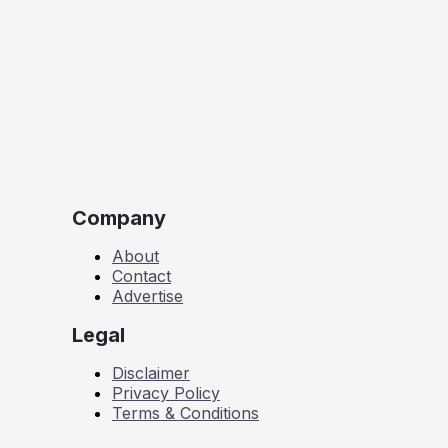
Company
About
Contact
Advertise
Legal
Disclaimer
Privacy Policy
Terms & Conditions