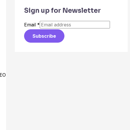
Sign up for Newsletter
Email
*
Subscribe
CEO