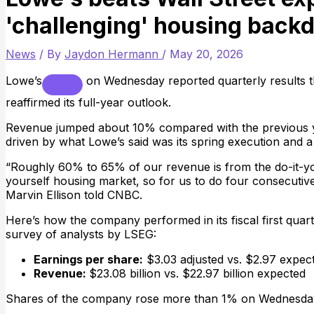
'challenging' housing back
News
/ By
Jaydon Hermann
/
May 20, 2026
Lowe’s
on Wednesday reported quarterly results t
reaffirmed its full-year outlook.
Revenue jumped about 10% compared with the previous ye
driven by what Lowe’s said was its spring execution and a
“Roughly 60% to 65% of our revenue is from the do-it-your
yourself housing market, so for us to do four consecutiv
Marvin Ellison told CNBC.
Here’s how the company performed in its fiscal first quar
survey of analysts by LSEG:
Earnings per share:
$3.03 adjusted vs. $2.97 expec
Revenue:
$23.08 billion vs. $22.97 billion expected
Shares of the company rose more than 1% on Wednesda