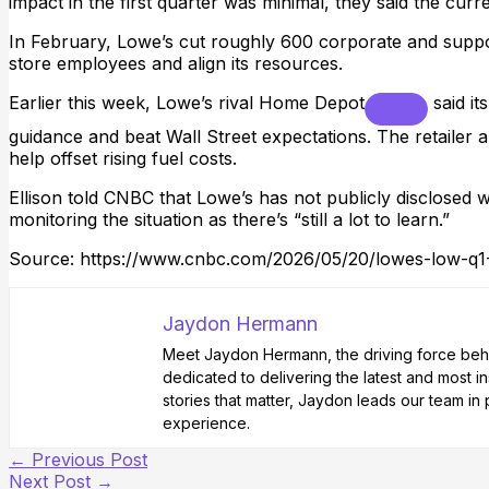
impact in the first quarter was minimal, they said the curr
In February, Lowe’s cut roughly 600 corporate and suppor
store employees and align its resources.
Earlier this week, Lowe’s rival
Home Depot
said it
guidance and beat Wall Street expectations. The retailer als
help offset rising fuel costs.
Ellison told CNBC that Lowe’s has not publicly disclosed whet
monitoring the situation as there’s “still a lot to learn.”
Source: https://www.cnbc.com/2026/05/20/lowes-low-q1
Jaydon Hermann
Meet Jaydon Hermann, the driving force behin
dedicated to delivering the latest and most i
stories that matter, Jaydon leads our team i
experience.
←
Previous Post
Next Post
→