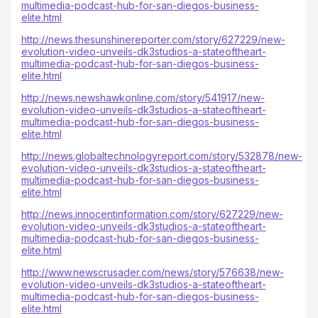
multimedia-podcast-hub-for-san-diegos-business-
elite.html
http://news.thesunshinereporter.com/story/627229/new-
evolution-video-unveils-dk3studios-a-stateoftheart-
multimedia-podcast-hub-for-san-diegos-business-
elite.html
http://news.newshawkonline.com/story/541917/new-
evolution-video-unveils-dk3studios-a-stateoftheart-
multimedia-podcast-hub-for-san-diegos-business-
elite.html
http://news.globaltechnologyreport.com/story/532878/new-
evolution-video-unveils-dk3studios-a-stateoftheart-
multimedia-podcast-hub-for-san-diegos-business-
elite.html
http://news.innocentinformation.com/story/627229/new-
evolution-video-unveils-dk3studios-a-stateoftheart-
multimedia-podcast-hub-for-san-diegos-business-
elite.html
http://www.newscrusader.com/news/story/576638/new-
evolution-video-unveils-dk3studios-a-stateoftheart-
multimedia-podcast-hub-for-san-diegos-business-
elite.html