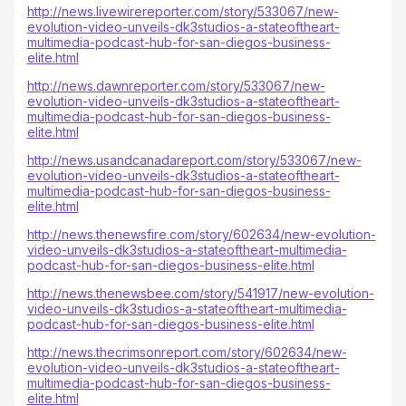
http://news.livewirereporter.com/story/533067/new-
evolution-video-unveils-dk3studios-a-stateoftheart-
multimedia-podcast-hub-for-san-diegos-business-
elite.html
http://news.dawnreporter.com/story/533067/new-
evolution-video-unveils-dk3studios-a-stateoftheart-
multimedia-podcast-hub-for-san-diegos-business-
elite.html
http://news.usandcanadareport.com/story/533067/new-
evolution-video-unveils-dk3studios-a-stateoftheart-
multimedia-podcast-hub-for-san-diegos-business-
elite.html
http://news.thenewsfire.com/story/602634/new-evolution-
video-unveils-dk3studios-a-stateoftheart-multimedia-
podcast-hub-for-san-diegos-business-elite.html
http://news.thenewsbee.com/story/541917/new-evolution-
video-unveils-dk3studios-a-stateoftheart-multimedia-
podcast-hub-for-san-diegos-business-elite.html
http://news.thecrimsonreport.com/story/602634/new-
evolution-video-unveils-dk3studios-a-stateoftheart-
multimedia-podcast-hub-for-san-diegos-business-
elite.html