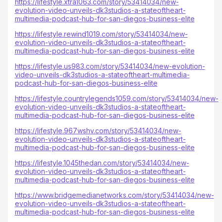
https://lifestyle.xtra1063.com/story/53414034/new-
evolution-video-unveils-dk3studios-a-stateoftheart-
multimedia-podcast-hub-for-san-diegos-business-elite
https://lifestyle.rewind1019.com/story/53414034/new-
evolution-video-unveils-dk3studios-a-stateoftheart-
multimedia-podcast-hub-for-san-diegos-business-elite
https://lifestyle.us983.com/story/53414034/new-evolution-
video-unveils-dk3studios-a-stateoftheart-multimedia-
podcast-hub-for-san-diegos-business-elite
https://lifestyle.countrylegends1059.com/story/53414034/new-
evolution-video-unveils-dk3studios-a-stateoftheart-
multimedia-podcast-hub-for-san-diegos-business-elite
https://lifestyle.967wshv.com/story/53414034/new-
evolution-video-unveils-dk3studios-a-stateoftheart-
multimedia-podcast-hub-for-san-diegos-business-elite
https://lifestyle.1045thedan.com/story/53414034/new-
evolution-video-unveils-dk3studios-a-stateoftheart-
multimedia-podcast-hub-for-san-diegos-business-elite
https://www.bridgemedianetworks.com/story/53414034/new-
evolution-video-unveils-dk3studios-a-stateoftheart-
multimedia-podcast-hub-for-san-diegos-business-elite