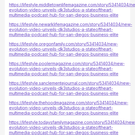
https://lifestyle.middletownlifemagazine.com/story/53414034/n
evolution-video-unveils-dk3studios-a-stateoftheart-
multimedia-podcast-hub-for-san-diegos-business-elite
https://lifestyle.newarklifemagazine.com/story/53414034/new-
evolution-video-unveils-dk3studios-a-stateoftheart-
multimedia-podcast-hub-for-san-diegos-business-elite
https://lifestyle.oregonfamily.com/story/53414034/new-
evolution-video-unveils-dk3studios-a-stateoftheart-
multimedia-podcast-hub-for-san-diegos-business-elite
https://lifestyle.poolermagazine.com/story/53414034/new-
evolution-video-unveils-dk3studios-a-stateoftheart-
multimedia-podcast-hub-for-san-diegos-business-elite
https://lifestyle.sanclementejournal.com/story/53414034/new-
evolution-video-unveils-dk3studios-a-stateoftheart-
multimedia-podcast-hub-for-san-diegos-business-elite
https://lifestyle.thehoodmagazine.com/story/53414034/new-
evolution-video-unveils-dk3studios-a-stateoftheart-
multimedia-podcast-hub-for-san-diegos-business-elite
https://lifestyle.todaysfamilymagazine.com/story/53414034/new
evolution-video-unveils-dk3studios-a-stateoftheart-
multimedia-podcast-hub-for-san-diegos-business-elite