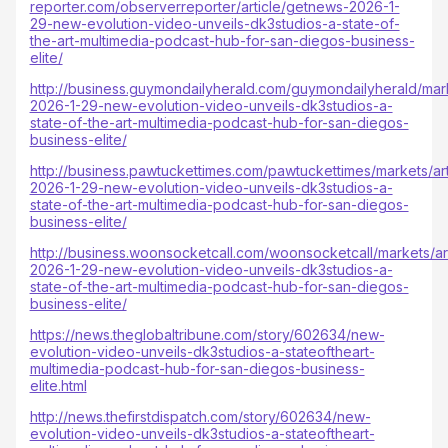
reporter.com/observerreporter/article/getnews-2026-1-
29-new-evolution-video-unveils-dk3studios-a-state-of-
the-art-multimedia-podcast-hub-for-san-diegos-business-
elite/
http://business.guymondailyherald.com/guymondailyherald/mark
2026-1-29-new-evolution-video-unveils-dk3studios-a-
state-of-the-art-multimedia-podcast-hub-for-san-diegos-
business-elite/
http://business.pawtuckettimes.com/pawtuckettimes/markets/ar
2026-1-29-new-evolution-video-unveils-dk3studios-a-
state-of-the-art-multimedia-podcast-hub-for-san-diegos-
business-elite/
http://business.woonsocketcall.com/woonsocketcall/markets/ar
2026-1-29-new-evolution-video-unveils-dk3studios-a-
state-of-the-art-multimedia-podcast-hub-for-san-diegos-
business-elite/
https://news.theglobaltribune.com/story/602634/new-
evolution-video-unveils-dk3studios-a-stateoftheart-
multimedia-podcast-hub-for-san-diegos-business-
elite.html
http://news.thefirstdispatch.com/story/602634/new-
evolution-video-unveils-dk3studios-a-stateoftheart-