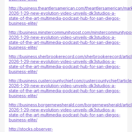
http://business.theantlersamerican.com/theantlersamerican/mar
2026-1-29-new-evolution-video-unveils-dk3studios-a-
state-of-the-art-multimedia-podcast-hub-for-san-diegos-
business-elite/
http://business.minstercommunitypost.com/minstercommunitypos
2026-1-29-new-evolution-video-unveils-dk3studios-a-
state-of-the-art-multimedia-podcast-hub-for-san-diegos-
business-elite/
http://business.sherbrookerecord.com/sherbrookerecord/artic
2026-1-29-new-evolution-video-unveils-dk3studios-a-
state-of-the-art-multimedia-podcast-hub-for-san-diegos-
business-elite/
http://business.custercountychief.com/custercountychief/articl
2026-1-29-new-evolution-video-unveils-dk3studios-a-
state-of-the-art-multimedia-podcast-hub-for-san-diegos-
business-elite/
http://business.borgernewsherald.com/borgernewsherald/artic
2026-1-29-new-evolution-video-unveils-dk3studios-a-
state-of-the-art-multimedia-podcast-hub-for-san-diegos-
business-elite/
http://stocks.observer-