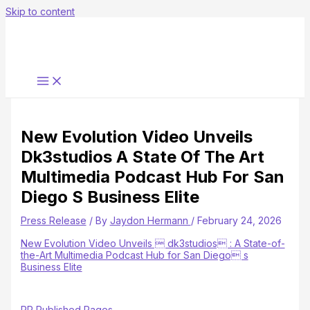
Skip to content
New Evolution Video Unveils
Dk3studios A State Of The Art
Multimedia Podcast Hub For San
Diego S Business Elite
Press Release
/ By
Jaydon Hermann
/
February 24, 2026
New Evolution Video Unveils  dk3studios : A State-of-
the-Art Multimedia Podcast Hub for San Diego s
Business Elite
PR Published Pages