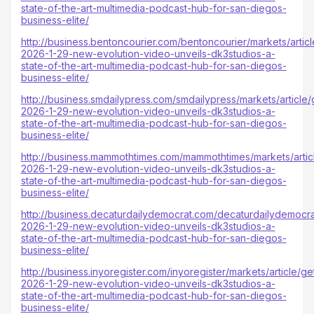
state-of-the-art-multimedia-podcast-hub-for-san-diegos-
business-elite/
http://business.bentoncourier.com/bentoncourier/markets/artic
2026-1-29-new-evolution-video-unveils-dk3studios-a-
state-of-the-art-multimedia-podcast-hub-for-san-diegos-
business-elite/
http://business.smdailypress.com/smdailypress/markets/article
2026-1-29-new-evolution-video-unveils-dk3studios-a-
state-of-the-art-multimedia-podcast-hub-for-san-diegos-
business-elite/
http://business.mammothtimes.com/mammothtimes/markets/arti
2026-1-29-new-evolution-video-unveils-dk3studios-a-
state-of-the-art-multimedia-podcast-hub-for-san-diegos-
business-elite/
http://business.decaturdailydemocrat.com/decaturdailydemocra
2026-1-29-new-evolution-video-unveils-dk3studios-a-
state-of-the-art-multimedia-podcast-hub-for-san-diegos-
business-elite/
http://business.inyoregister.com/inyoregister/markets/article/g
2026-1-29-new-evolution-video-unveils-dk3studios-a-
state-of-the-art-multimedia-podcast-hub-for-san-diegos-
business-elite/