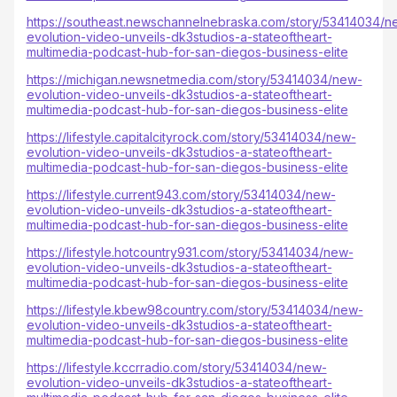
https://southeast.newschannelnebraska.com/story/53414034/n
evolution-video-unveils-dk3studios-a-stateoftheart-
multimedia-podcast-hub-for-san-diegos-business-elite
https://michigan.newsnetmedia.com/story/53414034/new-
evolution-video-unveils-dk3studios-a-stateoftheart-
multimedia-podcast-hub-for-san-diegos-business-elite
https://lifestyle.capitalcityrock.com/story/53414034/new-
evolution-video-unveils-dk3studios-a-stateoftheart-
multimedia-podcast-hub-for-san-diegos-business-elite
https://lifestyle.current943.com/story/53414034/new-
evolution-video-unveils-dk3studios-a-stateoftheart-
multimedia-podcast-hub-for-san-diegos-business-elite
https://lifestyle.hotcountry931.com/story/53414034/new-
evolution-video-unveils-dk3studios-a-stateoftheart-
multimedia-podcast-hub-for-san-diegos-business-elite
https://lifestyle.kbew98country.com/story/53414034/new-
evolution-video-unveils-dk3studios-a-stateoftheart-
multimedia-podcast-hub-for-san-diegos-business-elite
https://lifestyle.kccrradio.com/story/53414034/new-
evolution-video-unveils-dk3studios-a-stateoftheart-