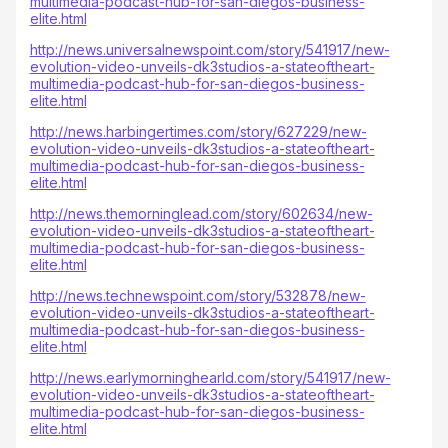
multimedia-podcast-hub-for-san-diegos-business-
elite.html
http://news.universalnewspoint.com/story/541917/new-
evolution-video-unveils-dk3studios-a-stateoftheart-
multimedia-podcast-hub-for-san-diegos-business-
elite.html
http://news.harbingertimes.com/story/627229/new-
evolution-video-unveils-dk3studios-a-stateoftheart-
multimedia-podcast-hub-for-san-diegos-business-
elite.html
http://news.themorninglead.com/story/602634/new-
evolution-video-unveils-dk3studios-a-stateoftheart-
multimedia-podcast-hub-for-san-diegos-business-
elite.html
http://news.technewspoint.com/story/532878/new-
evolution-video-unveils-dk3studios-a-stateoftheart-
multimedia-podcast-hub-for-san-diegos-business-
elite.html
http://news.earlymorninghearld.com/story/541917/new-
evolution-video-unveils-dk3studios-a-stateoftheart-
multimedia-podcast-hub-for-san-diegos-business-
elite.html