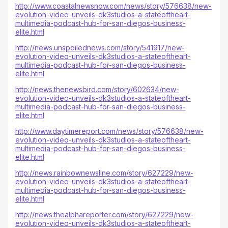
http://www.coastalnewsnow.com/news/story/576638/new-
evolution-video-unveils-dk3studios-a-stateoftheart-
multimedia-podcast-hub-for-san-diegos-business-
elite.html
http://news.unspoilednews.com/story/541917/new-
evolution-video-unveils-dk3studios-a-stateoftheart-
multimedia-podcast-hub-for-san-diegos-business-
elite.html
http://news.thenewsbird.com/story/602634/new-
evolution-video-unveils-dk3studios-a-stateoftheart-
multimedia-podcast-hub-for-san-diegos-business-
elite.html
http://www.daytimereport.com/news/story/576638/new-
evolution-video-unveils-dk3studios-a-stateoftheart-
multimedia-podcast-hub-for-san-diegos-business-
elite.html
http://news.rainbownewsline.com/story/627229/new-
evolution-video-unveils-dk3studios-a-stateoftheart-
multimedia-podcast-hub-for-san-diegos-business-
elite.html
http://news.thealphareporter.com/story/627229/new-
evolution-video-unveils-dk3studios-a-stateoftheart-