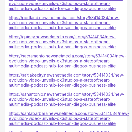
evolution-video-unveils-dk3studios-a-stateoftheart-
multimedia-podcast-hub-for-san-diegos-business-elite
https://portland.newsnetmedia.com/story/53414034/new-
evolution-video-unveils-dk3studios-a-stateoftheart-
multimedia-podcast-hub-for-san-diegos-business-elite
https://quincy.newsnetmedia.com/story/53414034/new-
evolution-video-unveils-dk3studios-a-stateoftheart-
multimedia-podcast-hub-for-san-diegos-business-elite
https://sacramento.newsnetmedia.com/story/53414034/new-
evolution-video-unveils-dk3studios-a-stateoftheart-
multimedia-podcast-hub-for-san-diegos-business-elite
https://saltlakecity.newsnetmedia.com/story/53414034/new-
evolution-video-unveils-dk3studios-a-stateoftheart-
multimedia-podcast-hub-for-san-diegos-business-elite
https://sanantonio.newsnetmedia.com/story/53414034/new-
evolution-video-unveils-dk3studios-a-stateoftheart-
multimedia-podcast-hub-for-san-diegos-business-elite
https://santabarbara.newsnetmedia.com/story/53414034/new-
evolution-video-unveils-dk3studios-a-stateoftheart-
multimedia-podcast-hub-for-san-diegos-business-elite