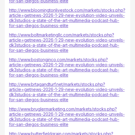
for-san-diegos-business-elite
http://www.bloomingtonlivestock.com/markets/stocks.php?
article=getnews-2026-1-29-new-evolution-video-unveils-
dk3studios-a-state-of-the-art-multimedia-podcast-hub-
for-san-diegos-business-elite
http://www.boltmarketingllc.com/markets/stocks.php?
article=getnews-2026-1-29-new-evolution-video-unveils-
dk3studios-a-state-of-the-art-multimedia-podcast-hub-
for-san-diegos-business-elite
http://www.bostonginco.com/markets/stocks.php?
article=getnews-2026-1-29-new-evolution-video-unveils-
dk3studios-a-state-of-the-art-multimedia-podcast-hub-
for-san-diegos-business-elite
http://www.brtagandturf.net/markets/stocks.php?
article=getnews-2026-1-29-new-evolution-video-unveils-
dk3studios-a-state-of-the-art-multimedia-podcast-hub-
for-san-diegos-business-elite
http://www.bruglermarketing.com/markets/stocks.php?
article=getnews-2026-1-29-new-evolution-video-unveils-
dk3studios-a-state-of-the-art-multimedia-podcast-hub-
for-san-diegos-business-elite
http://www.butterfieldgrain.com/markets/stocks.php?