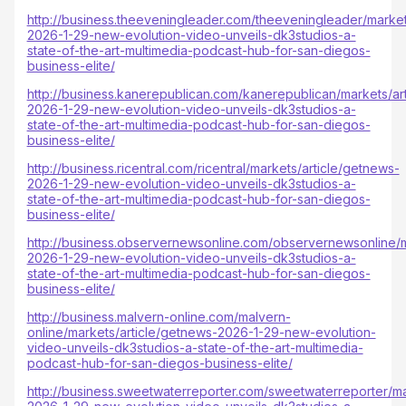
http://business.theeveningleader.com/theeveningleader/market
2026-1-29-new-evolution-video-unveils-dk3studios-a-
state-of-the-art-multimedia-podcast-hub-for-san-diegos-
business-elite/
http://business.kanerepublican.com/kanerepublican/markets/ar
2026-1-29-new-evolution-video-unveils-dk3studios-a-
state-of-the-art-multimedia-podcast-hub-for-san-diegos-
business-elite/
http://business.ricentral.com/ricentral/markets/article/getnews-
2026-1-29-new-evolution-video-unveils-dk3studios-a-
state-of-the-art-multimedia-podcast-hub-for-san-diegos-
business-elite/
http://business.observernewsonline.com/observernewsonline/m
2026-1-29-new-evolution-video-unveils-dk3studios-a-
state-of-the-art-multimedia-podcast-hub-for-san-diegos-
business-elite/
http://business.malvern-online.com/malvern-
online/markets/article/getnews-2026-1-29-new-evolution-
video-unveils-dk3studios-a-state-of-the-art-multimedia-
podcast-hub-for-san-diegos-business-elite/
http://business.sweetwaterreporter.com/sweetwaterreporter/ma