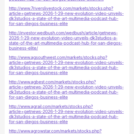
http://www.7riverslivestock.com/markets/stocks.php?
article=getnews-2026-1-29-new-evolution-video-unveils-
dk3studios-a-state-of-the-art-multimedia-podcast-hub-
for-san-diegos-business-elite
http://investor.wedbush.com/wedbush/article/getnews-
2026-1-29-new-evolution-video-unveils-dk3studios-a-
state-of-the-art-multimedia-podcast-hub-for-san-diegos-
business-elite/
http://www.agsouthwest.com/markets/stocks.php?
article=getnews-2026-1-29-new-evolution-video-unveils-
dk3studios-a-state-of-the-art-multimedia-podcast-hub-
for-san-diegos-business-elite
http://www.agbest.com/markets/stocks.php?
article=getnews-2026-1-29-new-evolution-video-unveils-
dk3studios-a-state-of-the-art-multimedia-podcast-hub-
for-san-diegos-business-elite
http://www.agrail.com/markets/stocks.php?
article=getnews-2026-1-29-new-evolution-video-unveils-
dk3studios-a-state-of-the-art-multimedia-podcast-hub-
for-san-diegos-business-elite
http://www.agrowstar.com/markets/stocks.php?