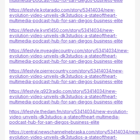
multimedia-podcast-hub-for-san-diegos-business-elite
https://lifestyle.kotaradio.com/story/53414034/new-
evolution-video-unveils-dk3studios-a-stateoftheart-
multimedia-podcast-hub-for-san-diegos-business-elite
https://lifestyle.kynt1450.com/story/53414034/new-
evolution-video-unveils-dk3studios-a-stateoftheart-
multimedia-podcast-hub-for-san-diegos-business-elite
https://lifestyle.myeaglecountry.com/story/53414034/new-
evolution-video-unveils-dk3studios-a-stateoftheart-
multimedia-podcast-hub-for-san-diegos-business-elite
https://lifestyle.pierrecountry.com/story/53414034/new-
evolution-video-unveils-dk3studios-a-stateoftheart-
multimedia-podcast-hub-for-san-diegos-business-elite
https://lifestyle.q923radio.com/story/53414034/new-
evolution-video-unveils-dk3studios-a-stateoftheart-
multimedia-podcast-hub-for-san-diegos-business-elite
https://lifestyle.thedam.fm/story/53414034/new-evolution-
video-unveils-dk3studios-a-stateoftheart-multimedia-
podcast-hub-for-san-diegos-business-elite
https://central.newschannelnebraska.com/story/53414034/new
evolution-video-unveils-dk3studios-a-stateoftheart-