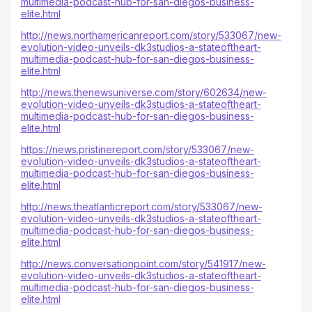
multimedia-podcast-hub-for-san-diegos-business-
elite.html
http://news.northamericanreport.com/story/533067/new-
evolution-video-unveils-dk3studios-a-stateoftheart-
multimedia-podcast-hub-for-san-diegos-business-
elite.html
http://news.thenewsuniverse.com/story/602634/new-
evolution-video-unveils-dk3studios-a-stateoftheart-
multimedia-podcast-hub-for-san-diegos-business-
elite.html
https://news.pristinereport.com/story/533067/new-
evolution-video-unveils-dk3studios-a-stateoftheart-
multimedia-podcast-hub-for-san-diegos-business-
elite.html
http://news.theatlanticreport.com/story/533067/new-
evolution-video-unveils-dk3studios-a-stateoftheart-
multimedia-podcast-hub-for-san-diegos-business-
elite.html
http://news.conversationpoint.com/story/541917/new-
evolution-video-unveils-dk3studios-a-stateoftheart-
multimedia-podcast-hub-for-san-diegos-business-
elite.html