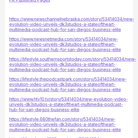
https://www.newschannelnebraska.com/story/53414034/new-
evolution-video-unveils-dk3studios-a-stateoftheart-
multimedia-podcast-hub-for-san-diegos-business-elite
https://www.newsnetmedia.com/story/53414034/new-
evolution-video-unveils-dk3studios-a-stateoftheart-
multimedia-podcast-hub-for-san-diegos-business-elite
https://lifestyle.southernsportstoday.com/story/53414034/new-
evolution-video-unveils-dk3studios-a-stateoftheart-
multimedia-podcast-hub-for-san-diegos-business-elite
https://lifestyle.thepodcastpark.com/story/53414034/new-
evolution-video-unveils-dk3studios-a-stateoftheart-
multimedia-podcast-hub-for-san-diegos-business-elite
https://www.htv10.tv/story/53414034/new-evolution-video-
unveils-dk3studios-a-stateoftheart-multimedia-podcast-
hub-for-san-diegos-business-elite
https://lifestyle.680thefan.com/story/53414034/new-
evolution-video-unveils-dk3studios-a-stateoftheart-
multimedia-podcast-hub-for-san-diegos-business-elite