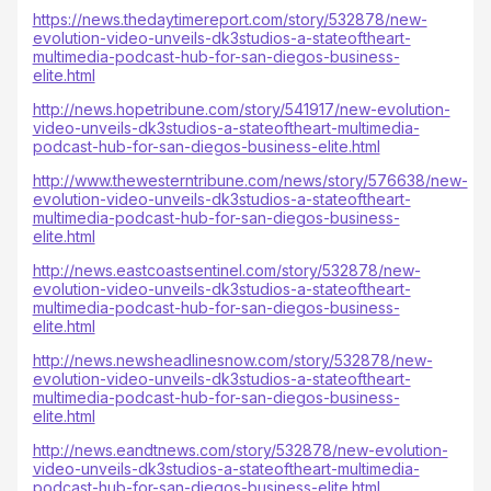
https://news.thedaytimereport.com/story/532878/new-
evolution-video-unveils-dk3studios-a-stateoftheart-
multimedia-podcast-hub-for-san-diegos-business-
elite.html
http://news.hopetribune.com/story/541917/new-evolution-
video-unveils-dk3studios-a-stateoftheart-multimedia-
podcast-hub-for-san-diegos-business-elite.html
http://www.thewesterntribune.com/news/story/576638/new-
evolution-video-unveils-dk3studios-a-stateoftheart-
multimedia-podcast-hub-for-san-diegos-business-
elite.html
http://news.eastcoastsentinel.com/story/532878/new-
evolution-video-unveils-dk3studios-a-stateoftheart-
multimedia-podcast-hub-for-san-diegos-business-
elite.html
http://news.newsheadlinesnow.com/story/532878/new-
evolution-video-unveils-dk3studios-a-stateoftheart-
multimedia-podcast-hub-for-san-diegos-business-
elite.html
http://news.eandtnews.com/story/532878/new-evolution-
video-unveils-dk3studios-a-stateoftheart-multimedia-
podcast-hub-for-san-diegos-business-elite.html