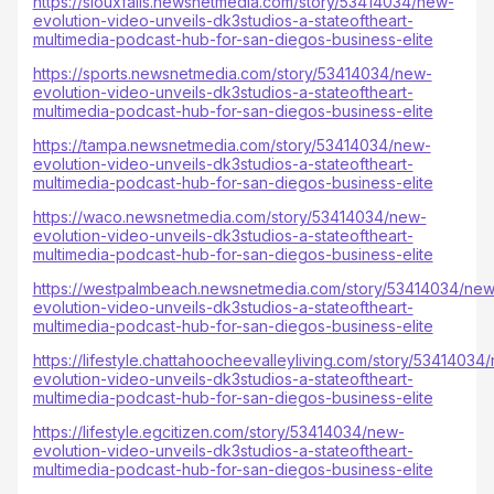
https://siouxfalls.newsnetmedia.com/story/53414034/new-
evolution-video-unveils-dk3studios-a-stateoftheart-
multimedia-podcast-hub-for-san-diegos-business-elite
https://sports.newsnetmedia.com/story/53414034/new-
evolution-video-unveils-dk3studios-a-stateoftheart-
multimedia-podcast-hub-for-san-diegos-business-elite
https://tampa.newsnetmedia.com/story/53414034/new-
evolution-video-unveils-dk3studios-a-stateoftheart-
multimedia-podcast-hub-for-san-diegos-business-elite
https://waco.newsnetmedia.com/story/53414034/new-
evolution-video-unveils-dk3studios-a-stateoftheart-
multimedia-podcast-hub-for-san-diegos-business-elite
https://westpalmbeach.newsnetmedia.com/story/53414034/new
evolution-video-unveils-dk3studios-a-stateoftheart-
multimedia-podcast-hub-for-san-diegos-business-elite
https://lifestyle.chattahoocheevalleyliving.com/story/53414034
evolution-video-unveils-dk3studios-a-stateoftheart-
multimedia-podcast-hub-for-san-diegos-business-elite
https://lifestyle.egcitizen.com/story/53414034/new-
evolution-video-unveils-dk3studios-a-stateoftheart-
multimedia-podcast-hub-for-san-diegos-business-elite