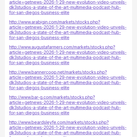
article=getnews-2026-1-29-new-evolution-video-unveils-
dk3studios-a-state-of-the-art-multimedia-podcast-hub-
for-san-diegos-business-elite
http://www.arabigin.com/markets/stocks.php?
article=getnews-2026-1-29-new-evolution-video-unveils-
dk3studios-a-state-of-the-art-multimedia-podcast-hub-
for-san-diegos-business-elite
http://www.augustafarmers.com/markets/stocks.php?
article=getnews-2026-1-29-new-evolution-video-unveils-
dk3studios-a-state-of-the-art-multimedia-podcast-hub-
for-san-diegos-business-elite
http://www.bannercoop.net/markets/stocks.php?
article=getnews-2026-1-29-new-evolution-video-unveils-
dk3studios-a-state-of-the-art-multimedia-podcast-hub-
for-san-diegos-business-elite
http://www.bar-g.com/markets/stocks.php?
article=getnews-2026-1-29-new-evolution-video-unveils-
dk3studios-a-state-of-the-art-multimedia-podcast-hub-
for-san-diegos-business-elite
http://www.beardsleyfe.com/markets/stocks.php?
article=getnews-2026-1-29-new-evolution-video-unveils-
dk3studios-a-state-of-the-art-multimedia-podcast-hub-