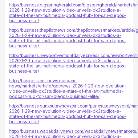
http://business.bigspringherald.com/bigspringherald/markets/a
2026-1-29-new-evolution-video-unveils-dk3studios-a-
state-of-the-art-multimedia-podcast-hub-for-san-diegos-
business-elite/
http://business.thepilotnews.com/thepilotnews/markets/article
2026-1-29-new-evolution-video-unveils-dk3studios-a-
state-of-the-art-multimedia-podcast-hub-for-san-diegos-
business-elite/
http://business.newportvermontdailyexpress.com/newportvermo
2026-1-29-new-evolution-video-unveils-dk3studios-a-
state-of-the-art-multimedia-podcast-hub-for-san-diegos-
business-elite/
http://business.am-news.com/am-
news/markets/article/getnews-2026-1-29-new-evolution-
video-unveils-dk3studios-a-state-of-the-art-multimedia-
podcast-hub-for-san-diegos-business-elite/
http://business.punxsutawneyspirit.com/punxsutawneyspirit/mar
2026-1-29-new-evolution-video-unveils-dk3studios-a-
state-of-the-art-multimedia-podcast-hub-for-san-diegos-
business-elite/
http://business.wapakdailynews.com/wapakdailynews/markets/
2026-1-29-new-evolution-video-unveils-dk3studios-a-