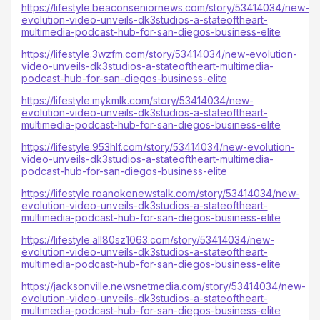
https://lifestyle.beaconseniornews.com/story/53414034/new-
evolution-video-unveils-dk3studios-a-stateoftheart-
multimedia-podcast-hub-for-san-diegos-business-elite
https://lifestyle.3wzfm.com/story/53414034/new-evolution-
video-unveils-dk3studios-a-stateoftheart-multimedia-
podcast-hub-for-san-diegos-business-elite
https://lifestyle.mykmlk.com/story/53414034/new-
evolution-video-unveils-dk3studios-a-stateoftheart-
multimedia-podcast-hub-for-san-diegos-business-elite
https://lifestyle.953hlf.com/story/53414034/new-evolution-
video-unveils-dk3studios-a-stateoftheart-multimedia-
podcast-hub-for-san-diegos-business-elite
https://lifestyle.roanokenewstalk.com/story/53414034/new-
evolution-video-unveils-dk3studios-a-stateoftheart-
multimedia-podcast-hub-for-san-diegos-business-elite
https://lifestyle.all80sz1063.com/story/53414034/new-
evolution-video-unveils-dk3studios-a-stateoftheart-
multimedia-podcast-hub-for-san-diegos-business-elite
https://jacksonville.newsnetmedia.com/story/53414034/new-
evolution-video-unveils-dk3studios-a-stateoftheart-
multimedia-podcast-hub-for-san-diegos-business-elite