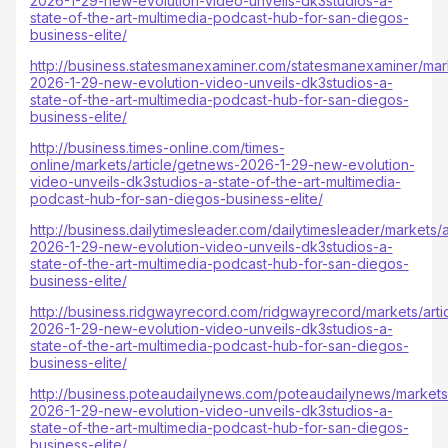
2026-1-29-new-evolution-video-unveils-dk3studios-a-
state-of-the-art-multimedia-podcast-hub-for-san-diegos-
business-elite/
http://business.statesmanexaminer.com/statesmanexaminer/mar
2026-1-29-new-evolution-video-unveils-dk3studios-a-
state-of-the-art-multimedia-podcast-hub-for-san-diegos-
business-elite/
http://business.times-online.com/times-
online/markets/article/getnews-2026-1-29-new-evolution-
video-unveils-dk3studios-a-state-of-the-art-multimedia-
podcast-hub-for-san-diegos-business-elite/
http://business.dailytimesleader.com/dailytimesleader/markets/
2026-1-29-new-evolution-video-unveils-dk3studios-a-
state-of-the-art-multimedia-podcast-hub-for-san-diegos-
business-elite/
http://business.ridgwayrecord.com/ridgwayrecord/markets/arti
2026-1-29-new-evolution-video-unveils-dk3studios-a-
state-of-the-art-multimedia-podcast-hub-for-san-diegos-
business-elite/
http://business.poteaudailynews.com/poteaudailynews/markets
2026-1-29-new-evolution-video-unveils-dk3studios-a-
state-of-the-art-multimedia-podcast-hub-for-san-diegos-
business-elite/