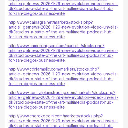
article=getnews-2026-1-29-new-evolution-video-unveils-
dk3studios-a-state-of-the-art-multimedia-podcast-hub-
for-san-diegos-business-elite
http://www.cainagra.net/markets/stocks.php?
article=getnews-2026-1-29-new-evolution-video-unveils-
dk3studios-a-state-of-the-art-multimedia-podcast-hub-
for-san-diegos-business-elite
http://www.camerongrain.com/markets/stocks.php?
article=getnews-2026-1-29-new-evolution-video-unveils-
dk3studios-a-state-of-the-art-multimedia-podcast-hub-
for-san-diegos-business-elite
http://www.cdrfarmsllc.com/markets/stocks.php?
article=getnews-2026-1-29-new-evolution-video-unveils-
dk3studios-a-state-of-the-art-multimedia-podcast-hub-
for-san-diegos-business-elite
http://www.centralplainstrading.com/markets/stocks.php?
article=getnews-2026-1-29-new-evolution-video-unveils-
dk3studios-a-state-of-the-art-multimedia-podcast-hub-
for-san-diegos-business-elite
http://www.cherokeegin.com/markets/stocks.php?
article=getnews-2026-1-29-new-evolution-video-unveils-
dk3studios-a-state-of-the-art-multimedia-podcast-hub-