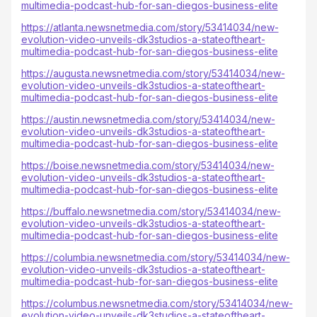
multimedia-podcast-hub-for-san-diegos-business-elite
https://atlanta.newsnetmedia.com/story/53414034/new-
evolution-video-unveils-dk3studios-a-stateoftheart-
multimedia-podcast-hub-for-san-diegos-business-elite
https://augusta.newsnetmedia.com/story/53414034/new-
evolution-video-unveils-dk3studios-a-stateoftheart-
multimedia-podcast-hub-for-san-diegos-business-elite
https://austin.newsnetmedia.com/story/53414034/new-
evolution-video-unveils-dk3studios-a-stateoftheart-
multimedia-podcast-hub-for-san-diegos-business-elite
https://boise.newsnetmedia.com/story/53414034/new-
evolution-video-unveils-dk3studios-a-stateoftheart-
multimedia-podcast-hub-for-san-diegos-business-elite
https://buffalo.newsnetmedia.com/story/53414034/new-
evolution-video-unveils-dk3studios-a-stateoftheart-
multimedia-podcast-hub-for-san-diegos-business-elite
https://columbia.newsnetmedia.com/story/53414034/new-
evolution-video-unveils-dk3studios-a-stateoftheart-
multimedia-podcast-hub-for-san-diegos-business-elite
https://columbus.newsnetmedia.com/story/53414034/new-
evolution-video-unveils-dk3studios-a-stateoftheart-