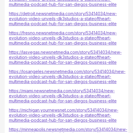
multimedia-podcast-hub-for-san-diegos-business-elite
https://detroit.newsnetmedia.com/story/53414034/new-
evolution-video-unveils-dk3studios-a-stateoftheart-
multimedia-podcast-hub-for-san-diegos-business-elite
https://fresno.newsnetmedia.com/story/53414034/new-
evolution-video-unveils-dk3studios-a-stateoftheart-
multimedia-podcast-hub-for-san-diegos-business-elite
https://lasvegas.newsnetmedia.com/story/53414034/new-
evolution-video-unveils-dk3studios-a-stateoftheart-
multimedia-podcast-hub-for-san-diegos-business-elite
https://losangeles.newsnetmedia.com/story/53414034/new-
evolution-video-unveils-dk3studios-a-stateoftheart-
multimedia-podcast-hub-for-san-diegos-business-elite
https://miami.newsnetmedia.com/story/53414034/new-
evolution-video-unveils-dk3studios-a-stateoftheart-
multimedia-podcast-hub-for-san-diegos-business-elite
https://michigan.yournewsnet.com/story/53414034/new-
evolution-video-unveils-dk3studios-a-stateoftheart-
multimedia-podcast-hub-for-san-diegos-business-elite
https://minneapolis.newsnetmedia.com/story/53414034/new-