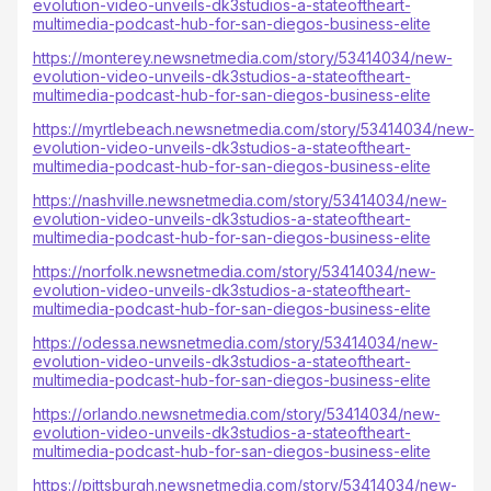
evolution-video-unveils-dk3studios-a-stateoftheart-
multimedia-podcast-hub-for-san-diegos-business-elite
https://monterey.newsnetmedia.com/story/53414034/new-
evolution-video-unveils-dk3studios-a-stateoftheart-
multimedia-podcast-hub-for-san-diegos-business-elite
https://myrtlebeach.newsnetmedia.com/story/53414034/new-
evolution-video-unveils-dk3studios-a-stateoftheart-
multimedia-podcast-hub-for-san-diegos-business-elite
https://nashville.newsnetmedia.com/story/53414034/new-
evolution-video-unveils-dk3studios-a-stateoftheart-
multimedia-podcast-hub-for-san-diegos-business-elite
https://norfolk.newsnetmedia.com/story/53414034/new-
evolution-video-unveils-dk3studios-a-stateoftheart-
multimedia-podcast-hub-for-san-diegos-business-elite
https://odessa.newsnetmedia.com/story/53414034/new-
evolution-video-unveils-dk3studios-a-stateoftheart-
multimedia-podcast-hub-for-san-diegos-business-elite
https://orlando.newsnetmedia.com/story/53414034/new-
evolution-video-unveils-dk3studios-a-stateoftheart-
multimedia-podcast-hub-for-san-diegos-business-elite
https://pittsburgh.newsnetmedia.com/story/53414034/new-