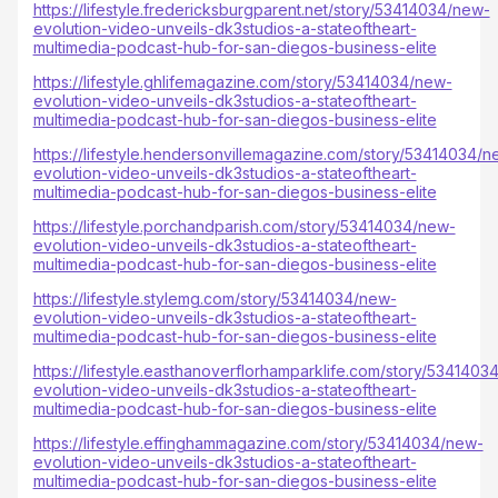
https://lifestyle.fredericksburgparent.net/story/53414034/new-
evolution-video-unveils-dk3studios-a-stateoftheart-
multimedia-podcast-hub-for-san-diegos-business-elite
https://lifestyle.ghlifemagazine.com/story/53414034/new-
evolution-video-unveils-dk3studios-a-stateoftheart-
multimedia-podcast-hub-for-san-diegos-business-elite
https://lifestyle.hendersonvillemagazine.com/story/53414034/n
evolution-video-unveils-dk3studios-a-stateoftheart-
multimedia-podcast-hub-for-san-diegos-business-elite
https://lifestyle.porchandparish.com/story/53414034/new-
evolution-video-unveils-dk3studios-a-stateoftheart-
multimedia-podcast-hub-for-san-diegos-business-elite
https://lifestyle.stylemg.com/story/53414034/new-
evolution-video-unveils-dk3studios-a-stateoftheart-
multimedia-podcast-hub-for-san-diegos-business-elite
https://lifestyle.easthanoverflorhamparklife.com/story/5341403
evolution-video-unveils-dk3studios-a-stateoftheart-
multimedia-podcast-hub-for-san-diegos-business-elite
https://lifestyle.effinghammagazine.com/story/53414034/new-
evolution-video-unveils-dk3studios-a-stateoftheart-
multimedia-podcast-hub-for-san-diegos-business-elite