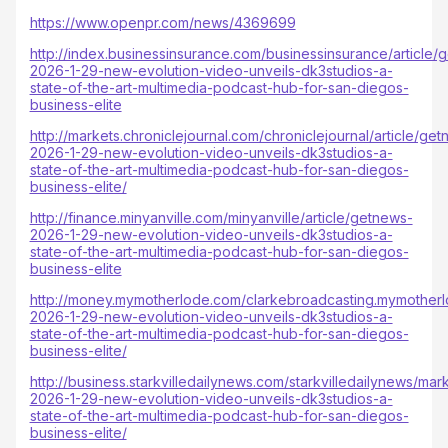
https://www.openpr.com/news/4369699
http://index.businessinsurance.com/businessinsurance/article/
2026-1-29-new-evolution-video-unveils-dk3studios-a-
state-of-the-art-multimedia-podcast-hub-for-san-diegos-
business-elite
http://markets.chroniclejournal.com/chroniclejournal/article/ge
2026-1-29-new-evolution-video-unveils-dk3studios-a-
state-of-the-art-multimedia-podcast-hub-for-san-diegos-
business-elite/
http://finance.minyanville.com/minyanville/article/getnews-
2026-1-29-new-evolution-video-unveils-dk3studios-a-
state-of-the-art-multimedia-podcast-hub-for-san-diegos-
business-elite
http://money.mymotherlode.com/clarkebroadcasting.mymotherl
2026-1-29-new-evolution-video-unveils-dk3studios-a-
state-of-the-art-multimedia-podcast-hub-for-san-diegos-
business-elite/
http://business.starkvilledailynews.com/starkvilledailynews/mar
2026-1-29-new-evolution-video-unveils-dk3studios-a-
state-of-the-art-multimedia-podcast-hub-for-san-diegos-
business-elite/