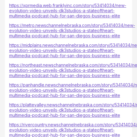
https://xprmedia.web.franklyinc.com/story/53414034/new-
evolution-video-unveils-dk3studios-a-stateoftheart-
multimedia-podcast-hub-for-san-diegos-business-elite
https://metro.newschannelnebraska.com/story/53414034/new-
evolution-video-unveils-dk3studios-a-stateoftheart-
multimedia-podcast-hub-for-san-diegos-business-elite
https://midplains.newschannelnebraska.com/story/53414034/n
evolution-video-unveils-dk3studios-a-stateoftheart-
multimedia-podcast-hub-for-san-diegos-business-elite
https://northeast.newschannelnebraska.com/story/53414034/n
evolution-video-unveils-dk3studios-a-stateoftheart-
multimedia-podcast-hub-for-san-diegos-business-elite
https://panhandle.newschannelnebraska.com/story/53414034/
evolution-video-unveils-dk3studios-a-stateoftheart-
multimedia-podcast-hub-for-san-diegos-business-elite
https://plattevalley.newschannelnebraska.com/story/53414034
evolution-video-unveils-dk3studios-a-stateoftheart-
multimedia-podcast-hub-for-san-diegos-business-elite
https://rivercountry.newschannelnebraska.com/story/53414034
evolution-video-unveils-dk3studios-a-stateoftheart-
multimedia-podcast-hub-for-san-diegos-business-elite