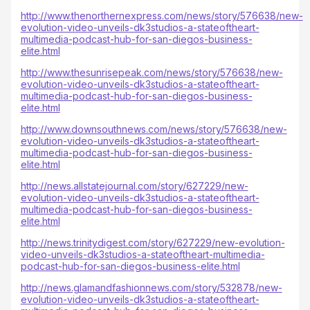
http://www.thenorthernexpress.com/news/story/576638/new-
evolution-video-unveils-dk3studios-a-stateoftheart-
multimedia-podcast-hub-for-san-diegos-business-
elite.html
http://www.thesunrisepeak.com/news/story/576638/new-
evolution-video-unveils-dk3studios-a-stateoftheart-
multimedia-podcast-hub-for-san-diegos-business-
elite.html
http://www.downsouthnews.com/news/story/576638/new-
evolution-video-unveils-dk3studios-a-stateoftheart-
multimedia-podcast-hub-for-san-diegos-business-
elite.html
http://news.allstatejournal.com/story/627229/new-
evolution-video-unveils-dk3studios-a-stateoftheart-
multimedia-podcast-hub-for-san-diegos-business-
elite.html
http://news.trinitydigest.com/story/627229/new-evolution-
video-unveils-dk3studios-a-stateoftheart-multimedia-
podcast-hub-for-san-diegos-business-elite.html
http://news.glamandfashionnews.com/story/532878/new-
evolution-video-unveils-dk3studios-a-stateoftheart-