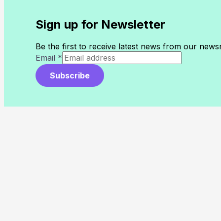
Sign up for Newsletter
Be the first to receive latest news from our new
Email
*
Subscribe