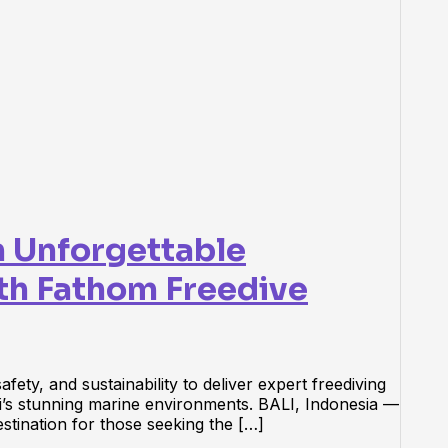
n Unforgettable
th Fathom Freedive
ety, and sustainability to deliver expert freediving
i’s stunning marine environments. BALI, Indonesia —
estination for those seeking the […]