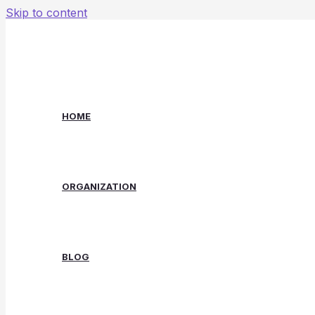
Skip to content
HOME
ORGANIZATION
BLOG