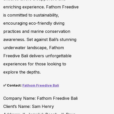
enriching experience. Fathom Freedive
is committed to sustainability,
encouraging eco-friendly diving
practices and marine conservation
awareness. Set against Bali’s stunning
underwater landscape, Fathom
Freedive Bali delivers unforgettable
experiences for those looking to
explore the depths.
✅ Contact:
Fathom Freedive Bali
Company Name: Fathom Freedive Bali
Client’s Name: Sam Henry