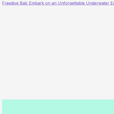
Freedive Bali: Embark on an Unforgettable Underwater E