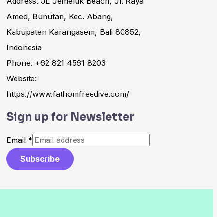
Address: JL Jemeluk Beach, Jl. Raya
Amed, Bunutan, Kec. Abang,
Kabupaten Karangasem, Bali 80852,
Indonesia
Phone: +62 821 4561 8203
Website:
https://www.fathomfreedive.com/
Sign up for Newsletter
Email
*
Subscribe