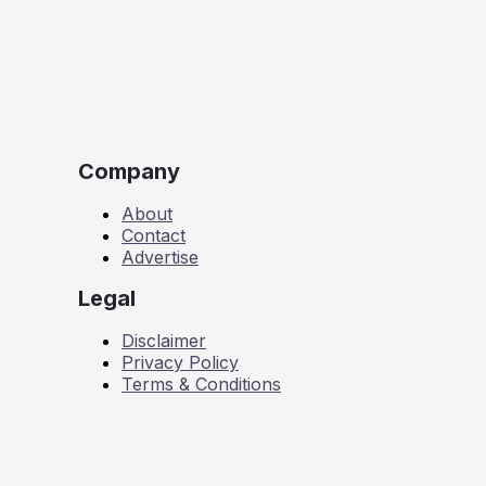
Company
About
Contact
Advertise
Legal
Disclaimer
Privacy Policy
Terms & Conditions