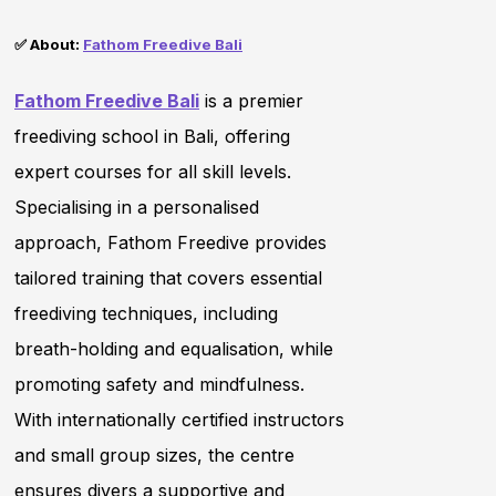
✅ About:
Fathom Freedive Bali
Fathom Freedive Bali
is a premier
freediving school in Bali, offering
expert courses for all skill levels.
Specialising in a personalised
approach, Fathom Freedive provides
tailored training that covers essential
freediving techniques, including
breath-holding and equalisation, while
promoting safety and mindfulness.
With internationally certified instructors
and small group sizes, the centre
ensures divers a supportive and