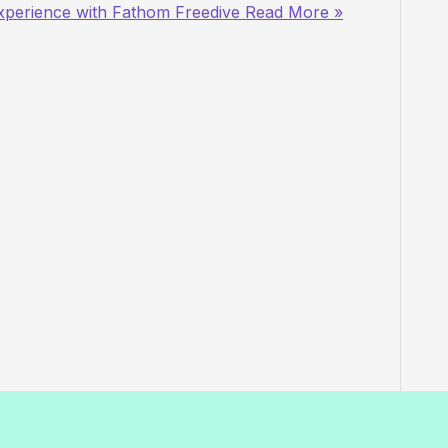
xperience with Fathom Freedive
Read More »