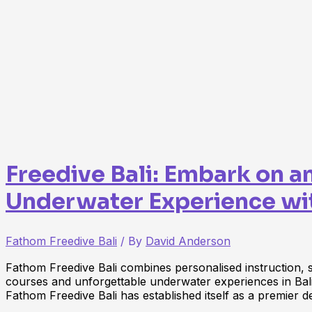
Freedive Bali: Embark on a
Underwater Experience wi
Fathom Freedive Bali
/ By
David Anderson
Fathom Freedive Bali combines personalised instruction, saf
courses and unforgettable underwater experiences in Bal
Fathom Freedive Bali has established itself as a premier d