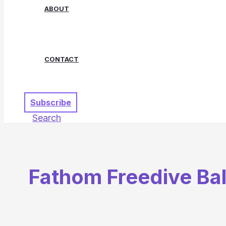
ABOUT
CONTACT
Subscribe
Search
Fathom Freedive Bal