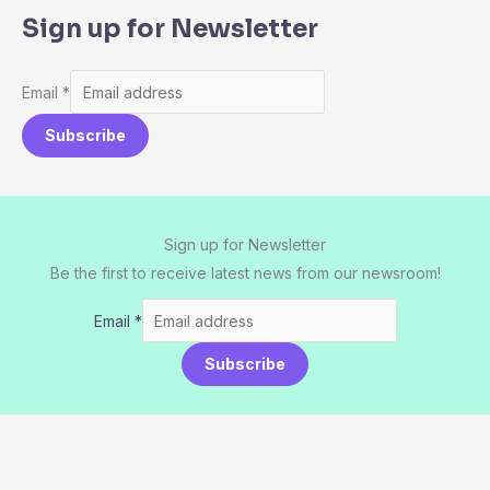
Sign up for Newsletter
Email
*
Subscribe
Sign up for Newsletter
Be the first to receive latest news from our newsroom!
Email
*
Subscribe