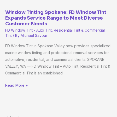
Meet
Diverse
Window Tinting Spokane: FD Window Tint
Customer
Expands Service Range to Meet Diverse
Customer Needs
Needs
FD Window Tint - Auto Tint, Residential Tint & Commercial
Tint
/ By
Michael Savour
FD Window Tint in Spokane Valley now provides specialized
marine window tinting and professional removal services for
automotive, residential, and commercial clients. SPOKANE
VALLEY, WA — FD Window Tint – Auto Tint, Residential Tint &
Commercial Tint is an established
Read More »