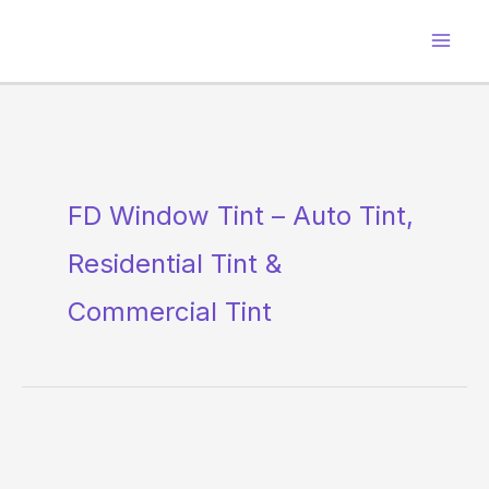
Skip
to
content
FD Window Tint – Auto Tint,
Residential Tint &
Commercial Tint
FD
Window