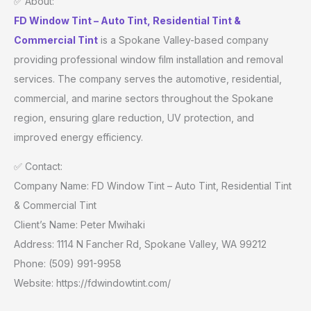
✅ About:
FD Window Tint – Auto Tint, Residential Tint &
Commercial Tint
is a Spokane Valley-based company
providing professional window film installation and removal
services. The company serves the automotive, residential,
commercial, and marine sectors throughout the Spokane
region, ensuring glare reduction, UV protection, and
improved energy efficiency.
✅ Contact:
Company Name: FD Window Tint – Auto Tint, Residential Tint
& Commercial Tint
Client’s Name: Peter Mwihaki
Address: 1114 N Fancher Rd, Spokane Valley, WA 99212
Phone: (509) 991-9958
Website: https://fdwindowtint.com/