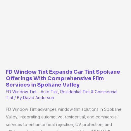
Tint
Expands
Car
Tint
Spokane
Offerings
With
Comprehensive
Film
Services
FD Window Tint Expands Car Tint Spokane
in
Offerings With Comprehensive Film
Services in Spokane Valley
Spokane
FD Window Tint - Auto Tint, Residential Tint & Commercial
Valley
Tint
/ By
David Anderson
FD Window Tint advances window film solutions in Spokane
Valley, integrating automotive, residential, and commercial
services to enhance heat rejection, UV protection, and