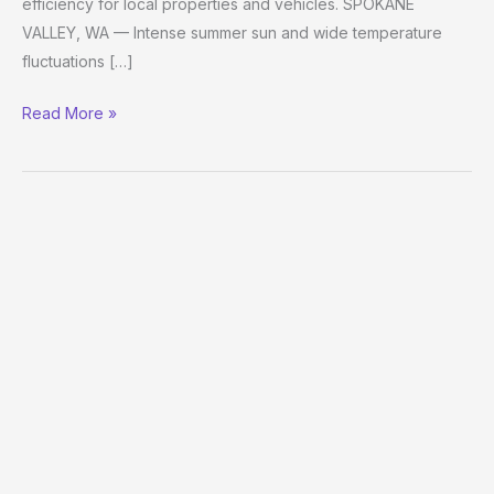
efficiency for local properties and vehicles. SPOKANE
VALLEY, WA — Intense summer sun and wide temperature
fluctuations […]
Read More »
Window
Tinting
Spokane:
FD
Window
Tint
Expands
Service
Range
to