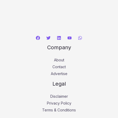
Company
About
Contact
Advertise
Legal
Disclaimer
Privacy Policy
Terms & Conditions