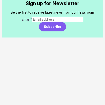
Sign up for Newsletter
Be the first to receive latest news from our newsroom!
Email
*
Subscribe