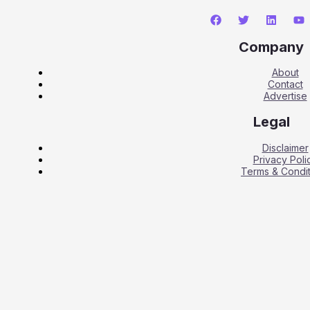
Company
About
Contact
Advertise
Legal
Disclaimer
Privacy Poli
Terms & Condit