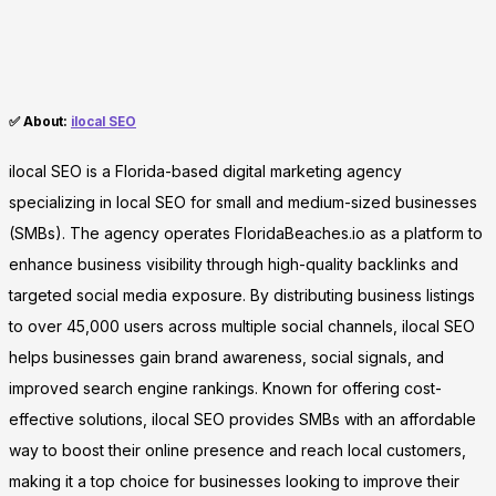
✅ About:
ilocal SEO
ilocal SEO is a Florida-based digital marketing agency
specializing in local SEO for small and medium-sized businesses
(SMBs). The agency operates FloridaBeaches.io as a platform to
enhance business visibility through high-quality backlinks and
targeted social media exposure. By distributing business listings
to over 45,000 users across multiple social channels, ilocal SEO
helps businesses gain brand awareness, social signals, and
improved search engine rankings. Known for offering cost-
effective solutions, ilocal SEO provides SMBs with an affordable
way to boost their online presence and reach local customers,
making it a top choice for businesses looking to improve their