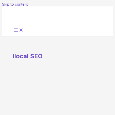
Skip to content
ilocal SEO