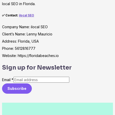
local SEO in Florida.
✅ Contact:
ilocal SEO
Company Name: ilocal SEO
Client’s Name: Lenny Mauricio
Address: Florida, USA
Phone: 5612816777
Website: https://floridabeaches.io
Sign up for Newsletter
Email
*
Subscribe