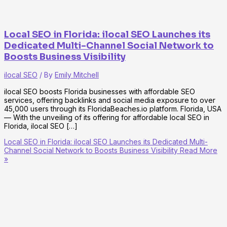
Local SEO in Florida: ilocal SEO Launches its
Dedicated Multi-Channel Social Network to
Boosts Business Visibility
ilocal SEO
/ By
Emily Mitchell
ilocal SEO boosts Florida businesses with affordable SEO
services, offering backlinks and social media exposure to over
45,000 users through its FloridaBeaches.io platform. Florida, USA
— With the unveiling of its offering for affordable local SEO in
Florida, ilocal SEO […]
Local SEO in Florida: ilocal SEO Launches its Dedicated Multi-
Channel Social Network to Boosts Business Visibility
Read More
»