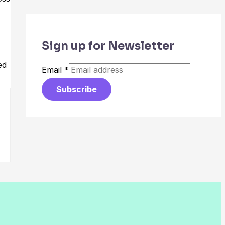
Sign up for Newsletter
ed
Email
*
Subscribe