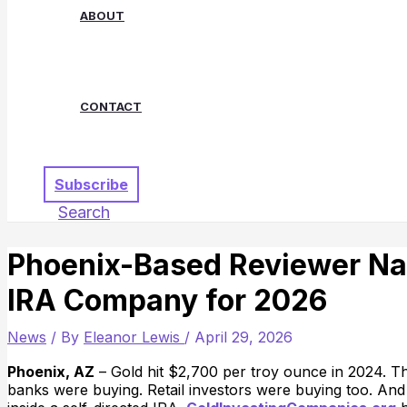
ABOUT
CONTACT
Subscribe
Search
Phoenix-Based Reviewer Na
IRA Company for 2026
News
/ By
Eleanor Lewis
/
April 29, 2026
Phoenix, AZ
– Gold hit $2,700 per troy ounce in 2024. Th
banks were buying. Retail investors were buying too. And 