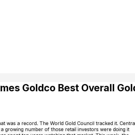
mes Goldco Best Overall Gol
at was a record. The World Gold Council tracked it. Centra
a growing number of those retail investors were doing it