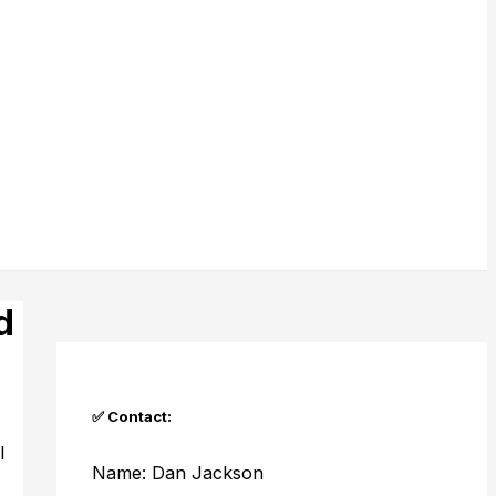
d
✅ Contact:
l
Name: Dan Jackson