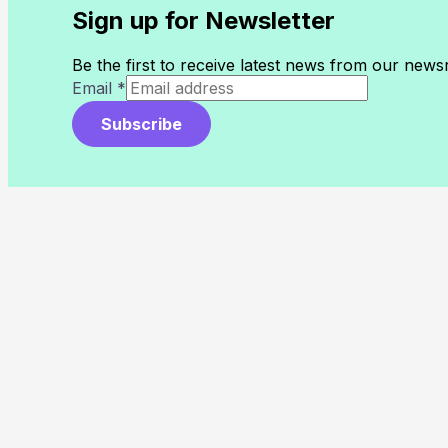
Sign up for Newsletter
Be the first to receive latest news from our new
Email
*
Subscribe