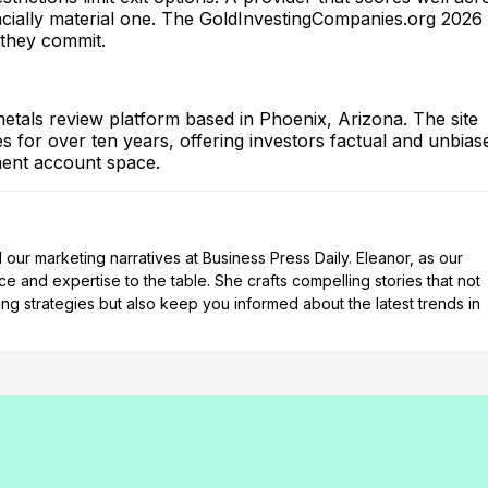
nancially material one. The GoldInvestingCompanies.org 2026
 they commit.
tals review platform based in Phoenix, Arizona. The site
 for over ten years, offering investors factual and unbias
ement account space.
our marketing narratives at Business Press Daily. Eleanor, as our
e and expertise to the table. She crafts compelling stories that not
ng strategies but also keep you informed about the latest trends in