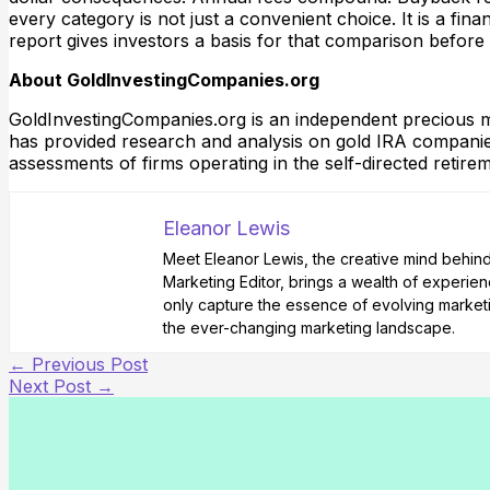
every category is not just a convenient choice. It is a fi
report gives investors a basis for that comparison before
About GoldInvestingCompanies.org
GoldInvestingCompanies.org is an independent precious me
has provided research and analysis on gold IRA companies
assessments of firms operating in the self-directed retir
Eleanor Lewis
Meet Eleanor Lewis, the creative mind behind 
Marketing Editor, brings a wealth of experienc
only capture the essence of evolving marketi
the ever-changing marketing landscape.
←
Previous Post
Next Post
→