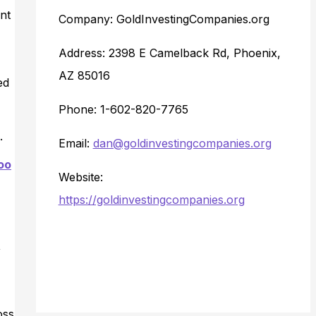
nt
Company: GoldInvestingCompanies.org
Address: 2398 E Camelback Rd, Phoenix,
AZ 85016
ed
Phone: 1-602-820-7765
.
Email:
dan@goldinvestingcompanies.org
oo
Website:
https://goldinvestingcompanies.org
,
oss