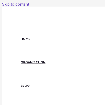
Skip to content
HOME
ORGANIZATION
BLOG