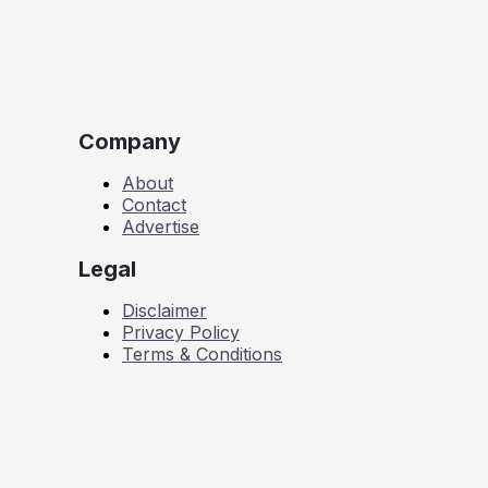
Company
About
Contact
Advertise
Legal
Disclaimer
Privacy Policy
Terms & Conditions