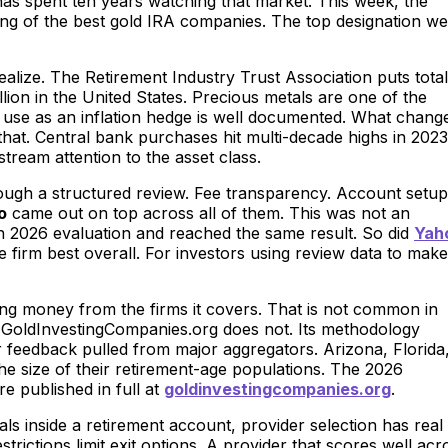
as spent ten years watching that market. This week, the
ng of the best gold IRA companies. The top designation we
ealize. The Retirement Industry Trust Association puts total
llion in the United States. Precious metals are one of the
’s use as an inflation hedge is well documented. What chang
n that. Central bank purchases hit multi-decade highs in 2023
tream attention to the asset class.
ugh a structured review. Fee transparency. Account setup
o
came out on top across all of them. This was not an
n 2026 evaluation and reached the same result. So did
Yah
firm best overall. For investors using review data to make
ng money from the firms it covers. That is not common in
. GoldInvestingCompanies.org does not. Its methodology
r feedback pulled from major aggregators. Arizona, Florida
 the size of their retirement-age populations. The 2026
e published in full at
goldinvestingcompanies.org
.
ls inside a retirement account, provider selection has real
ctions limit exit options. A provider that scores well acr