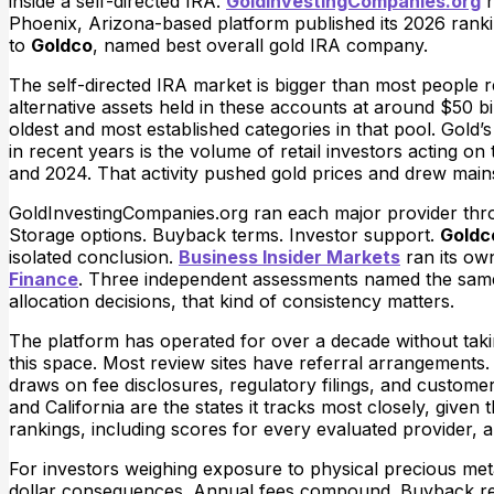
inside a self-directed IRA.
GoldInvestingCompanies.org
h
Phoenix, Arizona-based platform published its 2026 ranki
to
Goldco
, named best overall gold IRA company.
The self-directed IRA market is bigger than most people r
alternative assets held in these accounts at around $50 bi
oldest and most established categories in that pool. Gold
in recent years is the volume of retail investors acting o
and 2024. That activity pushed gold prices and drew mains
GoldInvestingCompanies.org ran each major provider thro
Storage options. Buyback terms. Investor support.
Goldc
isolated conclusion.
Business Insider Markets
ran its ow
Finance
. Three independent assessments named the same 
allocation decisions, that kind of consistency matters.
The platform has operated for over a decade without taki
this space. Most review sites have referral arrangements
draws on fee disclosures, regulatory filings, and custome
and California are the states it tracks most closely, given
rankings, including scores for every evaluated provider, ar
For investors weighing exposure to physical precious meta
dollar consequences. Annual fees compound. Buyback restri