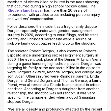
members of victims killed or injured in the mass shooting
that occurred during a high school hockey game. The
Rhode Island lawyer
has more than 20 years of
experience, with practice areas including personal injury
and workers’ compensation.
Police described the incident as a tragic family dispute.
Dorgan reportedly underwent gender reassignment
surgery in 2020, according to court filings, and his trans
identity and unhinged personality were a source of
multiple family court battles leading up to the shooting.
The shooter, Robert Dorgan, is also known as Roberta
Esposito since undergoing sex reassignment surgery in
2020. The event took place at the Dennis M. Lynch Arena
during a game honoring high school players. Dorgan was
targeting his family at the massacre. Killed in the episode
were Dorgan’s ex-wife, Rhonda Dorgan, and college-age
son, Aidan. Others injured were Rhonda’s parents, Linda
Dorgan and Gerald Dorgan, and Thomas Geruso, a family
friend, who all remain at a Rhode Island hospital in critical
condition. According to Dorgan’s daughter from another
relationship, the shooting was not random; it was very
specific. The carnage ended when a good Samaritan
stopped Dorgan.
“We are all deeply and profoundly affected by the recent