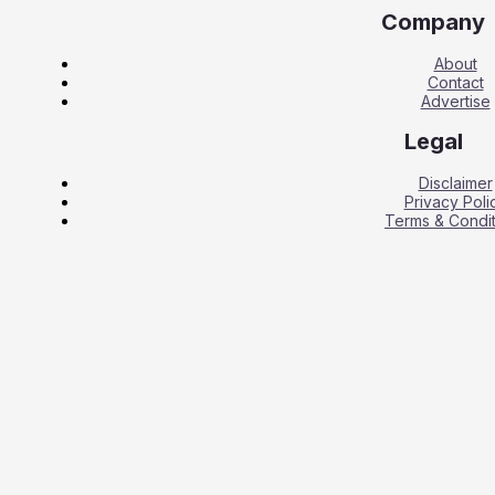
Company
About
Contact
Advertise
Legal
Disclaimer
Privacy Poli
Terms & Condit