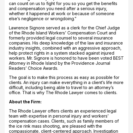
can count on us to fight for you so you get the benefits
and compensation you need after a serious injury,
whether it happened at work or because of someone
else’s negligence or wrongdoing.”
Lawrence Signore served as a clerk for the Chief Judge
of the Rhode Island Workers’ Compensation Court and
formerly provided legal counsel to several insurance
companies. His deep knowledge of the law and insurance
industry insights, combined with an aggressive approach,
help protect rights in a system stacked against injured
workers. Mr. Signore is honored to have been voted BEST
Attorney in Rhode Island by the Providence Journal
Readers’ Choice Awards.
The goal is to make this process as easy as possible for
clients. An injury can make everything in a client’s life more
difficult, including being able to travel to an attorney’s
office. That is why The Rhode Lawyer comes to clients.
About the Firm:
The Rhode Lawyer offers clients an experienced legal
team with expertise in personal injury and workers’
compensation cases. Clients, such as family members of
the ice rink mass shooting, are pleased with the
compassionate, client-centered approach. Investigation