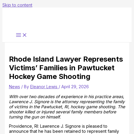
Skip to content
Rhode Island Lawyer Represents
Victims’ Families in Pawtucket
Hockey Game Shooting
News
/ By
Eleanor Lewis
/
April 29, 2026
With over two decades of experience in his practice areas,
Lawrence J. Signore is the attorney representing the family
of victims in the Pawtucket, RI, hockey game shooting. The
shooter killed or injured several family members before
turning the gun on himself.
Providence, RI: Lawrence J. Signore is pleased to
announce that he has been retained to represent family