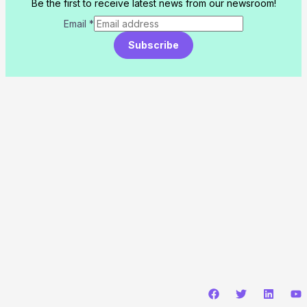
Be the first to receive latest news from our newsroom!
Email
*
Subscribe