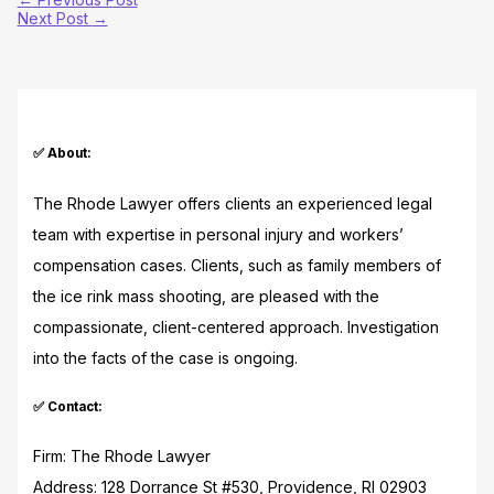
Next Post
→
✅ About:
The Rhode Lawyer offers clients an experienced legal
team with expertise in personal injury and workers’
compensation cases. Clients, such as family members of
the ice rink mass shooting, are pleased with the
compassionate, client-centered approach. Investigation
into the facts of the case is ongoing.
✅ Contact:
Firm: The Rhode Lawyer
Address: 128 Dorrance St #530, Providence, RI 02903