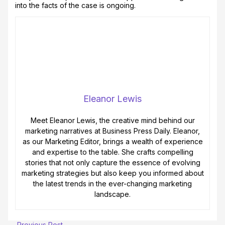
into the facts of the case is ongoing.
Eleanor Lewis
Meet Eleanor Lewis, the creative mind behind our
marketing narratives at Business Press Daily. Eleanor,
as our Marketing Editor, brings a wealth of experience
and expertise to the table. She crafts compelling
stories that not only capture the essence of evolving
marketing strategies but also keep you informed about
the latest trends in the ever-changing marketing
landscape.
←
Previous Post