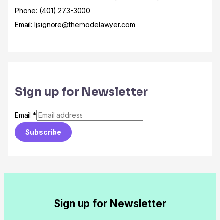
Phone: (401) 273-3000
Email: ljsignore@therhodelawyer.com
Sign up for Newsletter
Email
*
Subscribe
Sign up for Newsletter