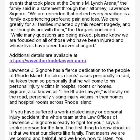
events that took place at the Dennis M. Lynch Arena,” the
family said in a statement through their attorney, Lawrence
Signore. “We are reminded that behind every headline is a
family experiencing profound pain and loss. We care
greatly for all families impacted by this recent tragedy, and
our thoughts are with them,” the Dorgans continued.
“While many questions are being asked, please know we
are focused on all of those who have been injured and
whose lives have been forever changed.”
Additional details are available at
https://www.therhodelawyer.com/
.
Lawrence J. Signore has a fierce dedication to the people
of Rhode Island- he takes clients’ cases personally. In fact,
he takes them so personally that he will come to his
personal injury victims in hospital rooms or homes.
Signore, also known as “The Rhode Lawyer,” is literally on
the road, personally visiting injury victims in their homes
and hospital rooms across Rhode Island.
“If you have suffered a work-related injury or personal
injury accident, the whole team at the Law Offices of
Lawrence J. Signore is ready to fight for you,” says a
spokesperson for the firm. The first thing to know about us
is that we treat our clients like family. That means we are
welcoming and helpful, and we know how to listen. You