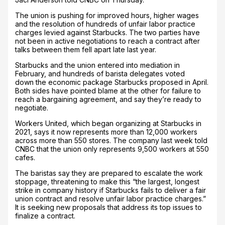
The union is pushing for improved hours, higher wages
and the resolution of hundreds of unfair labor practice
charges levied against Starbucks. The two parties have
not been in active negotiations to reach a contract after
talks between them fell apart late last year.
Starbucks and the union entered into mediation in
February, and hundreds of barista delegates voted
down the economic package Starbucks proposed in April.
Both sides have pointed blame at the other for failure to
reach a bargaining agreement, and say they’re ready to
negotiate.
Workers United, which began organizing at Starbucks in
2021, says it now represents more than 12,000 workers
across more than 550 stores. The company last week told
CNBC that the union only represents 9,500 workers at 550
cafes.
The baristas say they are prepared to escalate the work
stoppage, threatening to make this “the largest, longest
strike in company history if Starbucks fails to deliver a fair
union contract and resolve unfair labor practice charges.”
It is seeking new proposals that address its top issues to
finalize a contract.