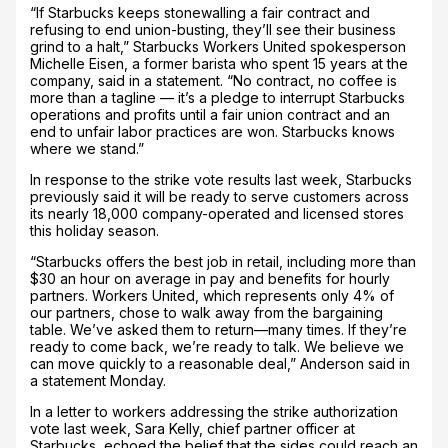
“If Starbucks keeps stonewalling a fair contract and
refusing to end union-busting, they’ll see their business
grind to a halt,” Starbucks Workers United spokesperson
Michelle Eisen, a former barista who spent 15 years at the
company, said in a statement. “No contract, no coffee is
more than a tagline — it’s a pledge to interrupt Starbucks
operations and profits until a fair union contract and an
end to unfair labor practices are won. Starbucks knows
where we stand.”
In response to the strike vote results last week, Starbucks
previously said it will be ready to serve customers across
its nearly 18,000 company-operated and licensed stores
this holiday season.
“Starbucks offers the best job in retail, including more than
$30 an hour on average in pay and benefits for hourly
partners. Workers United, which represents only 4% of
our partners, chose to walk away from the bargaining
table. We’ve asked them to return—many times. If they’re
ready to come back, we’re ready to talk. We believe we
can move quickly to a reasonable deal,” Anderson said in
a statement Monday.
In a letter to workers addressing the strike authorization
vote last week, Sara Kelly, chief partner officer at
Starbucks, echoed the belief that the sides could reach an