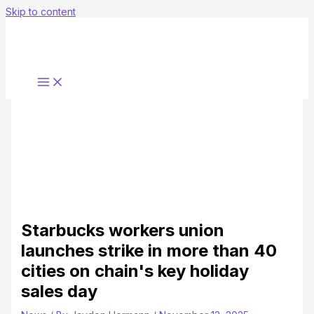
Skip to content
Starbucks workers union
launches strike in more than 40
cities on chain's key holiday
sales day