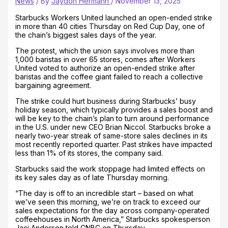
News
/ By
Jaydon Hermann
/
November 13, 2025
Starbucks Workers United launched an open-ended strike
in more than 40 cities Thursday on Red Cup Day, one of
the chain’s biggest sales days of the year.
The protest, which the union says involves more than
1,000 baristas in over 65 stores, comes after Workers
United voted to authorize an open-ended strike after
baristas and the coffee giant failed to reach a collective
bargaining agreement.
The strike could hurt business during Starbucks’ busy
holiday season, which typically provides a sales boost and
will be key to the chain’s plan to turn around performance
in the U.S. under new CEO Brian Niccol. Starbucks broke a
nearly two-year streak of same-store sales declines in its
most recently reported quarter. Past strikes have impacted
less than 1% of its stores, the company said.
Starbucks said the work stoppage had limited effects on
its key sales day as of late Thursday morning.
“The day is off to an incredible start – based on what
we’ve seen this morning, we’re on track to exceed our
sales expectations for the day across company-operated
coffeehouses in North America,” Starbucks spokesperson
Jaci Anderson told CNBC on Thursday.