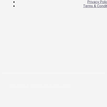
Privacy Poli
Terms & Condit
Copyright © 2026 Business Press Daily.