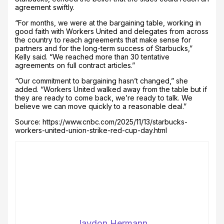
agreement swiftly.
“For months, we were at the bargaining table, working in
good faith with Workers United and delegates from across
the country to reach agreements that make sense for
partners and for the long-term success of Starbucks,”
Kelly said. “We reached more than 30 tentative
agreements on full contract articles.”
“Our commitment to bargaining hasn’t changed,” she
added. “Workers United walked away from the table but if
they are ready to come back, we’re ready to talk. We
believe we can move quickly to a reasonable deal.”
Source: https://www.cnbc.com/2025/11/13/starbucks-
workers-united-union-strike-red-cup-day.html
Jaydon Hermann