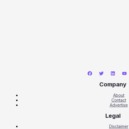
Company
About
Contact
Advertise
Legal
Disclaimer