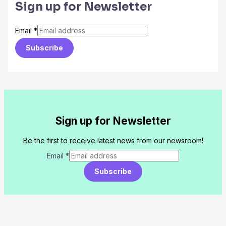
Sign up for Newsletter
Email
*
Subscribe
Sign up for Newsletter
Be the first to receive latest news from our newsroom!
Email
*
Subscribe