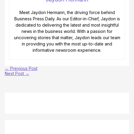
Meet Jaydon Hermann, the driving force behind
Business Press Daily. As our Editor-in-Chief, Jaydon is
dedicated to delivering the latest and most insightful
news in the business world. With a passion for
uncovering stories that matter, Jaydon leads our team
in providing you with the most up-to-date and
informative newsroom experience.
←
Previous Post
Next Post
→