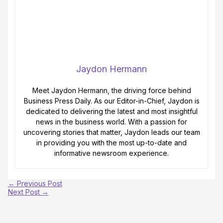
Jaydon Hermann
Meet Jaydon Hermann, the driving force behind
Business Press Daily. As our Editor-in-Chief, Jaydon is
dedicated to delivering the latest and most insightful
news in the business world. With a passion for
uncovering stories that matter, Jaydon leads our team
in providing you with the most up-to-date and
informative newsroom experience.
←
Previous Post
Next Post
→