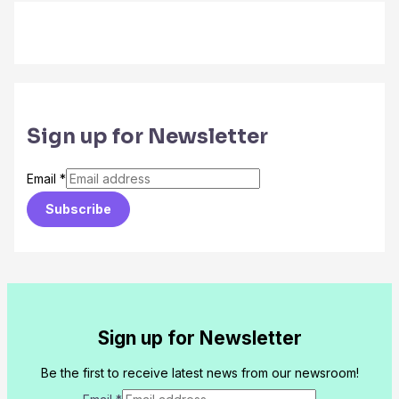
Sign up for Newsletter
Email
*
Subscribe
Sign up for Newsletter
Be the first to receive latest news from our newsroom!