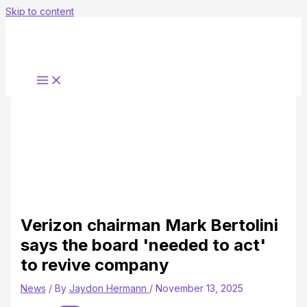
Skip to content
Verizon chairman Mark Bertolini
says the board 'needed to act'
to revive company
News
/ By
Jaydon Hermann
/
November 13, 2025