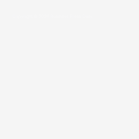
Copyright © 2026 Business Press Daily.