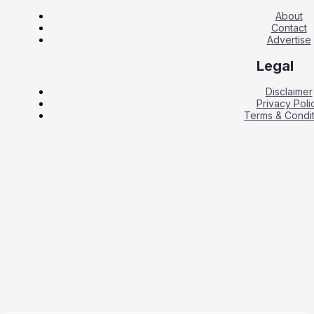
About
Contact
Advertise
Legal
Disclaimer
Privacy Poli
Terms & Condit