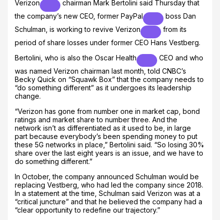
Verizon
chairman Mark Bertolini said Thursday that
the company’s new CEO, former
PayPal
boss Dan
Schulman, is working to revive
Verizon
from its
period of share losses under former CEO Hans Vestberg.
Bertolini, who is also the
Oscar Health
CEO and who
was named Verizon chairman last month, told CNBC’s
Becky Quick on “Squawk Box” that the company needs to
“do something different” as it undergoes its leadership
change.
“Verizon has gone from number one in market cap, bond
ratings and market share to number three. And the
network isn’t as differentiated as it used to be, in large
part because everybody’s been spending money to put
these 5G networks in place,” Bertolini said. “So losing 30%
share over the last eight years is an issue, and we have to
do something different.”
In October, the company announced Schulman would be
replacing Vestberg, who had led the company since 2018.
In a statement at the time, Schulman said Verizon was at a
“critical juncture” and that he believed the company had a
“clear opportunity to redefine our trajectory.”