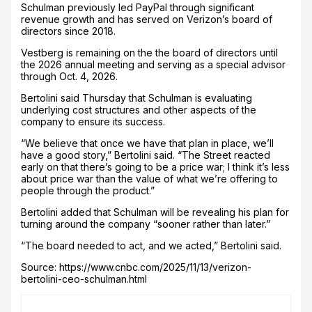
Schulman previously led PayPal through significant
revenue growth and has served on Verizon’s board of
directors since 2018.
Vestberg is remaining on the the board of directors until
the 2026 annual meeting and serving as a special advisor
through Oct. 4, 2026.
Bertolini said Thursday that Schulman is evaluating
underlying cost structures and other aspects of the
company to ensure its success.
“We believe that once we have that plan in place, we’ll
have a good story,” Bertolini said. “The Street reacted
early on that there’s going to be a price war; I think it’s less
about price war than the value of what we’re offering to
people through the product.”
Bertolini added that Schulman will be revealing his plan for
turning around the company “sooner rather than later.”
“The board needed to act, and we acted,” Bertolini said.
Source: https://www.cnbc.com/2025/11/13/verizon-
bertolini-ceo-schulman.html