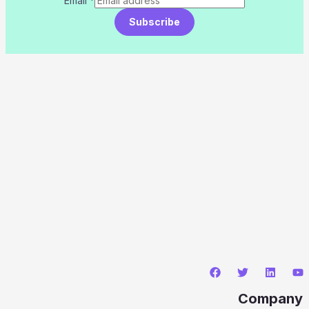
Email
*
Subscribe
Company