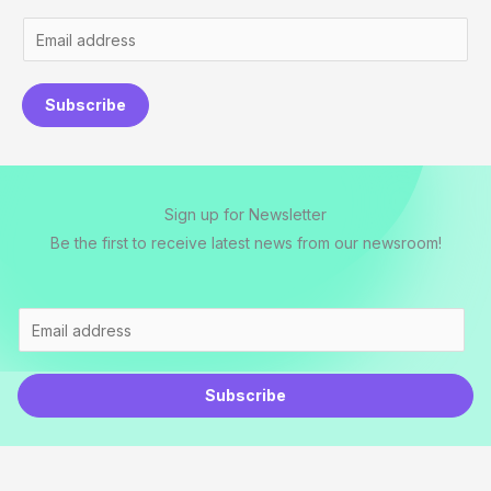
E
m
a
Subscribe
i
l
*
Sign up for Newsletter
Be the first to receive latest news from our newsroom!
E
m
a
Subscribe
i
l
*