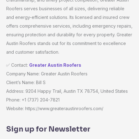
Roofers serves businesses of all sizes, delivering reliable
and energy-efficient solutions. Its licensed and insured crew
offers comprehensive services, including emergency repairs,
ensuring protection and durability for every property. Greater
Austin Roofers stands out for its commitment to excellence
and customer satisfaction.
✅ Contact:
Greater Austin Roofers
Company Name: Greater Austin Roofers
Client’s Name: Bill S
Address: 9204 Happy Trail, Austin TX 78754, United States
Phone: +1 (737) 204-7821
Website: https://www.greateraustinroofers.com/
Sign up for Newsletter