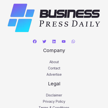
Company
About
Contact
Advertise
Legal
Disclaimer
Privacy Policy
Terms & Conditions