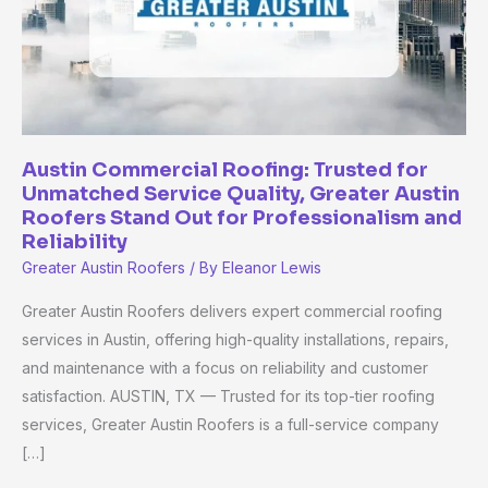
Service
Quality,
Greater
Austin
Roofers
Stand
Austin Commercial Roofing: Trusted for
Unmatched Service Quality, Greater Austin
Out
Roofers Stand Out for Professionalism and
for
Reliability
Professionalism
Greater Austin Roofers
/ By
Eleanor Lewis
and
Reliability
Greater Austin Roofers delivers expert commercial roofing
services in Austin, offering high-quality installations, repairs,
and maintenance with a focus on reliability and customer
satisfaction. AUSTIN, TX — Trusted for its top-tier roofing
services, Greater Austin Roofers is a full-service company
[…]