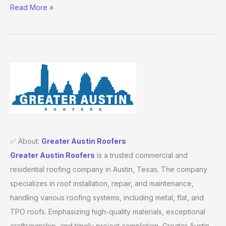
Read More »
✅ About:
Greater Austin Roofers
Greater Austin Roofers
is a trusted commercial and
residential roofing company in Austin, Texas. The company
specializes in roof installation, repair, and maintenance,
handling various roofing systems, including metal, flat, and
TPO roofs. Emphasizing high-quality materials, exceptional
craftsmanship, and timely project completion, Greater Austin