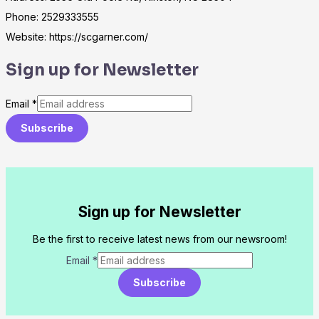
Phone: 2529333555
Website: https://scgarner.com/
Sign up for Newsletter
Email
*
Subscribe
Sign up for Newsletter
Be the first to receive latest news from our newsroom!
Email
*
Subscribe