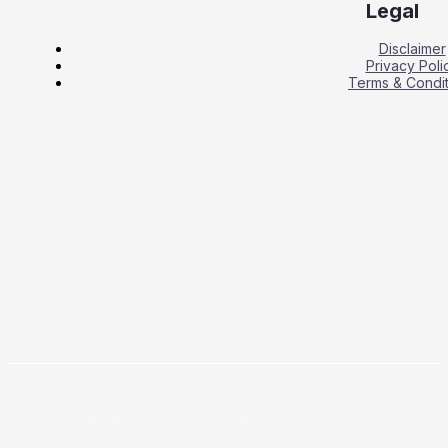
Legal
Disclaimer
Privacy Poli
Terms & Condit
Copyright © 2026 Business Press Daily.