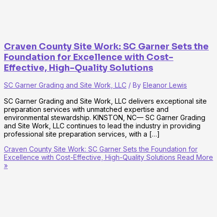
Craven County Site Work: SC Garner Sets the
Foundation for Excellence with Cost-
Effective, High-Quality Solutions
SC Garner Grading and Site Work, LLC
/ By
Eleanor Lewis
SC Garner Grading and Site Work, LLC delivers exceptional site
preparation services with unmatched expertise and
environmental stewardship. KINSTON, NC— SC Garner Grading
and Site Work, LLC continues to lead the industry in providing
professional site preparation services, with a […]
Craven County Site Work: SC Garner Sets the Foundation for
Excellence with Cost-Effective, High-Quality Solutions
Read More
»