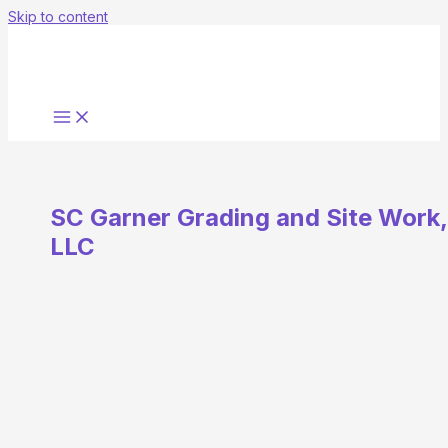
Skip to content
SC Garner Grading and Site Work,
LLC