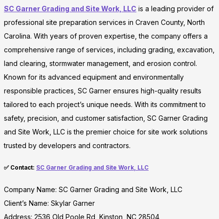
SC Garner Grading and Site Work, LLC
is a leading provider of
professional site preparation services in Craven County, North
Carolina. With years of proven expertise, the company offers a
comprehensive range of services, including grading, excavation,
land clearing, stormwater management, and erosion control.
Known for its advanced equipment and environmentally
responsible practices, SC Garner ensures high-quality results
tailored to each project’s unique needs. With its commitment to
safety, precision, and customer satisfaction, SC Garner Grading
and Site Work, LLC is the premier choice for site work solutions
trusted by developers and contractors.
✅ Contact:
SC Garner Grading and Site Work, LLC
Company Name: SC Garner Grading and Site Work, LLC
Client’s Name: Skylar Garner
Address: 2536 Old Poole Rd, Kinston, NC 28504