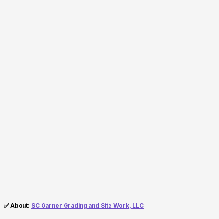
✅ About:
SC Garner Grading and Site Work, LLC