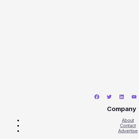
Company
About
Contact
Advertise