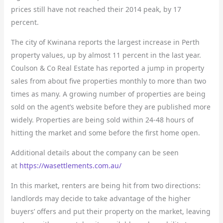
prices still have not reached their 2014 peak, by 17
percent.
The city of Kwinana reports the largest increase in Perth
property values, up by almost 11 percent in the last year.
Coulson & Co Real Estate has reported a jump in property
sales from about five properties monthly to more than two
times as many. A growing number of properties are being
sold on the agent’s website before they are published more
widely. Properties are being sold within 24-48 hours of
hitting the market and some before the first home open.
Additional details about the company can be seen
at
https://wasettlements.com.au/
In this market, renters are being hit from two directions:
landlords may decide to take advantage of the higher
buyers’ offers and put their property on the market, leaving