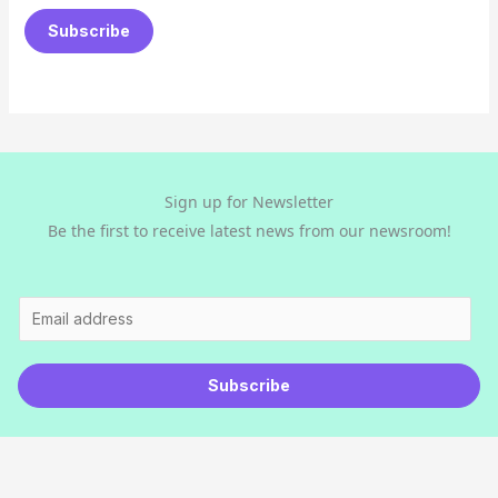
a
Subscribe
i
l
*
Sign up for Newsletter
Be the first to receive latest news from our newsroom!
E
m
a
Subscribe
i
l
*