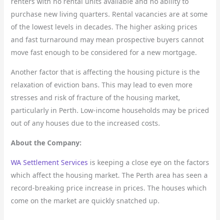
renters with no rental units available and no ability to
purchase new living quarters. Rental vacancies are at some
of the lowest levels in decades. The higher asking prices
and fast turnaround may mean prospective buyers cannot
move fast enough to be considered for a new mortgage.
Another factor that is affecting the housing picture is the
relaxation of eviction bans. This may lead to even more
stresses and risk of fracture of the housing market,
particularly in Perth. Low-income households may be priced
out of any houses due to the increased costs.
About the Company:
WA Settlement Services
is keeping a close eye on the factors
which affect the housing market. The Perth area has seen a
record-breaking price increase in prices. The houses which
come on the market are quickly snatched up.