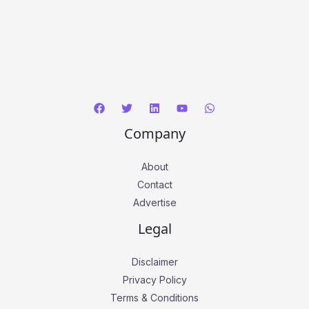
Company
About
Contact
Advertise
Legal
Disclaimer
Privacy Policy
Terms & Conditions