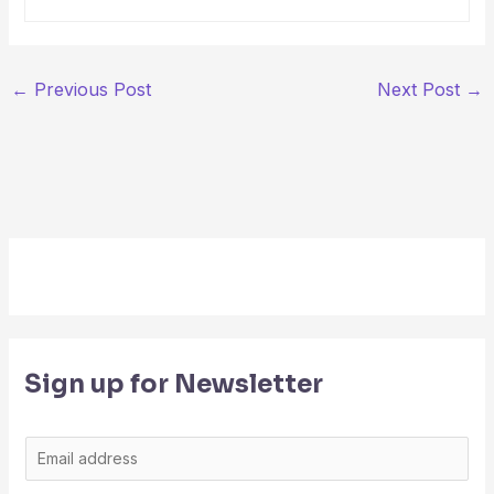
←
Previous Post
Next Post
→
Sign up for Newsletter
E
m