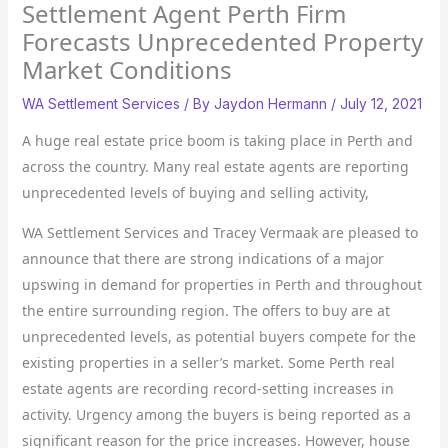
Settlement Agent Perth Firm
Forecasts Unprecedented Property
Market Conditions
WA Settlement Services
/ By
Jaydon Hermann
/
July 12, 2021
A huge real estate price boom is taking place in Perth and
across the country. Many real estate agents are reporting
unprecedented levels of buying and selling activity,
WA Settlement Services and Tracey Vermaak are pleased to
announce that there are strong indications of a major
upswing in demand for properties in Perth and throughout
the entire surrounding region. The offers to buy are at
unprecedented levels, as potential buyers compete for the
existing properties in a seller’s market. Some Perth real
estate agents are recording record-setting increases in
activity. Urgency among the buyers is being reported as a
significant reason for the price increases. However, house