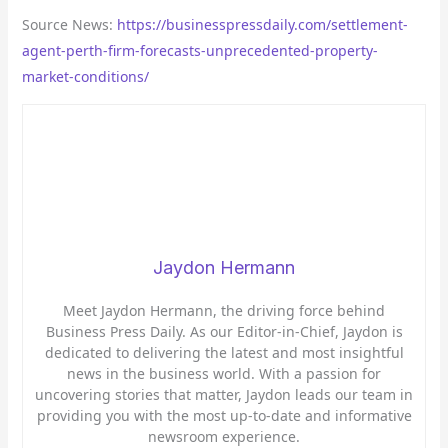
Source News:
https://businesspressdaily.com/settlement-
agent-perth-firm-forecasts-unprecedented-property-
market-conditions/
Jaydon Hermann
Meet Jaydon Hermann, the driving force behind
Business Press Daily. As our Editor-in-Chief, Jaydon is
dedicated to delivering the latest and most insightful
news in the business world. With a passion for
uncovering stories that matter, Jaydon leads our team in
providing you with the most up-to-date and informative
newsroom experience.